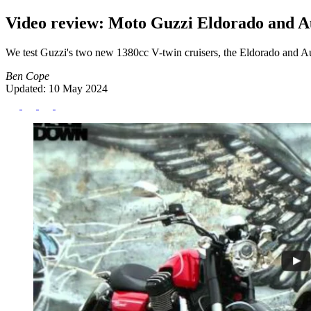
Video review: Moto Guzzi Eldorado and Au
We test Guzzi's two new 1380cc V-twin cruisers, the Eldorado and 
Ben Cope
Updated: 10 May 2024