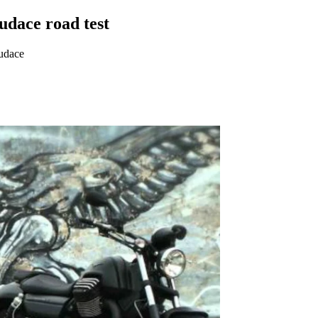
dace road test
Audace