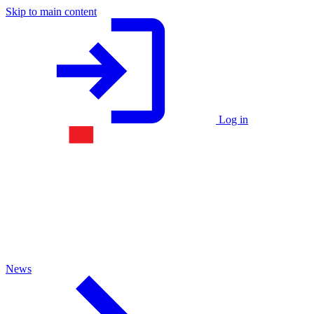
Skip to main content
Log in
News