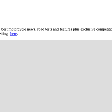
 best motorcycle news, road tests and features plus exclusive competiti
ettings
here
.