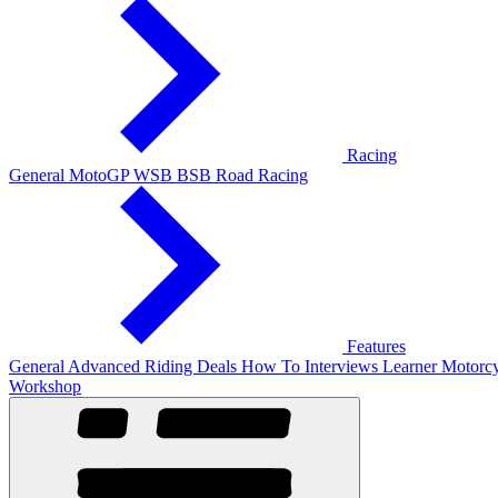
Racing
General
MotoGP
WSB
BSB
Road Racing
Features
General
Advanced Riding
Deals
How To
Interviews
Learner
Motorcy
Workshop