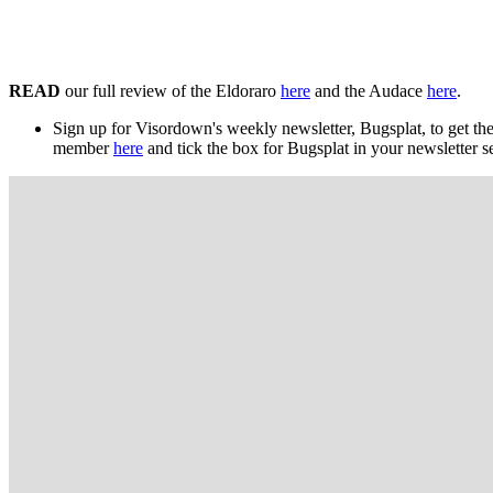
READ
our full review of the Eldoraro
here
and the Audace
here
.
Sign up for Visordown's weekly newsletter, Bugsplat, to get the
member
here
and tick the box for Bugsplat in your newsletter s