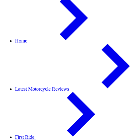
Home
Latest Motorcycle Reviews
First Ride