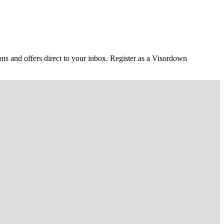
ons and offers direct to your inbox. Register as a Visordown