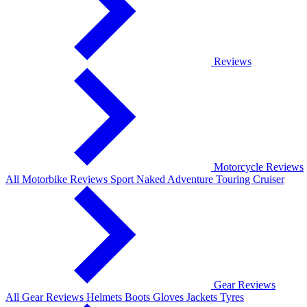
Reviews
Motorcycle Reviews
All Motorbike Reviews
Sport
Naked
Adventure
Touring
Cruiser
Gear Reviews
All Gear Reviews
Helmets
Boots
Gloves
Jackets
Tyres