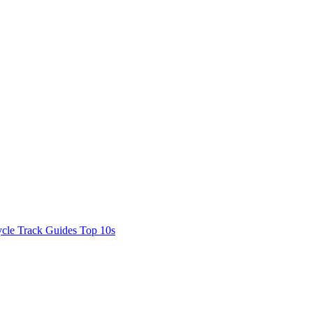
cle Track Guides
Top 10s