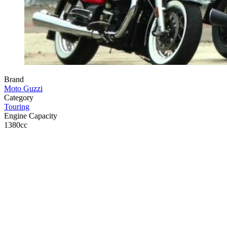
Brand
Moto Guzzi
Category
Touring
Engine Capacity
1380cc