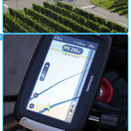
ELECTRONICS
24/01/17
Bosch motorcycle-to-vehicle
communication technology
"Get connected for greater safety on the roads"