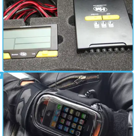
ELECTRONICS
19/07/10
Lap logging Laptimer Kit
Keep an eye on your lap times with the HMQuickshifter Laptimer
kit