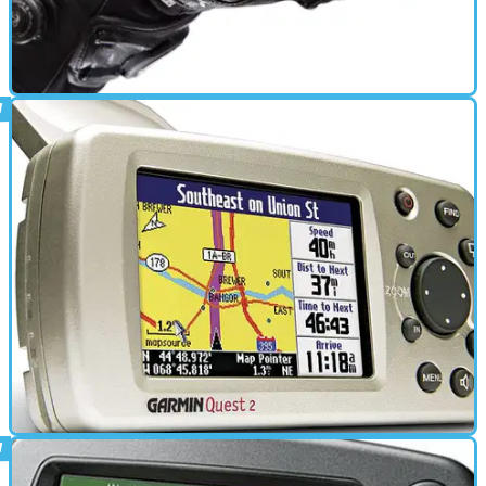
ELECTRONICS
04/10/11
New: Knox Zero OutDry gloves
Winter gloves with that cool closure system
ELECTRONICS
01/03/11