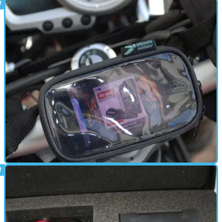
ELECTRONICS
21/01/11
Ultimate Addons iPhone motorcycle
mount - review