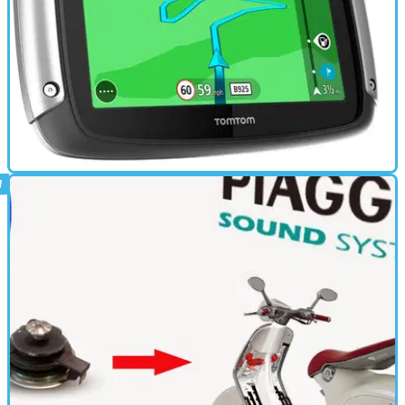
ELECTRONICS
16/01/15
New: TomTom Rider motorcycle GPS
New satnav will plot the most exciting and windy route for you