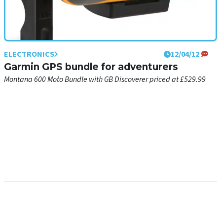
ELECTRONICS
12/04/12
Garmin GPS bundle for adventurers
Montana 600 Moto Bundle with GB Discoverer priced at £529.99