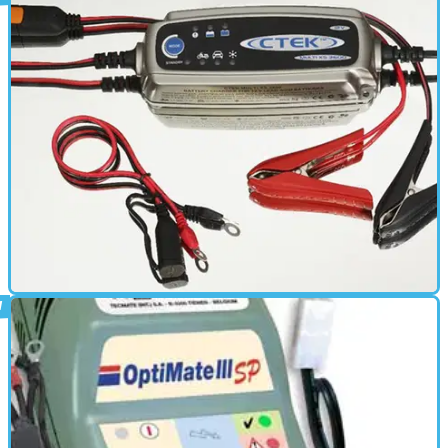
ELECTRONICS
01/03/11
Multi XS 3600 review