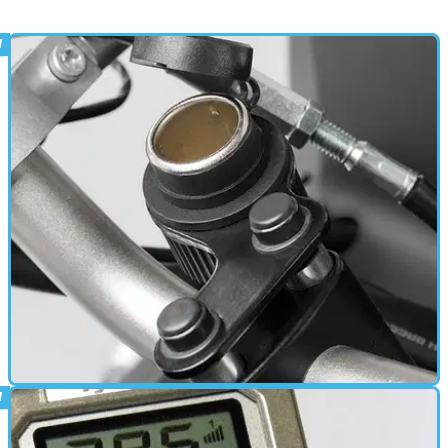
ELECTRONICS
18/10/13
New: handlebar power socket