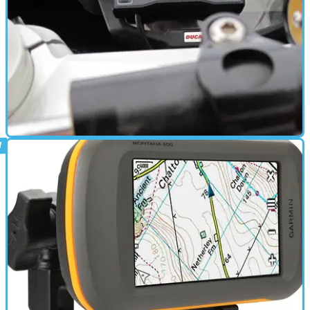
ELECTRONICS
15/05/12
Used: Starlane Stealth GPS-3 lap timer
review
If you want to know how fast you're lapping, read on