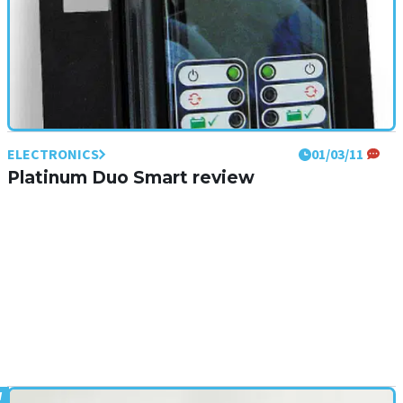
ELECTRONICS
01/03/11
Platinum Duo Smart review