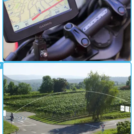
ELECTRONICS
11/05/18
First look: New Garmin Zumo 396 sat-nav
New bike-specific GPS unit from Garmin on test