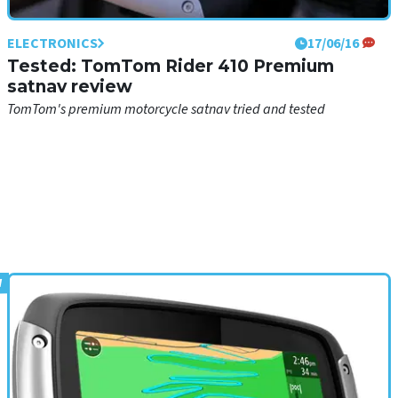
ELECTRONICS
17/06/16
Tested: TomTom Rider 410 Premium
satnav review
TomTom's premium motorcycle satnav tried and tested