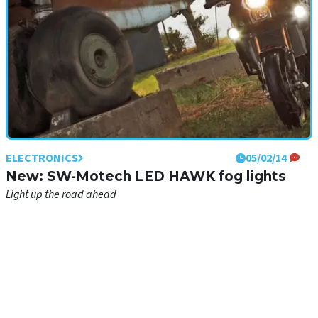
ELECTRONICS
05/02/14
New: SW-Motech LED HAWK fog lights
Light up the road ahead