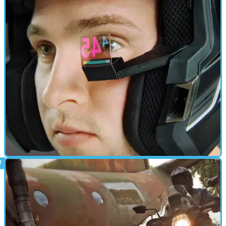
ELECTRONICS
04/12/14
British firm seek crowdfunding investment
for head-up display
HUD unit fits to helmet to display speed, GPS navigation, gear
position and more