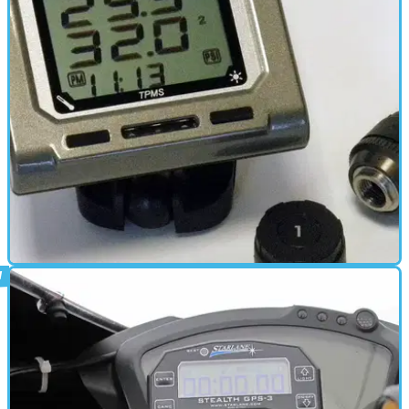
No need for half a dozen electrical accessories wired to your
battery anymore
ELECTRONICS
16/07/12
New: Tyre pressure monitoring system
Check your tyre pressure whilst on the move with the £149 wireless
digital monitor from TyrePal