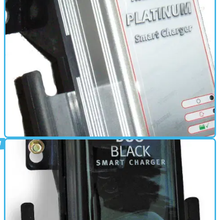
ELECTRONICS
01/03/11
Acumax 900 Platinum review