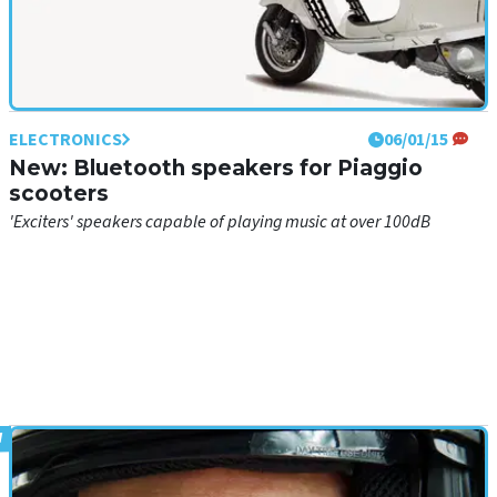
ELECTRONICS
06/01/15
New: Bluetooth speakers for Piaggio
scooters
'Exciters' speakers capable of playing music at over 100dB