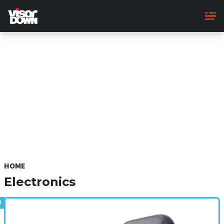
Skip
to
main
content
HOME
Electronics