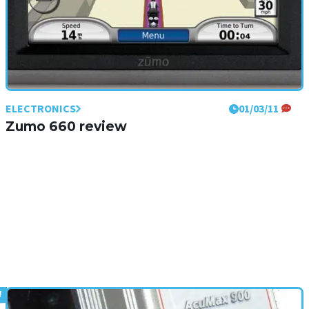
ELECTRONICS
01/03/11
Zumo 660 review