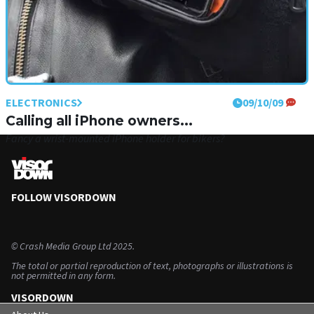
ELECTRONICS
09/10/09
Calling all iPhone owners...
Fancy a wrist-mounted iPhone holder for bikers?
FOLLOW VISORDOWN
©
Crash Media Group Ltd
2025.
The total or partial reproduction of text, photographs or illustrations is
not permitted in any form.
VISORDOWN