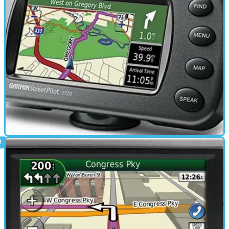
Quest 2 review
ELECTRONICS
01/03/11
StreetPilot 2720 review