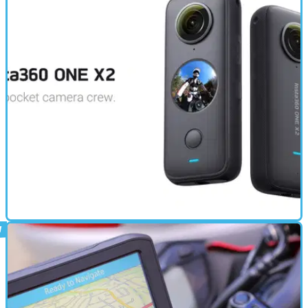
ELECTRONICS
21/03/22
Insta360 ONE X2 review | A 360 camera
that everyone needs
We’ve had the Insta360 ONE X2 here at Visordown for a while - and
after plenty of use, here’s our review!