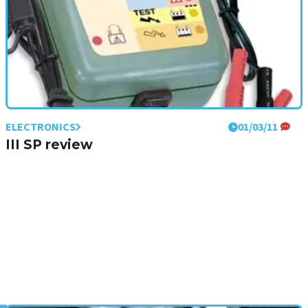
ELECTRONICS
01/03/11
III SP review