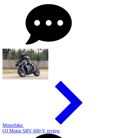
Motorbike
QJ Motor SRV 600 V review