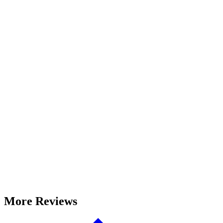
More Reviews