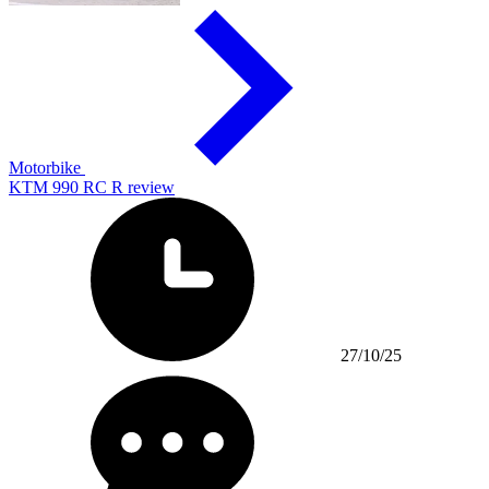
Motorbike
KTM 990 RC R review
27/10/25