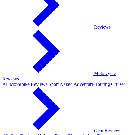
Reviews
Motorcycle
Reviews
All Motorbike Reviews
Sport
Naked
Adventure
Touring
Cruiser
Gear Reviews