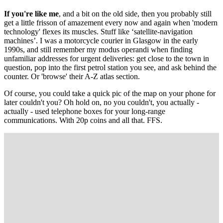
If you're like me
, and a bit on the old side, then you probably still
get a little frisson of amazement every now and again when 'modern
technology' flexes its muscles. Stuff like ‘satellite-navigation
machines’. I was a motorcycle courier in Glasgow in the early
1990s, and still remember my modus operandi when finding
unfamiliar addresses for urgent deliveries: get close to the town in
question, pop into the first petrol station you see, and ask behind the
counter. Or 'browse' their A-Z atlas section.
Of course, you could take a quick pic of the map on your phone for
later couldn't you? Oh hold on, no you couldn't, you actually -
actually - used telephone boxes for your long-range
communications. With 20p coins and all that. FFS.