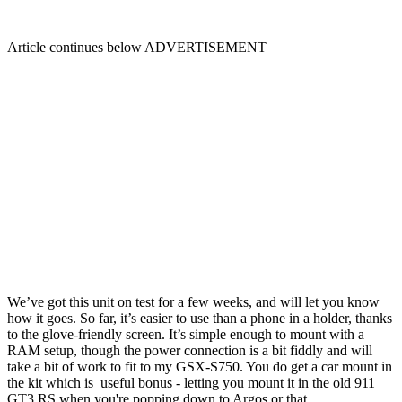
Article continues below
ADVERTISEMENT
We’ve got this unit on test for a few weeks, and will let you know
how it goes. So far, it’s easier to use than a phone in a holder, thanks
to the glove-friendly screen. It’s simple enough to mount with a
RAM setup, though the power connection is a bit fiddly and will
take a bit of work to fit to my GSX-S750. You do get a car mount in
the kit which is useful bonus - letting you mount it in the old 911
GT3 RS when you're popping down to Argos or that.