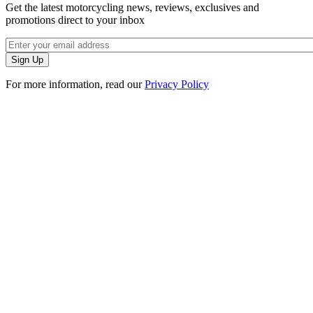
Get the latest motorcycling news, reviews, exclusives and
promotions direct to your inbox
For more information, read our
Privacy Policy