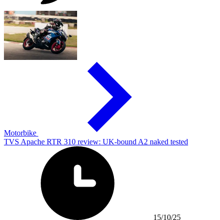
Motorbike
TVS Apache RTR 310 review: UK-bound A2 naked tested
15/10/25