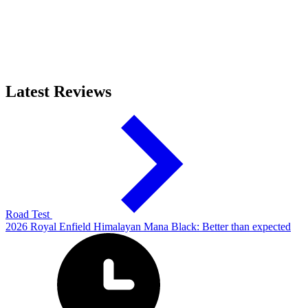
Latest Reviews
Road Test
2026 Royal Enfield Himalayan Mana Black: Better than expected