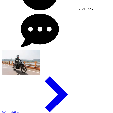
26/11/25
Motorbike