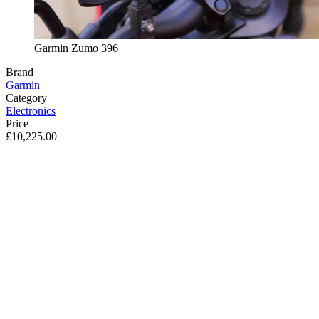
Garmin Zumo 396
Brand
Garmin
Category
Electronics
Price
£10,225.00