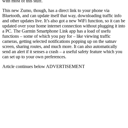
with most of this stuff.
This new Zumo, though, has a direct link to your phone via
Bluetooth, and can update itself that way, downloading traffic info
and other updates live. It’s also got a new WiFi function, so it can be
updated over your home internet connection without plugging it into
a PC. The Garmin Smartphone Link app has a load of usefu
functions – some of which you pay for – like viewing traffic
cameras, getting selected notifications popping up on the satnav
screen, sharing routes, and much more. It can also automatically
send an alert if it senses a crash – a useful safety feature which you
can set up to your own preferences.
Article continues below
ADVERTISEMENT