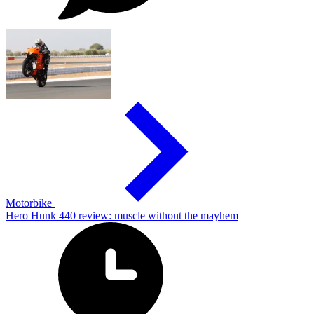
Motorbike
Hero Hunk 440 review: muscle without the mayhem