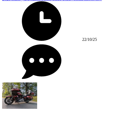
22/10/25