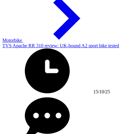
Motorbike
TVS Apache RR 310 review: UK-bound A2 sport bike tested
15/10/25