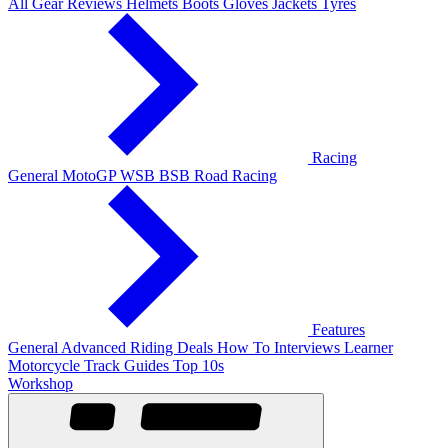
All Gear Reviews
Helmets
Boots
Gloves
Jackets
Tyres
Racing
General
MotoGP
WSB
BSB
Road Racing
Features
General
Advanced Riding
Deals
How To
Interviews
Learner
Motorcycle Track Guides
Top 10s
Workshop