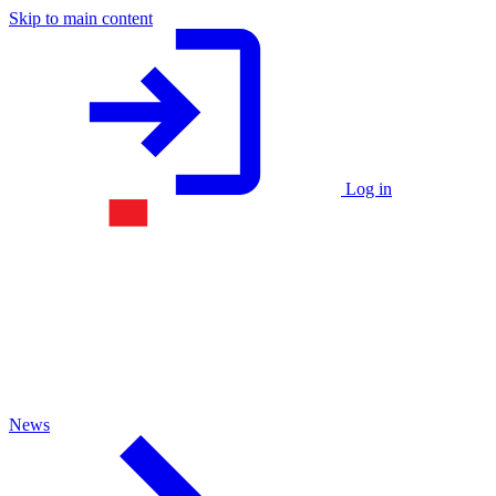
Skip to main content
Log in
News