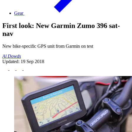
Gear
First look: New Garmin Zumo 396 sat-
nav
New bike-specific GPS unit from Garmin on test
Al Dowds
Updated: 19 Sep 2018