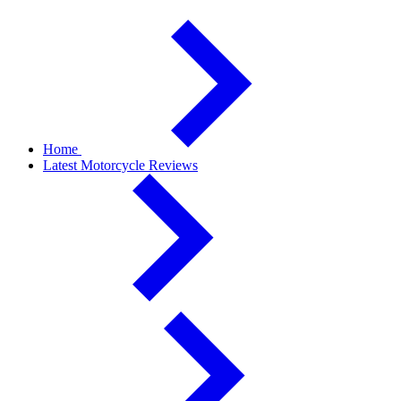
Home
Latest Motorcycle Reviews