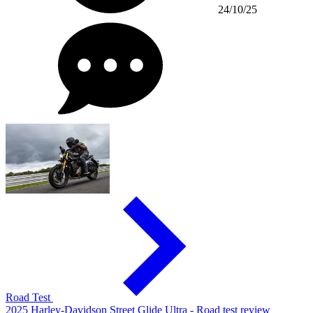
24/10/25
Road Test
2025 Harley-Davidson Street Glide Ultra - Road test review