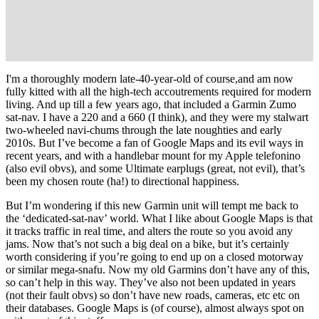
I'm a thoroughly modern late-40-year-old of course,and am now
fully kitted with all the high-tech accoutrements required for modern
living. And up till a few years ago, that included a Garmin Zumo
sat-nav. I have a 220 and a 660 (I think), and they were my stalwart
two-wheeled navi-chums through the late noughties and early
2010s. But I’ve become a fan of Google Maps and its evil ways in
recent years, and with a handlebar mount for my Apple telefonino
(also evil obvs), and some Ultimate earplugs (great, not evil), that’s
been my chosen route (ha!) to directional happiness.
But I’m wondering if this new Garmin unit will tempt me back to
the ‘dedicated-sat-nav’ world. What I like about Google Maps is that
it tracks traffic in real time, and alters the route so you avoid any
jams. Now that’s not such a big deal on a bike, but it’s certainly
worth considering if you’re going to end up on a closed motorway
or similar mega-snafu. Now my old Garmins don’t have any of this,
so can’t help in this way. They’ve also not been updated in years
(not their fault obvs) so don’t have new roads, cameras, etc etc on
their databases. Google Maps is (of course), almost always spot on