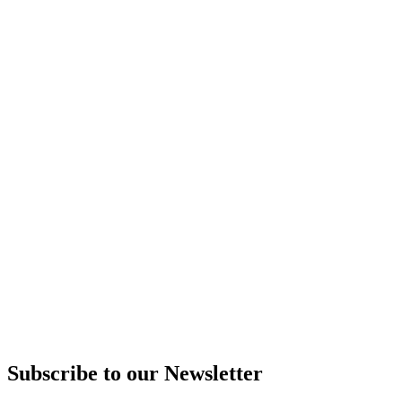
Subscribe to our Newsletter