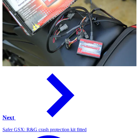
Next
Safer GSX: R&G crash protection kit fitted