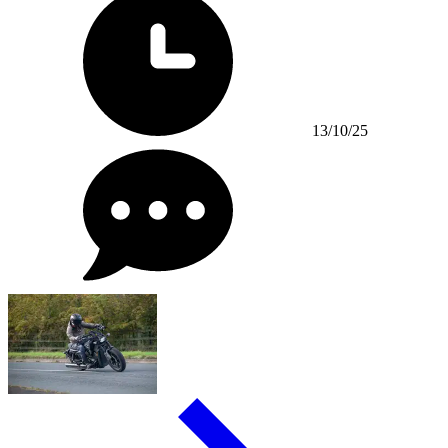
13/10/25