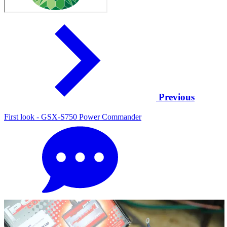
Previous
First look - GSX-S750 Power Commander