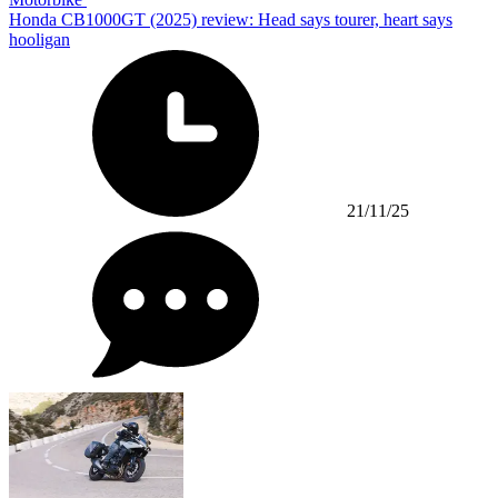
Honda CB1000GT (2025) review: Head says tourer, heart says
hooligan
21/11/25