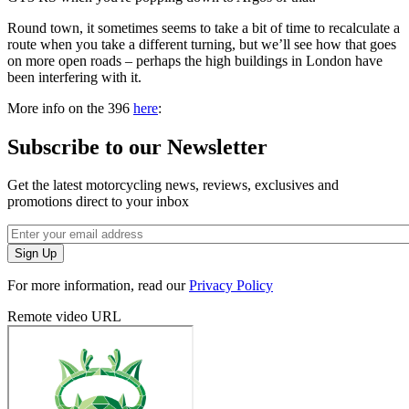
Round town, it sometimes seems to take a bit of time to recalculate a
route when you take a different turning, but we’ll see how that goes
on more open roads – perhaps the high buildings in London have
been interfering with it.
More info on the 396
here
:
Subscribe to our Newsletter
Get the latest motorcycling news, reviews, exclusives and
promotions direct to your inbox
For more information, read our
Privacy Policy
Remote video URL