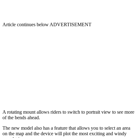
Article continues below
ADVERTISEMENT
A rotating mount allows riders to switch to portrait view to see more
of the bends ahead.
The new model also has a feature that allows you to select an area
on the map and the device will plot the most exciting and windy