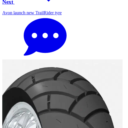
Next
Avon launch new TrailRider tyre