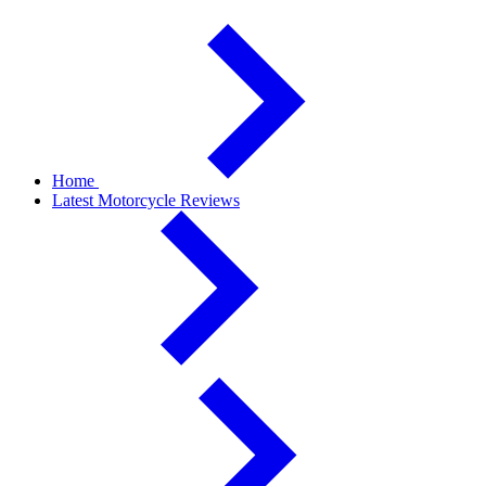
Home
Latest Motorcycle Reviews