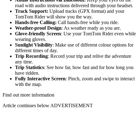
road with audio instructions delivered through your headset.
Track Support:
Upload tracks (GPX format) and your
TomTom Rider will show you the way.
Hands-free Calling:
Call hands-free while you ride.
Weather-proof Design
: As weather ready as you are.
Glove-friendly Screen
: Use your TomTom Rider even while
wearing gloves.
Sunlight Visibility
: Make use of different colour options for
different times of day.
Trip Recording
: Record your trip and relive the adventure
any time.
Trip Statistics
: See how far, how fast and for how long you
have ridden.
Fully Interactive Screen
: Pinch, zoom and swipe to interact
with the map.
Find out more information
Article continues below
ADVERTISEMENT