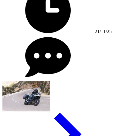
21/11/25