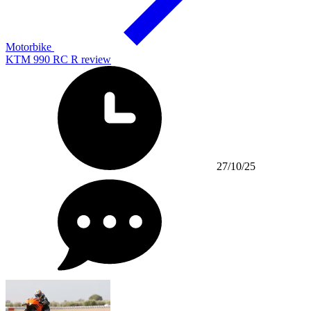
Motorbike
KTM 990 RC R review
27/10/25