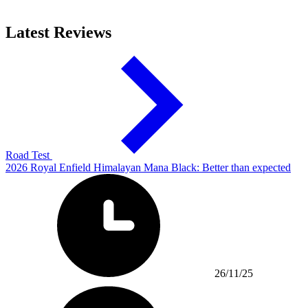
Latest Reviews
Road Test
2026 Royal Enfield Himalayan Mana Black: Better than expected
26/11/25