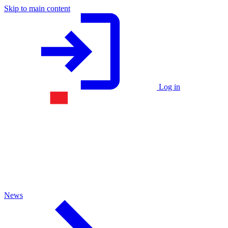
Skip to main content
Log in
News