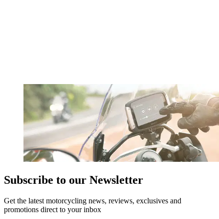
Subscribe to our Newsletter
Get the latest motorcycling news, reviews, exclusives and
promotions direct to your inbox