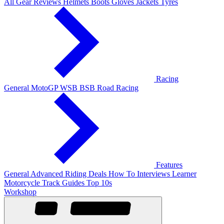
All Gear Reviews
Helmets
Boots
Gloves
Jackets
Tyres
Racing
General
MotoGP
WSB
BSB
Road Racing
Features
General
Advanced Riding
Deals
How To
Interviews
Learner
Motorcycle Track Guides
Top 10s
Workshop