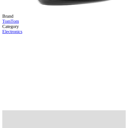
Brand
TomTom
Category
Electronics