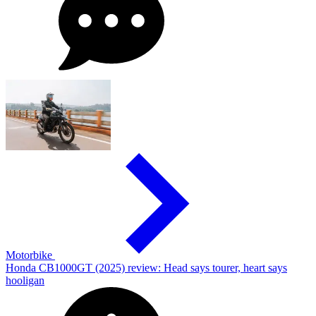
Motorbike
Honda CB1000GT (2025) review: Head says tourer, heart says
hooligan