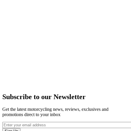
Subscribe to our Newsletter
Get the latest motorcycling news, reviews, exclusives and
promotions direct to your inbox