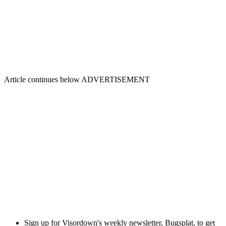
Article continues below
ADVERTISEMENT
Sign up for Visordown's weekly newsletter, Bugsplat, to get