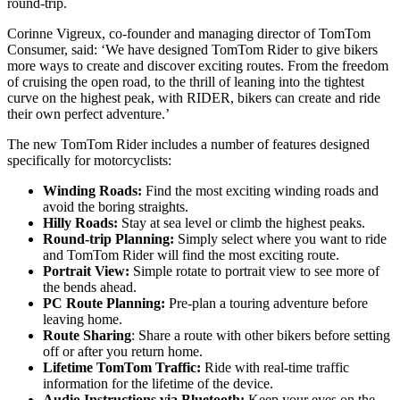
round-trip.
Corinne Vigreux, co-founder and managing director of TomTom
Consumer, said: ‘We have designed TomTom Rider to give bikers
more ways to create and discover exciting routes. From the freedom
of cruising the open road, to the thrill of leaning into the tightest
curve on the highest peak, with RIDER, bikers can create and ride
their own perfect adventure.’
The new TomTom Rider includes a number of features designed
specifically for motorcyclists:
Winding Roads:
Find the most exciting winding roads and
avoid the boring straights.
Hilly Roads:
Stay at sea level or climb the highest peaks.
Round-trip Planning:
Simply select where you want to ride
and TomTom Rider will find the most exciting route.
Portrait View:
Simple rotate to portrait view to see more of
the bends ahead.
PC Route Planning:
Pre-plan a touring adventure before
leaving home.
Route Sharing
: Share a route with other bikers before setting
off or after you return home.
Lifetime TomTom Traffic:
Ride with real-time traffic
information for the lifetime of the device.
Audio Instructions via Bluetooth:
Keep your eyes on the