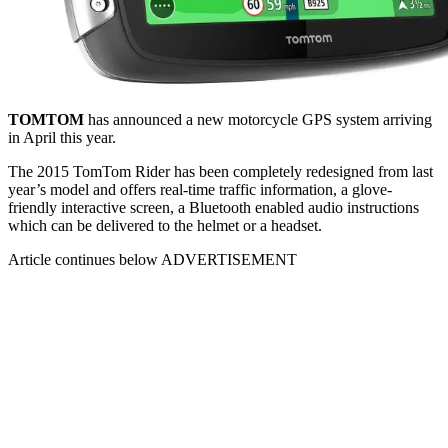
TOMTOM
has announced a new motorcycle GPS system arriving
in April this year.
The 2015 TomTom Rider has been completely redesigned from last
year’s model and offers real-time traffic information, a glove-
friendly interactive screen, a Bluetooth enabled audio instructions
which can be delivered to the helmet or a headset.
Article continues below
ADVERTISEMENT