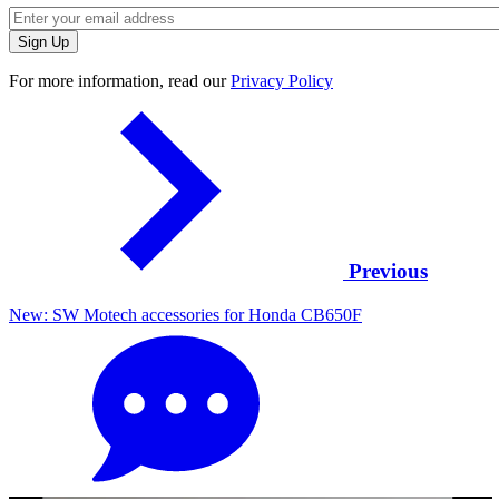
For more information, read our
Privacy Policy
Previous
New: SW Motech accessories for Honda CB650F