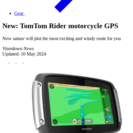
Gear
New: TomTom Rider motorcycle GPS
New satnav will plot the most exciting and windy route for you
Visordown News
Updated: 10 May 2024