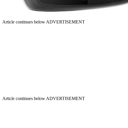
Article continues below
ADVERTISEMENT
Article continues below
ADVERTISEMENT