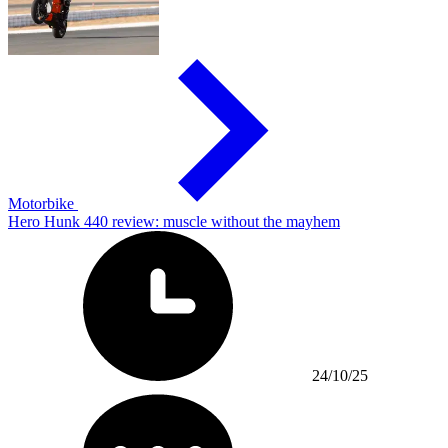
Motorbike
Hero Hunk 440 review: muscle without the mayhem
24/10/25