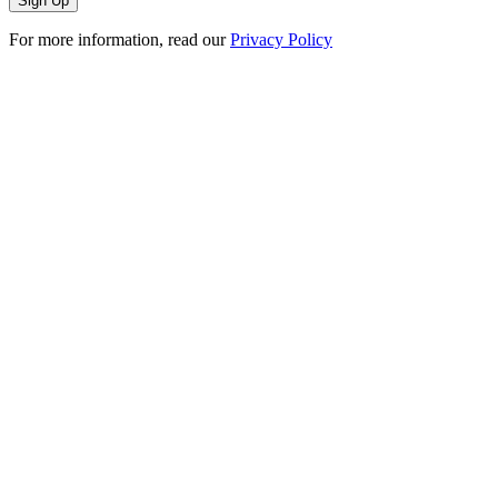
For more information, read our
Privacy Policy