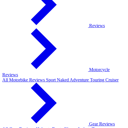
Reviews
Motorcycle
Reviews
All Motorbike Reviews
Sport
Naked
Adventure
Touring
Cruiser
Gear Reviews