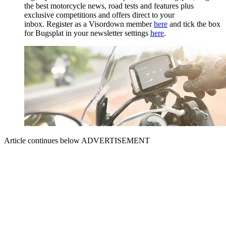
the best motorcycle news, road tests and features plus
exclusive competitions and offers direct to your
inbox. Register as a Visordown member
here
and tick the box
for Bugsplat in your newsletter settings
here
.
Article continues below
ADVERTISEMENT