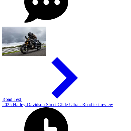
Road Test
2025 Harley-Davidson Street Glide Ultra - Road test review