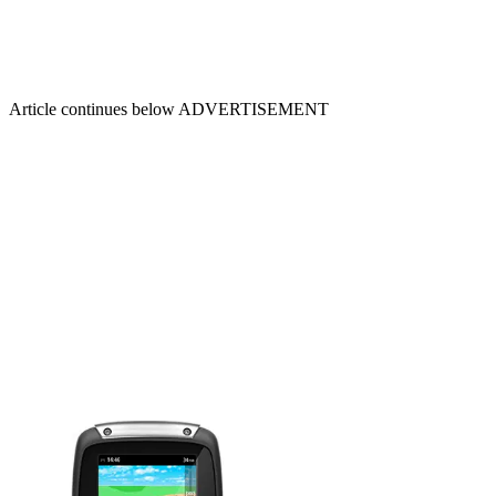
Article continues below
ADVERTISEMENT