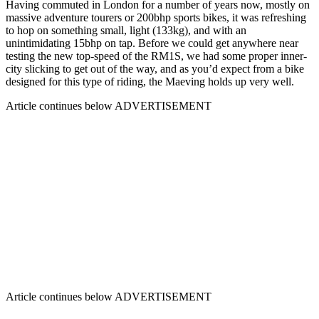
Having commuted in London for a number of years now, mostly on
massive adventure tourers or 200bhp sports bikes, it was refreshing
to hop on something small, light (133kg), and with an
unintimidating 15bhp on tap. Before we could get anywhere near
testing the new top-speed of the RM1S, we had some proper inner-
city slicking to get out of the way, and as you’d expect from a bike
designed for this type of riding, the Maeving holds up very well.
Article continues below
ADVERTISEMENT
Article continues below
ADVERTISEMENT