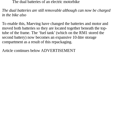
The dual batteries of an electric motorbike
The dual batteries are still removable although can now be charged
in the bike also
To enable this, Maeving have changed the batteries and motor and
moved both batteries so they are located together beneath the top-
tube of the frame. The ‘fuel tank’ (which on the RM1 stored the
second battery) now becomes an expansive 10-litre storage
compartment as a result of this repackaging.
Article continues below
ADVERTISEMENT