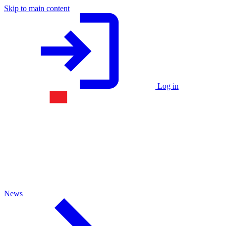
Skip to main content
Log in
News