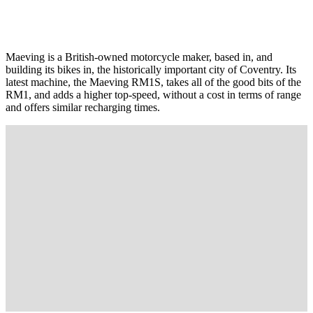
Maeving is a British-owned motorcycle maker, based in, and
building its bikes in, the historically important city of Coventry. Its
latest machine, the Maeving RM1S, takes all of the good bits of the
RM1, and adds a higher top-speed, without a cost in terms of range
and offers similar recharging times.