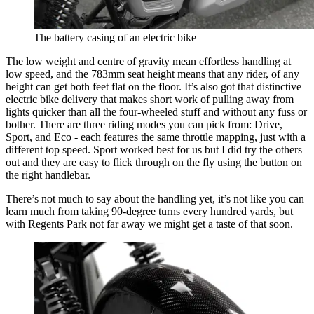
The battery casing of an electric bike
The low weight and centre of gravity mean effortless handling at
low speed, and the 783mm seat height means that any rider, of any
height can get both feet flat on the floor. It’s also got that distinctive
electric bike delivery that makes short work of pulling away from
lights quicker than all the four-wheeled stuff and without any fuss or
bother. There are three riding modes you can pick from: Drive,
Sport, and Eco - each features the same throttle mapping, just with a
different top speed. Sport worked best for us but I did try the others
out and they are easy to flick through on the fly using the button on
the right handlebar.
There’s not much to say about the handling yet, it’s not like you can
learn much from taking 90-degree turns every hundred yards, but
with Regents Park not far away we might get a taste of that soon.