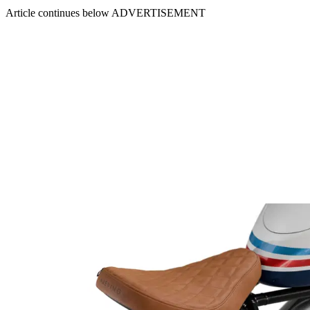
Article continues below
ADVERTISEMENT