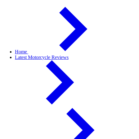
Home
Latest Motorcycle Reviews