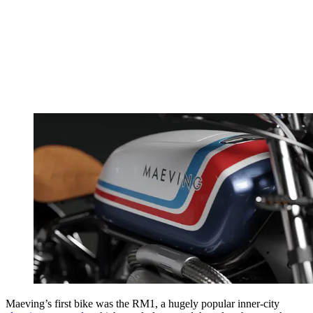
Maeving’s first bike was the RM1, a hugely popular inner-city