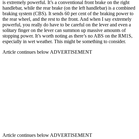
is extremely powerful. It’s a conventional front brake on the right
handlebar, while the rear brake (on the left handlebar) is a combined
braking system (CBS). It sends 60 per cent of the braking power to
the rear wheel, and the rest to the front. And when I say extremely
powerful, you really do have to be careful on the lever and even a
solitary finger on the lever can summon up massive amounts of
stopping power. It’s worth noting as there’s no ABS on the RM1S,
especially in wet weather. This might be something to consider.
Article continues below
ADVERTISEMENT
Article continues below
ADVERTISEMENT