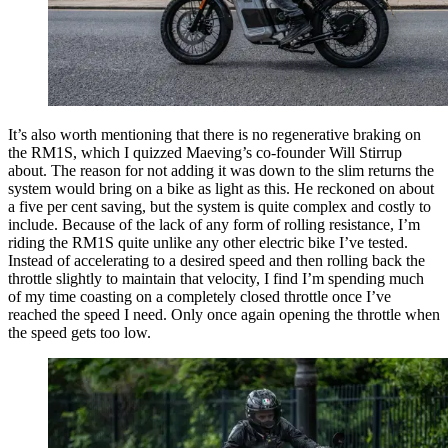
It’s also worth mentioning that there is no regenerative braking on
the RM1S, which I quizzed Maeving’s co-founder Will Stirrup
about. The reason for not adding it was down to the slim returns the
system would bring on a bike as light as this. He reckoned on about
a five per cent saving, but the system is quite complex and costly to
include. Because of the lack of any form of rolling resistance, I’m
riding the RM1S quite unlike any other electric bike I’ve tested.
Instead of accelerating to a desired speed and then rolling back the
throttle slightly to maintain that velocity, I find I’m spending much
of my time coasting on a completely closed throttle once I’ve
reached the speed I need. Only once again opening the throttle when
the speed gets too low.