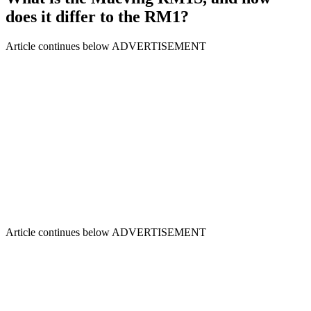
does it differ to the RM1?
Article continues below
ADVERTISEMENT
Article continues below
ADVERTISEMENT