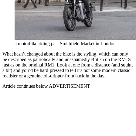
a motorbike riding past Smithfield Market in London
What hasn’t changed about the bike is the styling, which can only
be described as patriotically and unashamedly British on the RM1S
just as on the original RM1. Look at one from a distance (and squint
a bit) and you’d be hard-pressed to tell it's not some modern classic
roadster or a genuine oil-dripper from back in the day.
Article continues below
ADVERTISEMENT