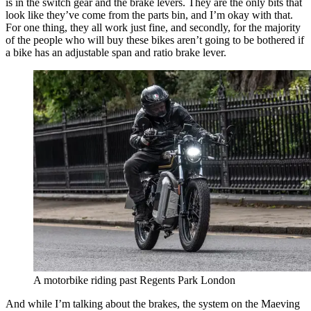
is in the switch gear and the brake levers. They are the only bits that
look like they’ve come from the parts bin, and I’m okay with that.
For one thing, they all work just fine, and secondly, for the majority
of the people who will buy these bikes aren’t going to be bothered if
a bike has an adjustable span and ratio brake lever.
A motorbike riding past Regents Park London
And while I’m talking about the brakes, the system on the Maeving