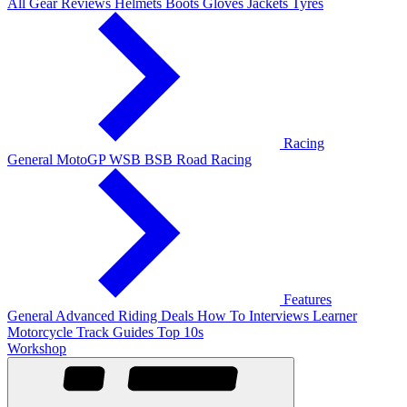
All Gear Reviews
Helmets
Boots
Gloves
Jackets
Tyres
Racing
General
MotoGP
WSB
BSB
Road Racing
Features
General
Advanced Riding
Deals
How To
Interviews
Learner
Motorcycle Track Guides
Top 10s
Workshop