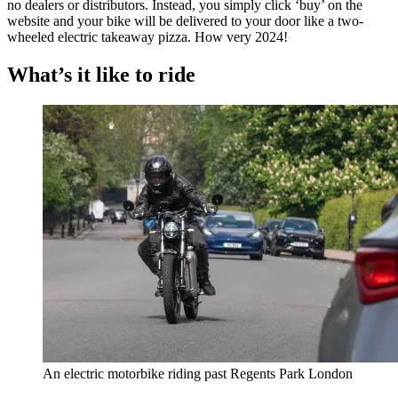
no dealers or distributors. Instead, you simply click ‘buy’ on the
website and your bike will be delivered to your door like a two-
wheeled electric takeaway pizza. How very 2024!
What’s it like to ride
An electric motorbike riding past Regents Park London