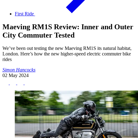
First Ride
Maeving RM1S Review: Inner and Outer
City Commuter Tested
We’ve been out testing the new Maeving RM1S its natural habitat,
London. Here’s how the new higher-speed electric commuter bike
rides
Simon Hancocks
02 May 2024