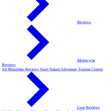
Reviews
Motorcycle
Reviews
All Motorbike Reviews
Sport
Naked
Adventure
Touring
Cruiser
Gear Reviews