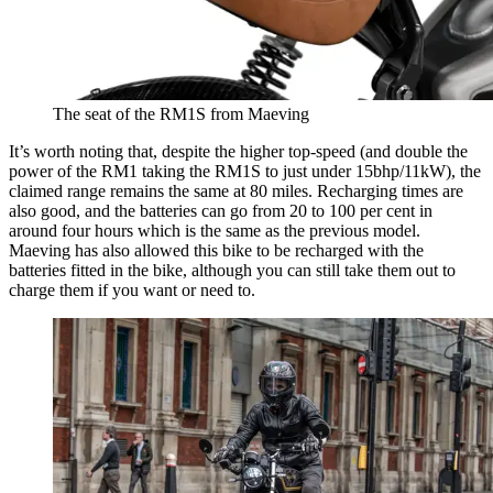
The seat of the RM1S from Maeving
It’s worth noting that, despite the higher top-speed (and double the
power of the RM1 taking the RM1S to just under 15bhp/11kW), the
claimed range remains the same at 80 miles. Recharging times are
also good, and the batteries can go from 20 to 100 per cent in
around four hours which is the same as the previous model.
Maeving has also allowed this bike to be recharged with the
batteries fitted in the bike, although you can still take them out to
charge them if you want or need to.