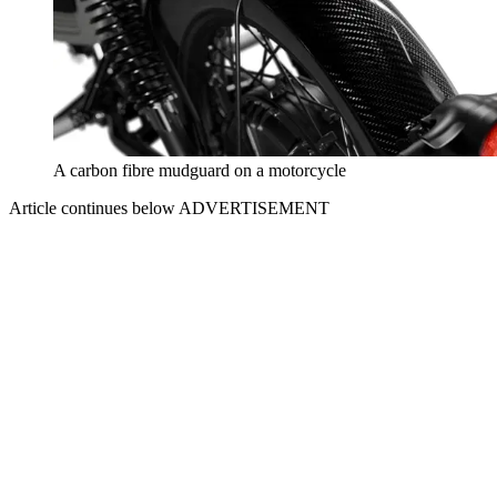
A carbon fibre mudguard on a motorcycle
Article continues below
ADVERTISEMENT