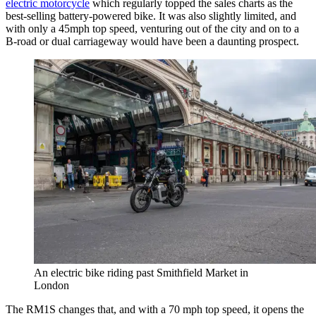
electric motorcycle
which regularly topped the sales charts as the
best-selling battery-powered bike. It was also slightly limited, and
with only a 45mph top speed, venturing out of the city and on to a
B-road or dual carriageway would have been a daunting prospect.
An electric bike riding past Smithfield Market in
London
The RM1S changes that, and with a 70 mph top speed, it opens the