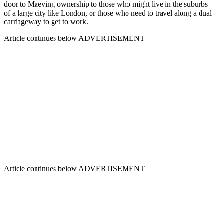
door to Maeving ownership to those who might live in the suburbs
of a large city like London, or those who need to travel along a dual
carriageway to get to work.
Article continues below
ADVERTISEMENT
Article continues below
ADVERTISEMENT