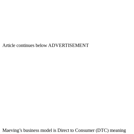
Article continues below
ADVERTISEMENT
Maeving’s business model is Direct to Consumer (DTC) meaning