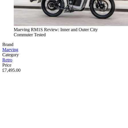
Maeving RM1S Review: Inner and Outer City
Commuter Tested
Brand
Maeving
Category
Retro
Price
£7,495.00