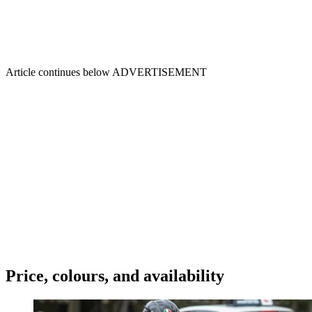
Article continues below
ADVERTISEMENT
Price, colours, and availability