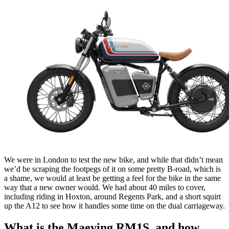
We were in London to test the new bike, and while that didn’t mean
we’d be scraping the footpegs of it on some pretty B-road, which is
a shame, we would at least be getting a feel for the bike in the same
way that a new owner would. We had about 40 miles to cover,
including riding in Hoxton, around Regents Park, and a short squirt
up the A12 to see how it handles some time on the dual carriageway.
What is the Maeving RM1S, and how