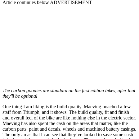
Article continues below
ADVERTISEMENT
The carbon goodies are standard on the first edition bikes, after that
they'll be optional
One thing I am liking is the build quality. Maeving poached a few
staff from Triumph, and it shows. The build quality, fit and finish
and overall feel of the bike are like nothing else in the electric sector.
Maeving has also spent the cash on the areas that matter, like the
carbon parts, paint and decals, wheels and machined battery casings.
The only areas that I can see that they’ve looked to save some cash