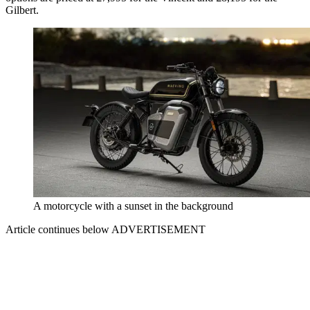
Gilbert.
A motorcycle with a sunset in the background
Article continues below
ADVERTISEMENT