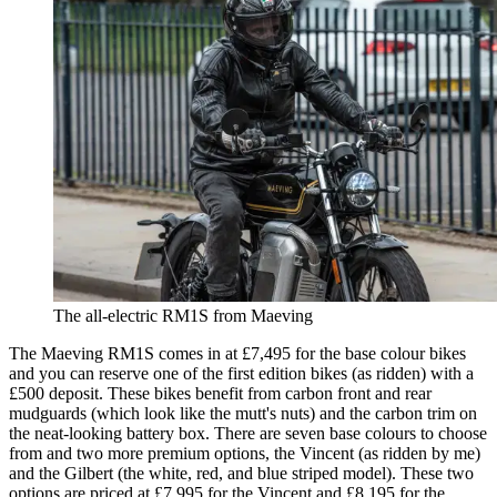
The all-electric RM1S from Maeving
The Maeving RM1S comes in at £7,495 for the base colour bikes
and you can reserve one of the first edition bikes (as ridden) with a
£500 deposit. These bikes benefit from carbon front and rear
mudguards (which look like the mutt's nuts) and the carbon trim on
the neat-looking battery box. There are seven base colours to choose
from and two more premium options, the Vincent (as ridden by me)
and the Gilbert (the white, red, and blue striped model). These two
options are priced at £7,995 for the Vincent and £8,195 for the