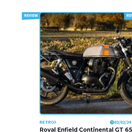
RETRO
03/02/24
Royal Enfield Continental GT 6