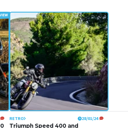
RETRO
28/01/24
50
Triumph Speed 400 and