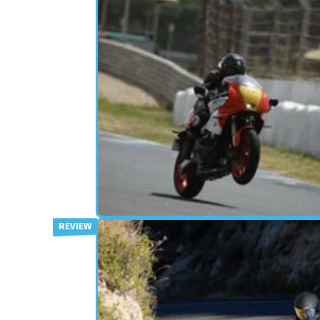
RETRO
16/08/24
Donington Park on the XSR900
The Yamaha XSR900 GP is for ‘Rose Tinted Racers
according to Yamaha, but can it back up its styli
with genuine ability?