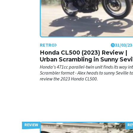
RETRO
31/03/23
Honda CL500 (2023) Review |
Urban Scrambling in Sunny Sevi
Honda’s 471cc parallel-twin unit finds its way in
Scrambler format - Alex heads to sunny Seville t
review the 2023 Honda CL500.