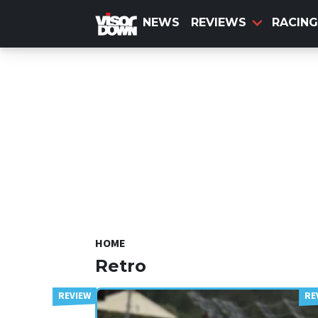
Skip
to
NEWS
REVIEWS
RACING
main
content
HOME
Retro