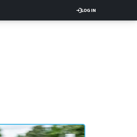
LOG IN