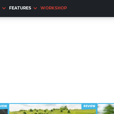
FEATURES
WORKSHOP