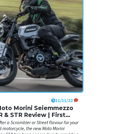
11/11/22
Moto Morini Seiemmezzo
R & STR Review | First
sions ride
ter a Scrambler or Street flavour for your
 motorcycle, the new Moto Morini