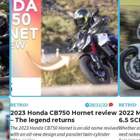
RETRO
28/11/22
RETRO
2023 Honda CB750 Hornet review
2022 
– The legend returns
6.5 SC
impres
's
The 2023 Honda CB750 Hornet is an old name revived
Whether af
rdown
with an all-new design and parallel twin-cylinder
next naked