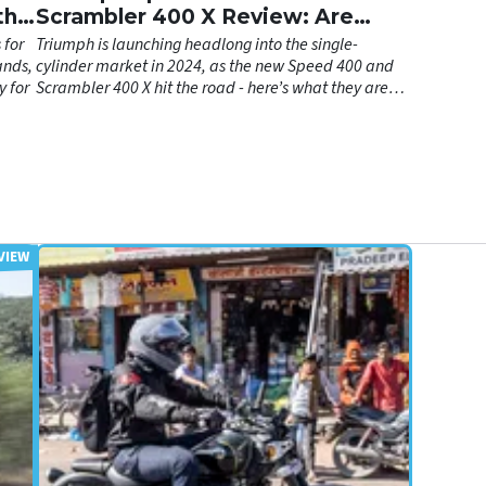
th a
Scrambler 400 X Review: Are
Hinckley's A2 Bikes Any Good?
 for
Triumph is launching headlong into the single-
ands,
cylinder market in 2024, as the new Speed 400 and
y for
Scrambler 400 X hit the road - here’s what they are
both like