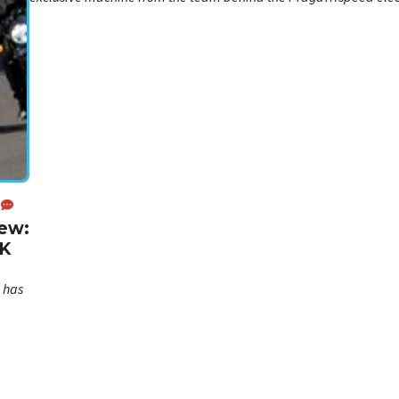
hypercar
iew:
UK
 has