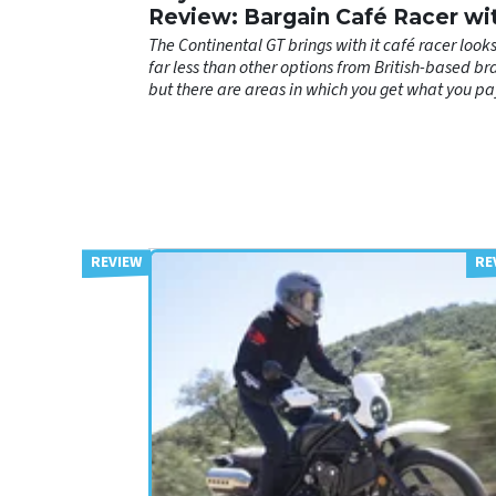
Review: Bargain Café Racer wi
Few Catches
The Continental GT brings with it café racer looks
far less than other options from British-based br
but there are areas in which you get what you pa