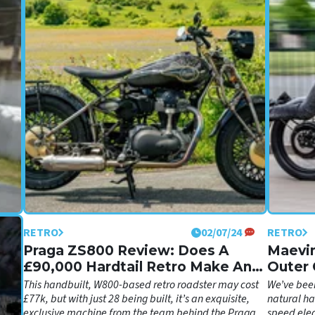
RETRO
02/07/24
RETRO
 GP
Praga ZS800 Review: Does A
Maevin
£90,000 Hardtail Retro Make Any
Outer 
’,
ng
Sense?
This handbuilt, W800-based retro roadster may cost
We’ve been
£77k, but with just 28 being built, it’s an exquisite,
natural ha
exclusive machine from the team behind the Praga
speed elec