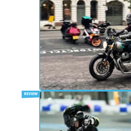
RETRO
20/12/22
Royal Enfield Interceptor 650
(2022) Review
The Royal Enfield Interceptor 650 is one of the UK
biggest selling motorcycles, and this is the Viso