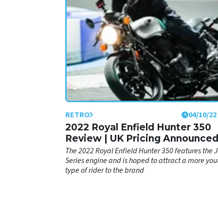
verdict on the bike after spending a portion of th
year riding it.
RETRO
04/10/22
2022 Royal Enfield Hunter 350
Review | UK Pricing Announce
The 2022 Royal Enfield Hunter 350 features the J
Series engine and is hoped to attract a more you
type of rider to the brand