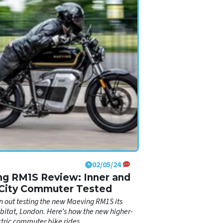
02/05/24
g RM1S Review: Inner and
City Commuter Tested
 out testing the new Maeving RM1S its
bitat, London. Here’s how the new higher-
tric commuter bike rides