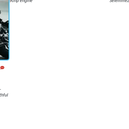
e
90hp engine
Seiemmezz
classy alt
d
-
thful