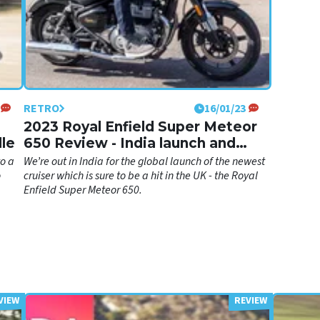
RETRO
16/01/23
2023 Royal Enfield Super Meteor
lle
650 Review - India launch and
tour!
to a
We’re out in India for the global launch of the newest
o
cruiser which is sure to be a hit in the UK - the Royal
Enfield Super Meteor 650.