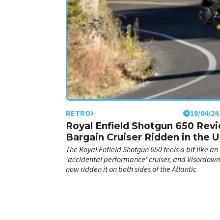
RETRO
18/04/24
Royal Enfield Shotgun 650 Rev
Bargain Cruiser Ridden in the 
The Royal Enfield Shotgun 650 feels a bit like an
'accidental performance' cruiser, and Visordown
now ridden it on both sides of the Atlantic