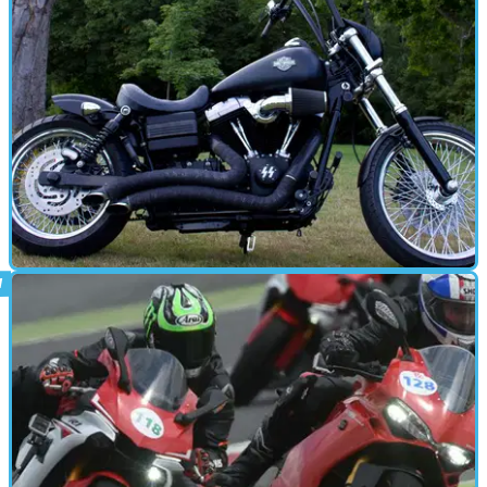
parts
PARTS &AMP; SPARES
10/08/15
Tested: Progressive Suspension
Sorting the rear suspension of a Harley Dyna Streetbob