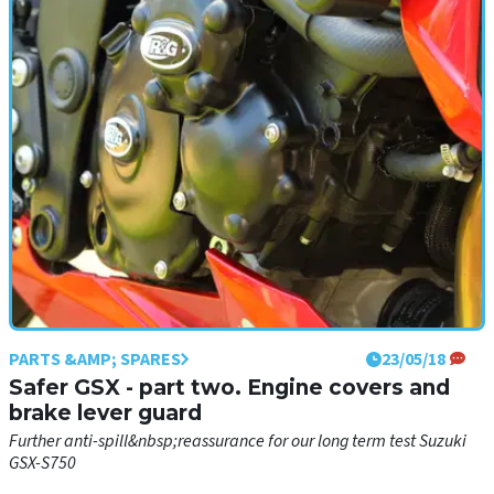
Keeping our Yamaha long term adventure sportster safe from
harm...
PARTS &AMP; SPARES
23/05/18
Safer GSX - part two. Engine covers and
brake lever guard
Further anti-spill&nbsp;reassurance for our long term test Suzuki
GSX-S750