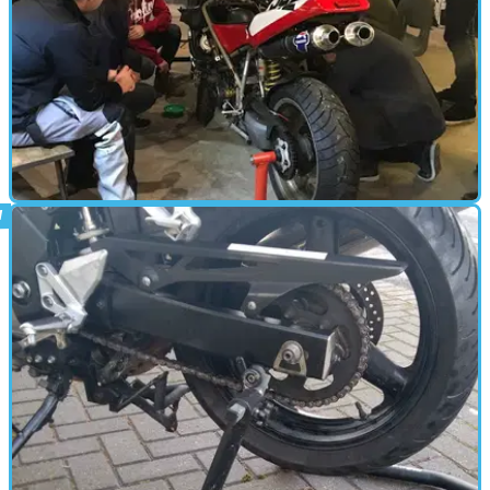
PARTS &AMP; SPARES
15/09/17
The Basics of Motorcycle Mechanics with
Bolt London
We get our hands dirty at Bolt London's pioneering mechanics
course