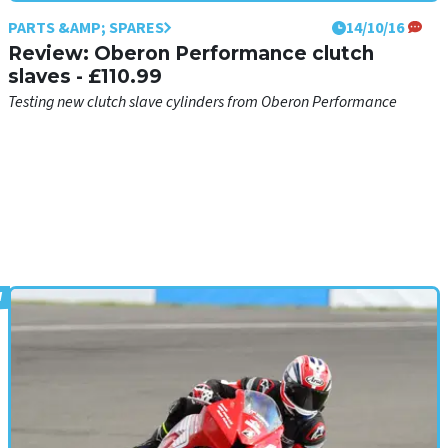
PARTS &AMP; SPARES
14/10/16
Review: Oberon Performance clutch
slaves - £110.99
Testing new clutch slave cylinders from Oberon Performance