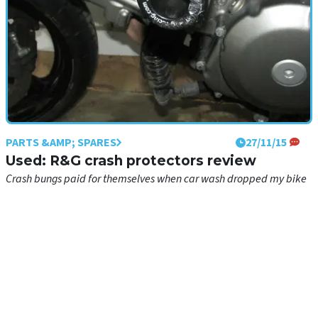
PARTS &AMP; SPARES
27/11/15
Used: R&G crash protectors review
Crash bungs paid for themselves when car wash dropped my bike