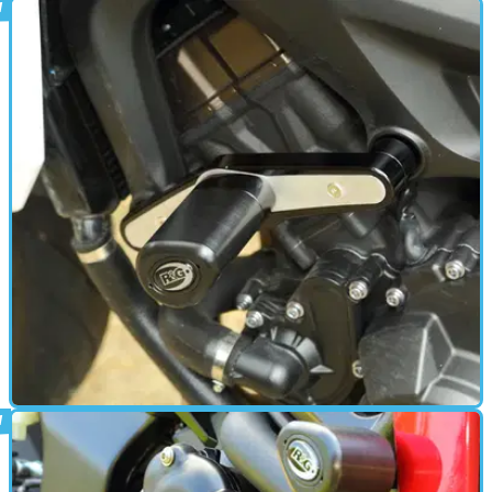
PARTS &AMP; SPARES
12/06/18
Fitted: R&G crash protectors to Tracer
900