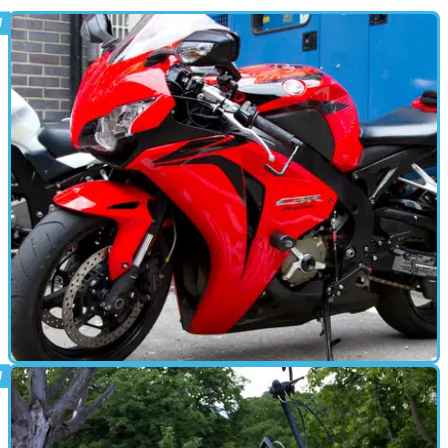
PARTS &AMP; SPARES
11/08/15
Tested: Rizoma accessories
Visordown's Kane Dalton pimps his Fireblade with Italy's trickest