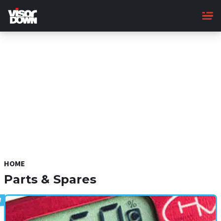
Skip
to
main
content
HOME
Parts & Spares