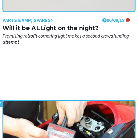
PARTS &AMP; SPARES
06/09/18
Will it be ALLight on the night?
Promising retrofit cornering light makes a second crowdfunding
attempt