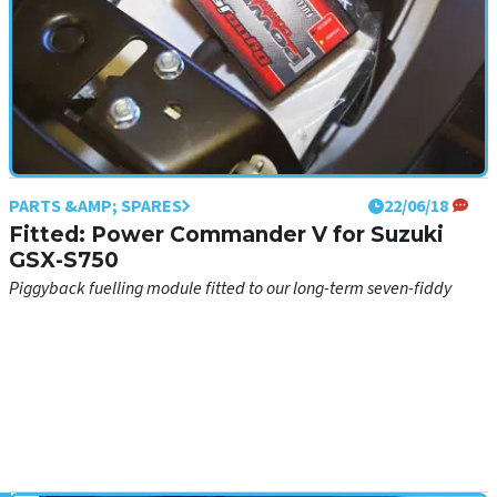
PARTS &AMP; SPARES
22/06/18
Fitted: Power Commander V for Suzuki
GSX-S750
Piggyback fuelling module fitted to our long-term seven-fiddy