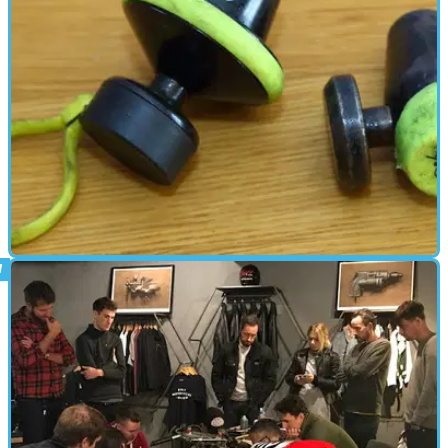
PARTS &AMP; SPARES
11/04/18
Tested: Abus Granit Victory disc locks –
old vs new
An ancient, hard-edged, curmudgeonly chunk&nbsp;of obstinance
reviews an Abus disc lock