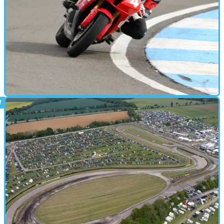
PARTS &AMP; SPARES
19/09/16
Review: Ron Haslam Race School - £299
(Premier experience)
An afternoon of expert track tuition at Donington Park