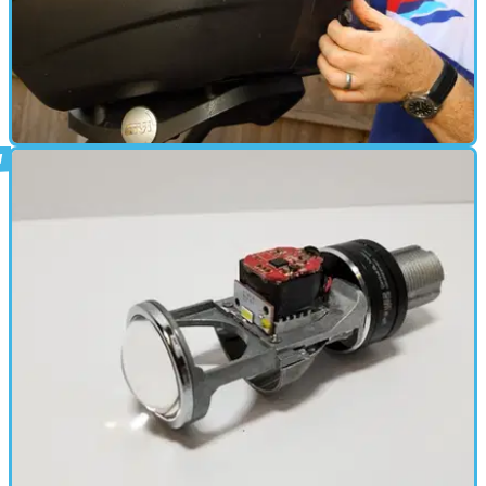
PARTS &AMP; SPARES
06/09/18
How to - fitting a Givi rack and topbox to
our Suzuki GSX-S750
Our natty naked roadster gets some useful luggage bolt-ons