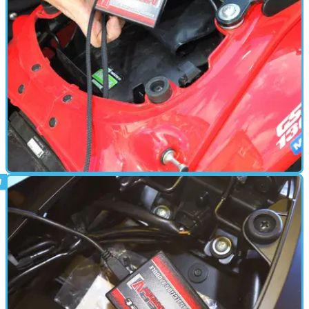
PARTS &AMP; SPARES
24/06/18
Power Commander fit - thrilling video
action!
How to fit a Dynojet Power Commander - in full colour
VISORDOWN-O-VISION!!