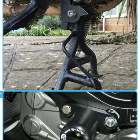
PARTS &AMP; SPARES
31/03/16
Review: SW-Motech SV650S centre-stand,
£145
Makes life easier, shame about the early rust