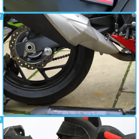
PARTS &AMP; SPARES
10/05/18
First look - GSX-S750 Power Commander
Our Suzuki's getting its fuelling optimised,&nbsp;whether it likes it
or not
PARTS &AMP; SPARES
30/04/18
Long termers: Al's GSX gets a GPR can