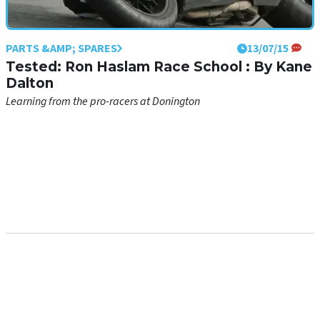
PARTS &AMP; SPARES
13/07/15
Tested: Ron Haslam Race School : By Kane
Dalton
Learning from the pro-racers at Donington