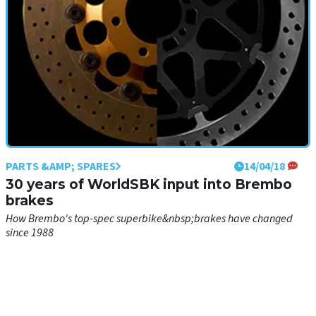
PARTS &AMP; SPARES
14/04/18
30 years of WorldSBK input into Brembo
brakes
How Brembo's top-spec superbike&nbsp;brakes have changed
since 1988