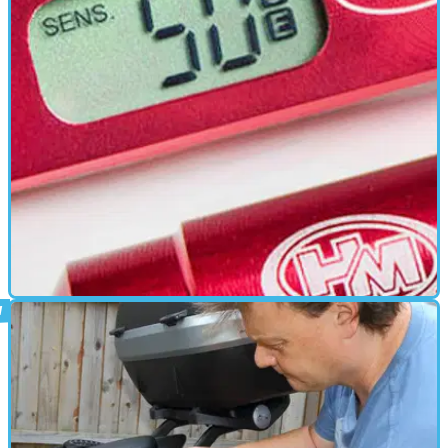
PARTS &AMP; SPARES
03/07/19
HM Quickshifter Plus: First thoughts
We install and road test the HM Quickshifter Plus on a 08 Honda
Fireblade CBR1000RR and the results are very interesting...