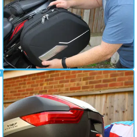
PARTS &AMP; SPARES
20/09/18
How to - fitting Givi panniers to a Suzuki
GSX-S750
We bolt on some&nbsp;semi-hard&nbsp;Sport-T panniers to our
long term&nbsp;GSX-S750