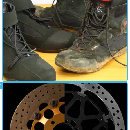
New GPR end can bolted onto our Suzuki GSX-S750
PARTS &AMP; SPARES
17/04/18
Meet the new boots, same as the old
boots
Al’s not fooled by these TCX short bike boots