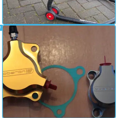
PARTS &AMP; SPARES
06/01/17
Tested: R&G Racing rear paddock stand
review (£76.49)
Or how to use a paddock stand