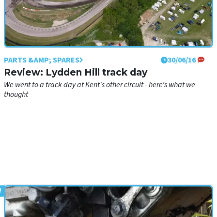
PARTS &AMP; SPARES
30/06/16
Review: Lydden Hill track day
We went to a track day at Kent's other circuit - here’s what we
thought