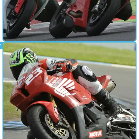
PARTS &AMP; SPARES
24/07/15
Tested: Eazi-Grip : By Kane Dalton
Tank grips provide stability for sports riding