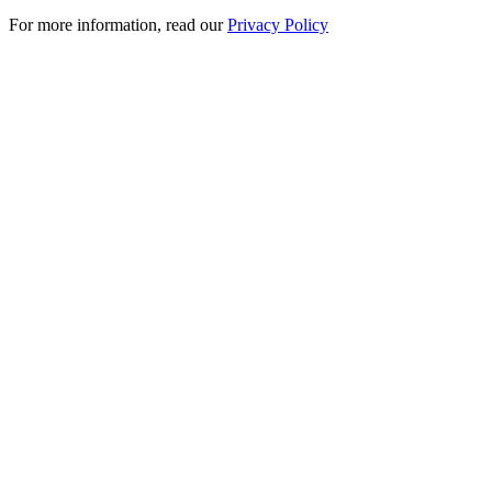
For more information, read our
Privacy Policy