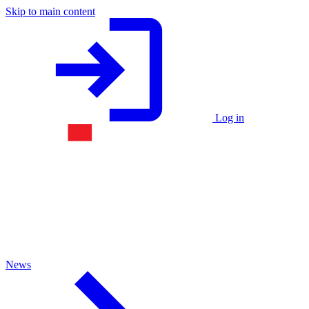
Skip to main content
Log in
News