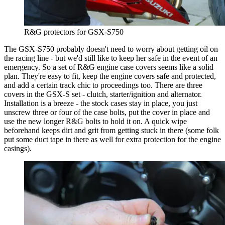
R&G protectors for GSX-S750
The GSX-S750 probably doesn't need to worry about getting oil on
the racing line - but we'd still like to keep her safe in the event of an
emergency. So a set of R&G engine case covers seems like a solid
plan. They're easy to fit, keep the engine covers safe and protected,
and add a certain track chic to proceedings too. There are three
covers in the GSX-S set - clutch, starter/ignition and alternator.
Installation is a breeze - the stock cases stay in place, you just
unscrew three or four of the case bolts, put the cover in place and
use the new longer R&G bolts to hold it on. A quick wipe
beforehand keeps dirt and grit from getting stuck in there (some folk
put some duct tape in there as well for extra protection for the engine
casings).