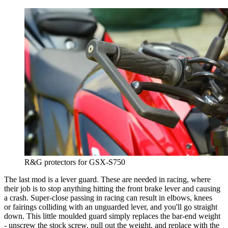
R&G protectors for GSX-S750
The last mod is a lever guard. These are needed in racing, where
their job is to stop anything hitting the front brake lever and causing
a crash. Super-close passing in racing can result in elbows, knees
or fairings colliding with an unguarded lever, and you'll go straight
down. This little moulded guard simply replaces the bar-end weight
- unscrew the stock screw, pull out the weight, and replace with the