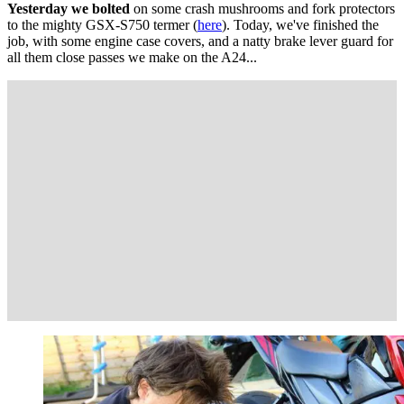
Yesterday we bolted
on some crash mushrooms and fork protectors
to the mighty GSX-S750 termer (
here
). Today, we've finished the
job, with some engine case covers, and a natty brake lever guard for
all them close passes we make on the A24...