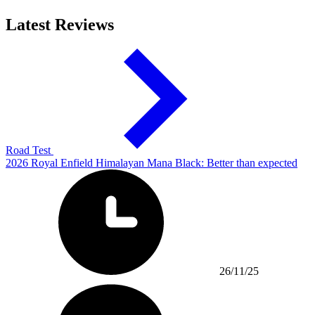
Latest Reviews
Road Test
2026 Royal Enfield Himalayan Mana Black: Better than expected
26/11/25