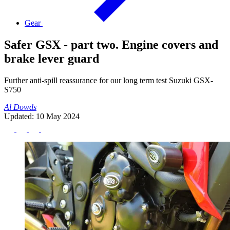
Gear
Safer GSX - part two. Engine covers and
brake lever guard
Further anti-spill reassurance for our long term test Suzuki GSX-
S750
Al Dowds
Updated: 10 May 2024