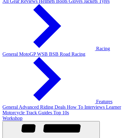
All Gear Reviews
Helmets
Boots
Gloves
Jackets
Tyres
Racing
General
MotoGP
WSB
BSB
Road Racing
Features
General
Advanced Riding
Deals
How To
Interviews
Learner
Motorcycle Track Guides
Top 10s
Workshop