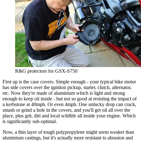
R&G protectors for GSX-S750
First up is the case covers. Simple enough - your typical bike motor
has side covers over the ignition pickup, starter, clutch, alternator,
etc. Now they're made of aluminium which is light and strong
enough to keep oil inside - but not so good at resisting the impact of
a kerbstone at 40mph. Or even 4mph. One unlucky drop can crack,
smash or grind a hole in the covers, and you'll get oil all over the
place, plus grit, dirt and local wildlife all inside your engine. Which
is significantly sub-optimal.
Now, a thin layer of tough polypropylene might seem weaker than
aluminium castings, but it's actually more resistant to abrasion and