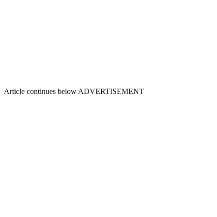
Article continues below
ADVERTISEMENT