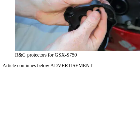
R&G protectors for GSX-S750
Article continues below
ADVERTISEMENT