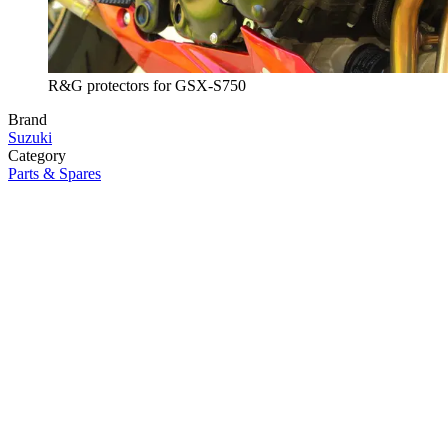
R&G protectors for GSX-S750
Brand
Suzuki
Category
Parts & Spares