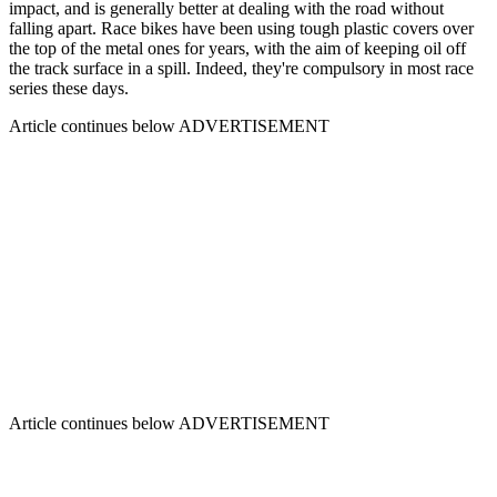
impact, and is generally better at dealing with the road without
falling apart. Race bikes have been using tough plastic covers over
the top of the metal ones for years, with the aim of keeping oil off
the track surface in a spill. Indeed, they're compulsory in most race
series these days.
Article continues below
ADVERTISEMENT
Article continues below
ADVERTISEMENT