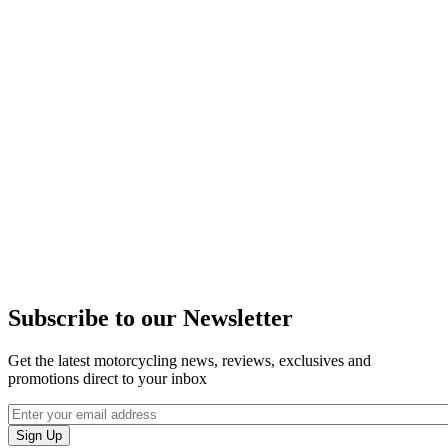
Subscribe to our Newsletter
Get the latest motorcycling news, reviews, exclusives and
promotions direct to your inbox