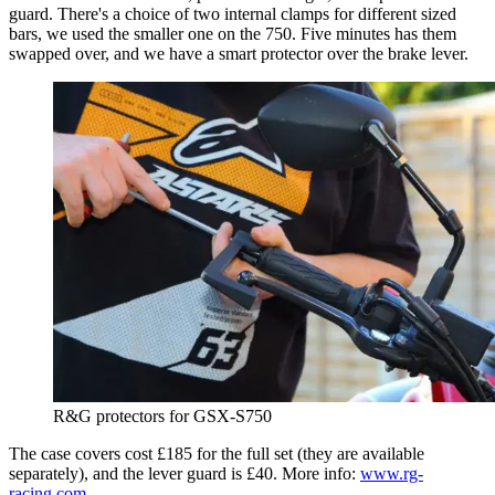
guard. There's a choice of two internal clamps for different sized
bars, we used the smaller one on the 750. Five minutes has them
swapped over, and we have a smart protector over the brake lever.
R&G protectors for GSX-S750
The case covers cost £185 for the full set (they are available
separately), and the lever guard is £40. More info:
www.rg-
racing.com