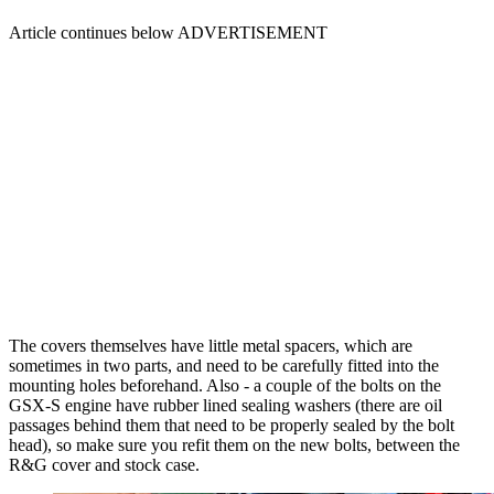
Article continues below
ADVERTISEMENT
The covers themselves have little metal spacers, which are
sometimes in two parts, and need to be carefully fitted into the
mounting holes beforehand. Also - a couple of the bolts on the
GSX-S engine have rubber lined sealing washers (there are oil
passages behind them that need to be properly sealed by the bolt
head), so make sure you refit them on the new bolts, between the
R&G cover and stock case.