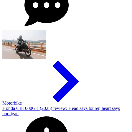
Motorbike
Honda CB1000GT (2025) review: Head says tourer, heart says
hooligan