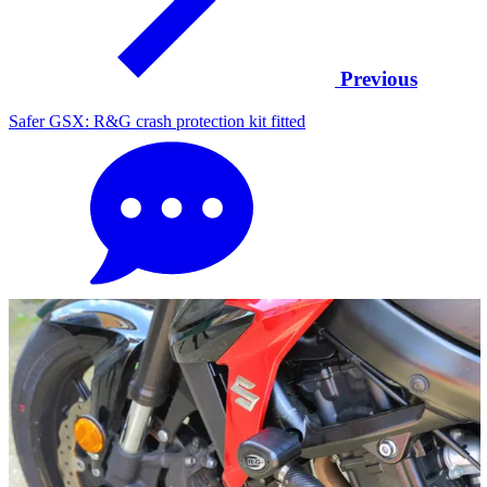
Previous
Safer GSX: R&G crash protection kit fitted