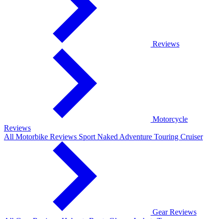
Reviews
Motorcycle
Reviews
All Motorbike Reviews
Sport
Naked
Adventure
Touring
Cruiser
Gear Reviews