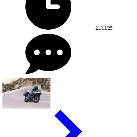
21/11/25