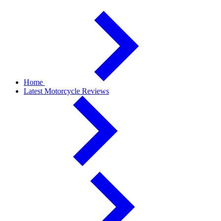
Home
Latest Motorcycle Reviews