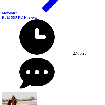
Motorbike
KTM 990 RC R review
27/10/25