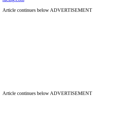
Article continues below
ADVERTISEMENT
Article continues below
ADVERTISEMENT