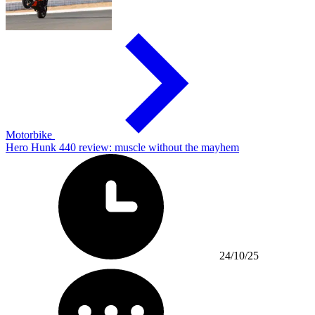
Motorbike
Hero Hunk 440 review: muscle without the mayhem
24/10/25