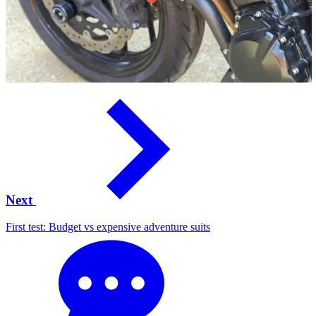
Next
First test: Budget vs expensive adventure suits