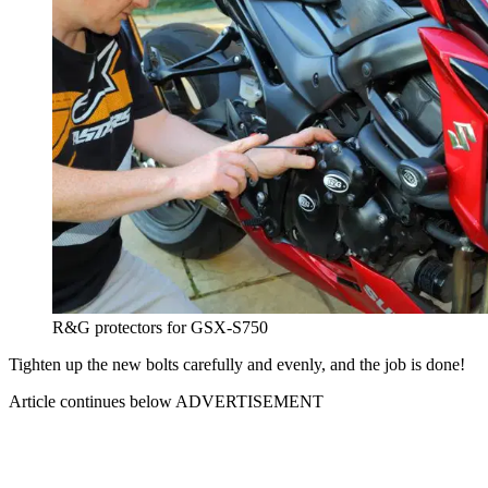
R&G protectors for GSX-S750
Tighten up the new bolts carefully and evenly, and the job is done!
Article continues below
ADVERTISEMENT