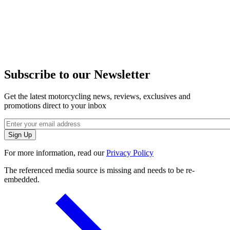
Subscribe to our Newsletter
Get the latest motorcycling news, reviews, exclusives and
promotions direct to your inbox
For more information, read our
Privacy Policy
The referenced media source is missing and needs to be re-
embedded.