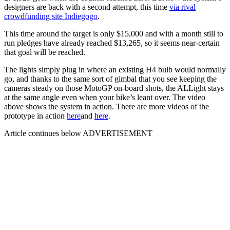
designers are back with a second attempt, this time
via rival
crowdfunding site Indiegogo
.
This time around the target is only $15,000 and with a month still to
run pledges have already reached $13,265, so it seems near-certain
that goal will be reached.
The lights simply plug in where an existing H4 bulb would normally
go, and thanks to the same sort of gimbal that you see keeping the
cameras steady on those MotoGP on-board shots, the ALLight stays
at the same angle even when your bike’s leant over. The video
above shows the system in action. There are more videos of the
prototype in action
here
and
here
.
Article continues below
ADVERTISEMENT