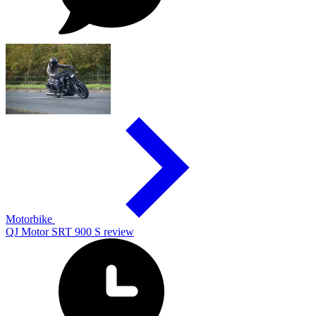
Motorbike
QJ Motor SRT 900 S review