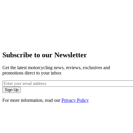
Subscribe to our Newsletter
Get the latest motorcycling news, reviews, exclusives and
promotions direct to your inbox
For more information, read our
Privacy Policy