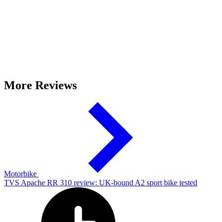
More Reviews
Motorbike
TVS Apache RR 310 review: UK-bound A2 sport bike tested