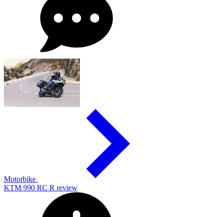
Motorbike
KTM 990 RC R review