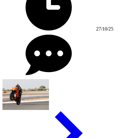
27/10/25