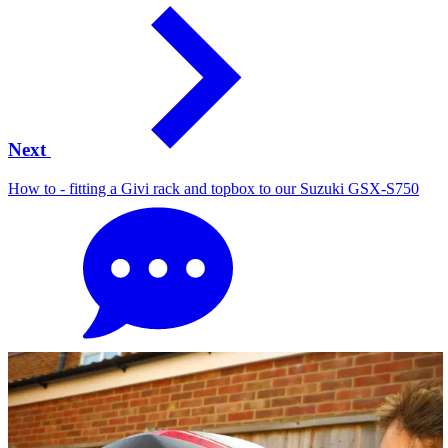
Next
How to - fitting a Givi rack and topbox to our Suzuki GSX-S750