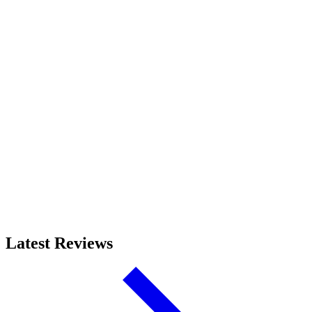
Latest Reviews