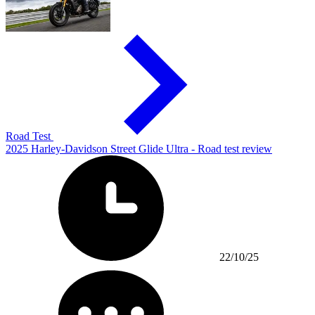
Road Test
2025 Harley-Davidson Street Glide Ultra - Road test review
22/10/25