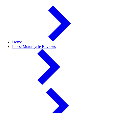
Home
Latest Motorcycle Reviews