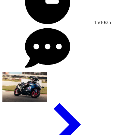
15/10/25