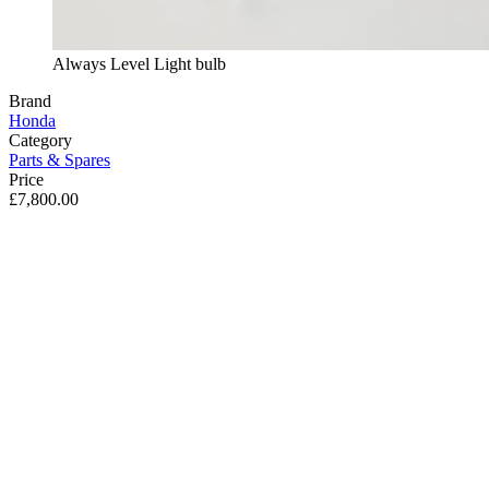
Always Level Light bulb
Brand
Honda
Category
Parts & Spares
Price
£7,800.00