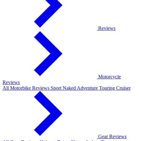
Reviews
Motorcycle
Reviews
All Motorbike Reviews
Sport
Naked
Adventure
Touring
Cruiser
Gear Reviews