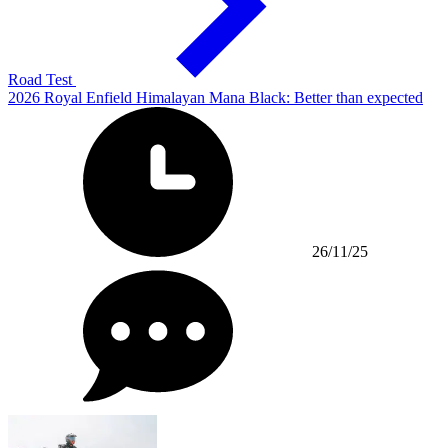
Road Test
2026 Royal Enfield Himalayan Mana Black: Better than expected
26/11/25