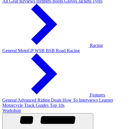
All Gear Reviews
Helmets
Boots
Gloves
Jackets
Tyres
Racing
General
MotoGP
WSB
BSB
Road Racing
Features
General
Advanced Riding
Deals
How To
Interviews
Learner
Motorcycle Track Guides
Top 10s
Workshop