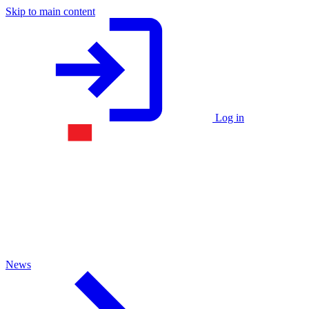
Skip to main content
Log in
News