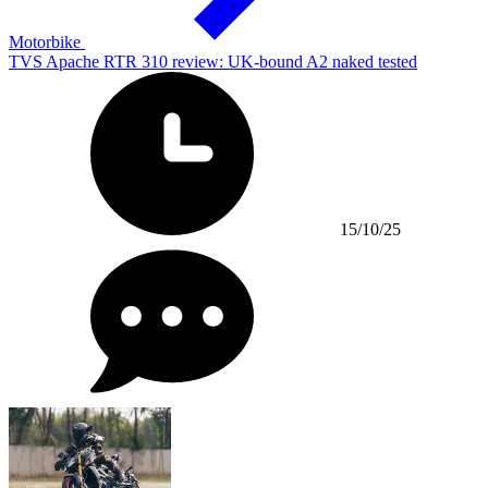
Motorbike
TVS Apache RTR 310 review: UK-bound A2 naked tested
15/10/25