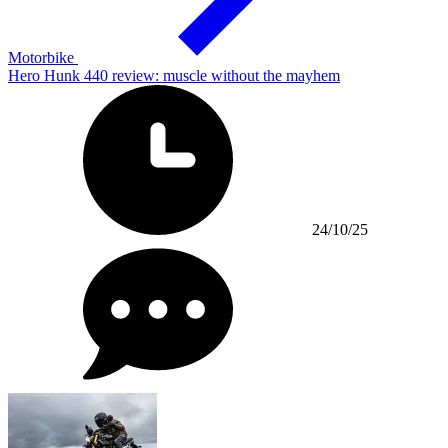
Motorbike
Hero Hunk 440 review: muscle without the mayhem
24/10/25