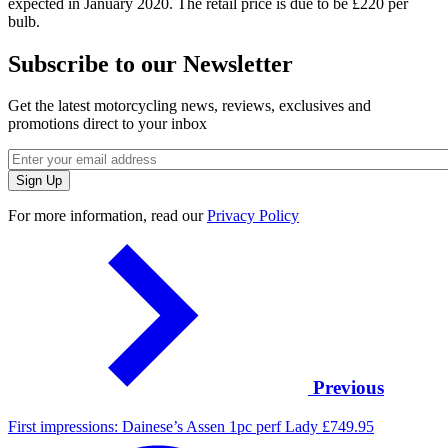
expected in January 2020. The retail price is due to be £220 per
bulb.
Subscribe to our Newsletter
Get the latest motorcycling news, reviews, exclusives and
promotions direct to your inbox
For more information, read our
Privacy Policy
Previous
First impressions: Dainese’s Assen 1pc perf Lady £749.95