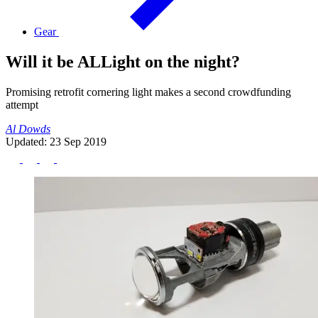
Gear
Will it be ALLight on the night?
Promising retrofit cornering light makes a second crowdfunding
attempt
Al Dowds
Updated: 23 Sep 2019