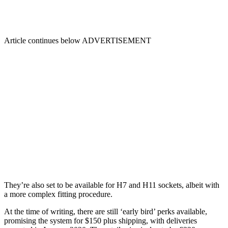
Article continues below
ADVERTISEMENT
They’re also set to be available for H7 and H11 sockets, albeit with
a more complex fitting procedure.
At the time of writing, there are still ‘early bird’ perks available,
promising the system for $150 plus shipping, with deliveries