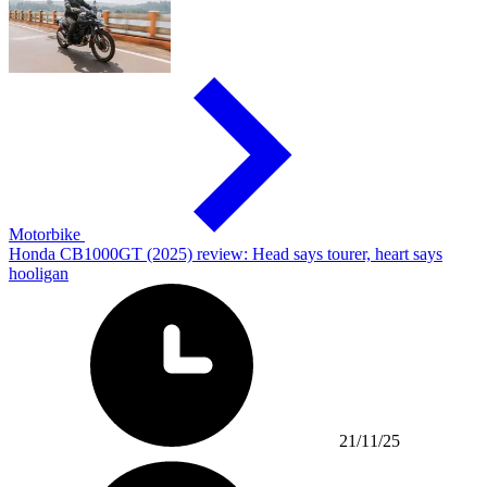
Motorbike
Honda CB1000GT (2025) review: Head says tourer, heart says
hooligan
21/11/25