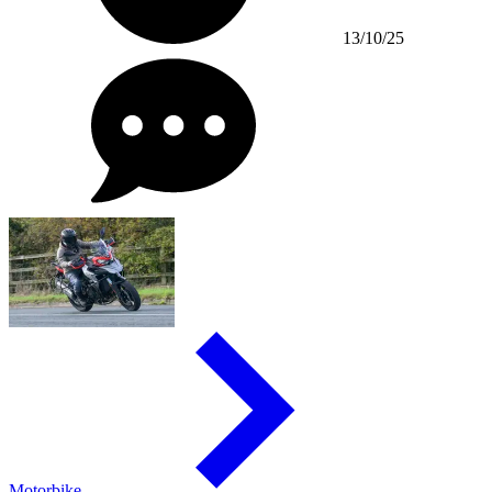
13/10/25
Motorbike