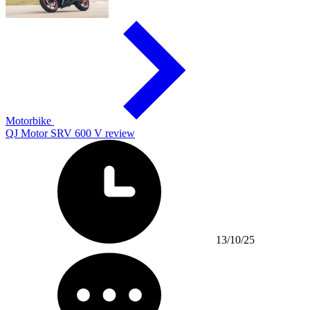
Motorbike
QJ Motor SRV 600 V review
13/10/25