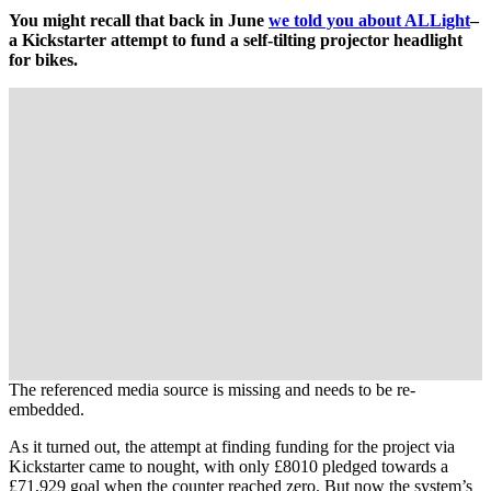
You might recall that back in June
we told you about ALLight
–
a Kickstarter attempt to fund a self-tilting projector headlight
for bikes.
The referenced media source is missing and needs to be re-
embedded.
As it turned out, the attempt at finding funding for the project via
Kickstarter came to nought, with only £8010 pledged towards a
£71,929 goal when the counter reached zero. But now the system’s