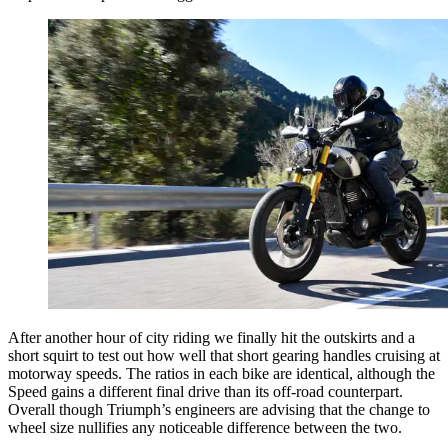
After another hour of city riding we finally hit the outskirts and a
short squirt to test out how well that short gearing handles cruising at
motorway speeds. The ratios in each bike are identical, although the
Speed gains a different final drive than its off-road counterpart.
Overall though Triumph’s engineers are advising that the change to
wheel size nullifies any noticeable difference between the two.