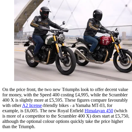
On the price front, the two new Triumphs look to offer decent value
for money, with the Speed 400 costing £4,995, while the Scrambler
400 X is slightly more at £5,595. These figures compare favourably
with other
A2 license
-friendly bikes - a Yamaha MT-03, for
example, is £6,005. The new Royal Enfield
Himalayan 450
(which
is more of a competitor to the Scrambler 400 X) does start at £5,750,
although the optional colour options quickly take the price higher
than the Triumph.