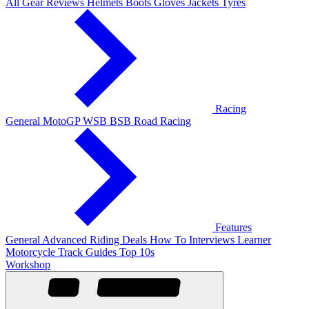
All Gear Reviews
Helmets
Boots
Gloves
Jackets
Tyres
Racing
General
MotoGP
WSB
BSB
Road Racing
Features
General
Advanced Riding
Deals
How To
Interviews
Learner
Motorcycle Track Guides
Top 10s
Workshop