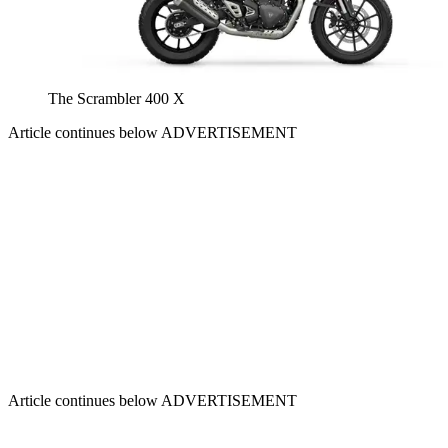
The Scrambler 400 X
Article continues below
ADVERTISEMENT
Article continues below
ADVERTISEMENT