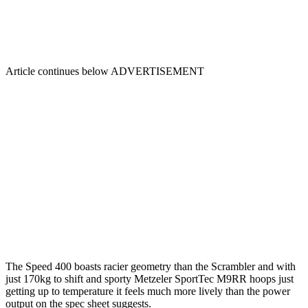
Article continues below
ADVERTISEMENT
The Speed 400 boasts racier geometry than the Scrambler and with
just 170kg to shift and sporty Metzeler SportTec M9RR hoops just
getting up to temperature it feels much more lively than the power
output on the spec sheet suggests.