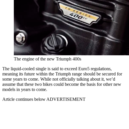
The engine of the new Triumph 400s
The liquid-cooled single is said to exceed Euro5 regulations,
meaning its future within the Triumph range should be secured for
some years to come. While not officially talking about it, we’d
assume that these two bikes could become the basis for other new
models in years to come.
Article continues below
ADVERTISEMENT