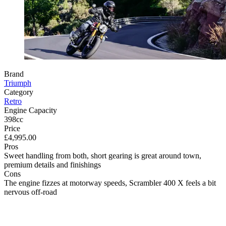
Brand
Triumph
Category
Retro
Engine Capacity
398cc
Price
£4,995.00
Pros
Sweet handling from both, short gearing is great around town,
premium details and finishings
Cons
The engine fizzes at motorway speeds, Scrambler 400 X feels a bit
nervous off-road