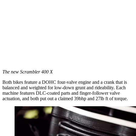
The new Scrambler 400 X
Both bikes feature a DOHC four-valve engine and a crank that is
balanced and weighted for low-down grunt and rideability. Each
machine features DLC-coated parts and finger-follower valve
actuation, and both put out a claimed 39bhp and 27lb ft of torque.