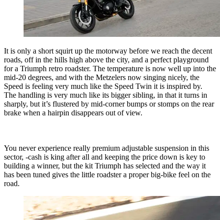
It is only a short squirt up the motorway before we reach the decent
roads, off in the hills high above the city, and a perfect playground
for a Triumph retro roadster. The temperature is now well up into the
mid-20 degrees, and with the Metzelers now singing nicely, the
Speed is feeling very much like the Speed Twin it is inspired by.
The handling is very much like its bigger sibling, in that it turns in
sharply, but it’s flustered by mid-corner bumps or stomps on the rear
brake when a hairpin disappears out of view.
You never experience really premium adjustable suspension in this
sector, -cash is king after all and keeping the price down is key to
building a winner, but the kit Triumph has selected and the way it
has been tuned gives the little roadster a proper big-bike feel on the
road.