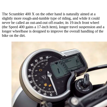
The Scrambler 400 X on the other hand is naturally aimed at a
slightly more rough-and-tumble type of riding, and while it could
never be called an out-and-out off-roader, its 19-inch front wheel
(the Speed 400 gains a 17-inch item), longer travel suspension and a
longer wheelbase is designed to improve the overall handling of the
bike on the dirt.