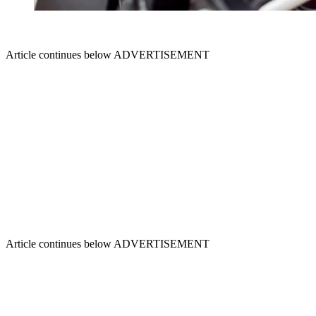
Article continues below
ADVERTISEMENT
Article continues below
ADVERTISEMENT