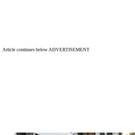
Article continues below
ADVERTISEMENT