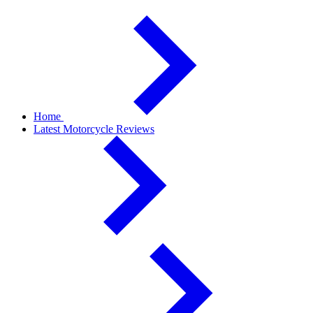
Home
Latest Motorcycle Reviews