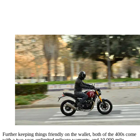
Further keeping things friendly on the wallet, both of the 400s come
with a two-year, unlimited mileage warranty, and 10,000-mile