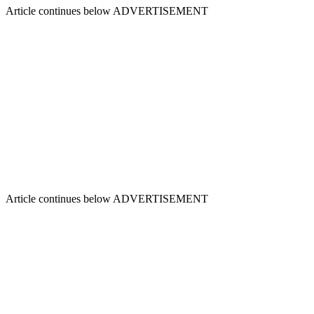
Article continues below
ADVERTISEMENT
Article continues below
ADVERTISEMENT