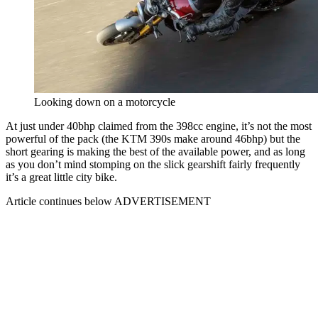
Looking down on a motorcycle
At just under 40bhp claimed from the 398cc engine, it’s not the most
powerful of the pack (the KTM 390s make around 46bhp) but the
short gearing is making the best of the available power, and as long
as you don’t mind stomping on the slick gearshift fairly frequently
it’s a great little city bike.
Article continues below
ADVERTISEMENT