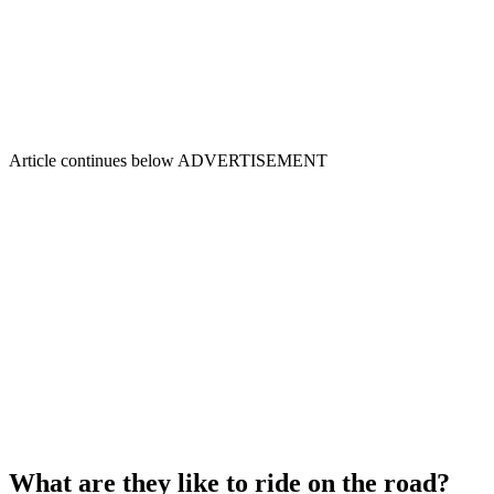
Article continues below
ADVERTISEMENT
What are they like to ride on the road?