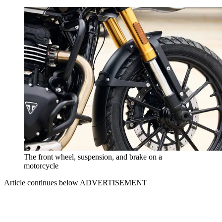
The front wheel, suspension, and brake on a
motorcycle
Article continues below
ADVERTISEMENT