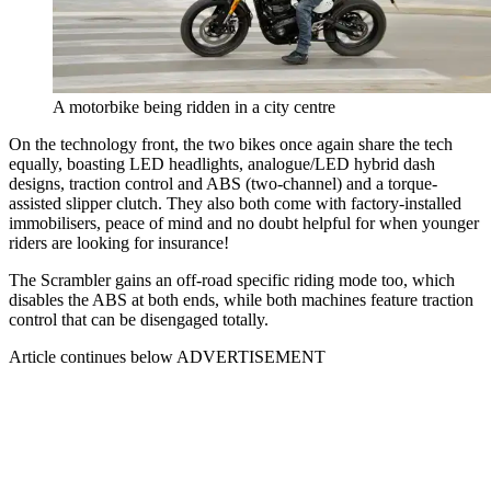
A motorbike being ridden in a city centre
On the technology front, the two bikes once again share the tech
equally, boasting LED headlights, analogue/LED hybrid dash
designs, traction control and ABS (two-channel) and a torque-
assisted slipper clutch. They also both come with factory-installed
immobilisers, peace of mind and no doubt helpful for when younger
riders are looking for insurance!
The Scrambler gains an off-road specific riding mode too, which
disables the ABS at both ends, while both machines feature traction
control that can be disengaged totally.
Article continues below
ADVERTISEMENT