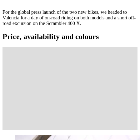
For the global press launch of the two new bikes, we headed to
Valencia for a day of on-road riding on both models and a short off-
road excursion on the Scrambler 400 X.
Price, availability and colours