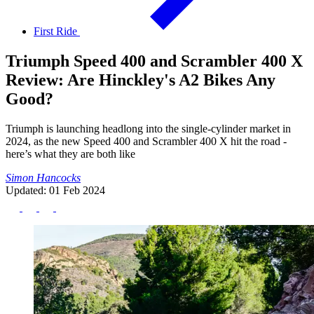
First Ride
Triumph Speed 400 and Scrambler 400 X
Review: Are Hinckley's A2 Bikes Any
Good?
Triumph is launching headlong into the single-cylinder market in
2024, as the new Speed 400 and Scrambler 400 X hit the road -
here’s what they are both like
Simon Hancocks
Updated: 01 Feb 2024