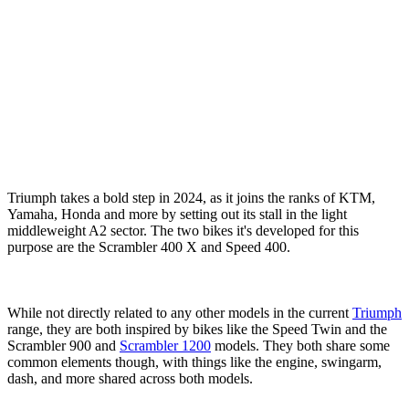
Triumph takes a bold step in 2024, as it joins the ranks of KTM,
Yamaha, Honda and more by setting out its stall in the light
middleweight A2 sector. The two bikes it's developed for this
purpose are the Scrambler 400 X and Speed 400.
While not directly related to any other models in the current
Triumph
range, they are both inspired by bikes like the Speed Twin and the
Scrambler 900 and
Scrambler 1200
models. They both share some
common elements though, with things like the engine, swingarm,
dash, and more shared across both models.