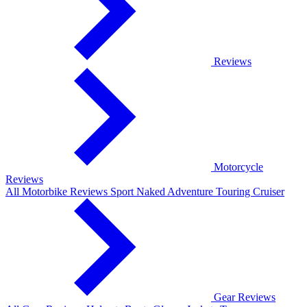
Reviews
Motorcycle
Reviews
All Motorbike Reviews
Sport
Naked
Adventure
Touring
Cruiser
Gear Reviews