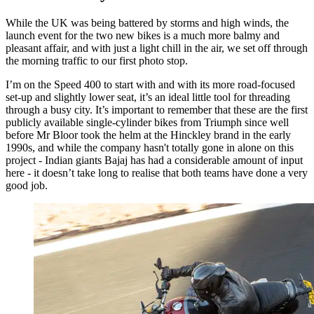
While the UK was being battered by storms and high winds, the
launch event for the two new bikes is a much more balmy and
pleasant affair, and with just a light chill in the air, we set off through
the morning traffic to our first photo stop.
I’m on the Speed 400 to start with and with its more road-focused
set-up and slightly lower seat, it’s an ideal little tool for threading
through a busy city. It’s important to remember that these are the first
publicly available single-cylinder bikes from Triumph since well
before Mr Bloor took the helm at the Hinckley brand in the early
1990s, and while the company hasn't totally gone in alone on this
project - Indian giants Bajaj has had a considerable amount of input
here - it doesn’t take long to realise that both teams have done a very
good job.