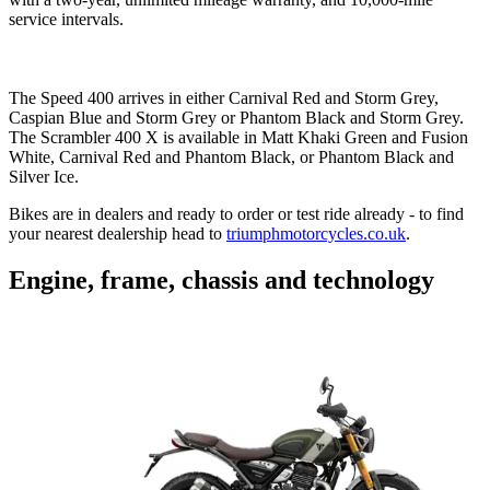
service intervals.
The Speed 400 arrives in either Carnival Red and Storm Grey,
Caspian Blue and Storm Grey or Phantom Black and Storm Grey.
The Scrambler 400 X is available in Matt Khaki Green and Fusion
White, Carnival Red and Phantom Black, or Phantom Black and
Silver Ice.
Bikes are in dealers and ready to order or test ride already - to find
your nearest dealership head to
triumphmotorcycles.co.uk
.
Engine, frame, chassis and technology