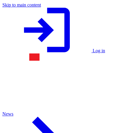
Skip to main content
Log in
News