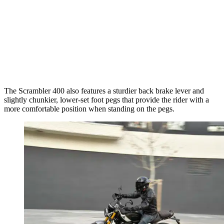
The Scrambler 400 also features a sturdier back brake lever and
slightly chunkier, lower-set foot pegs that provide the rider with a
more comfortable position when standing on the pegs.