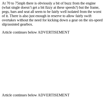
At 70 to 75mph there is obviously a bit of buzz from the engine
(what single doesn’t get a bit fizzy at these speeds?) but the frame,
pegs, bars and seat all seem to be fairly well isolated from the worst
of it. There is also just enough in reserve to allow fairly swift
overtakes without the need for kicking down a gear on the six-speed
slip/assisted gearbox.
Article continues below
ADVERTISEMENT
Article continues below
ADVERTISEMENT