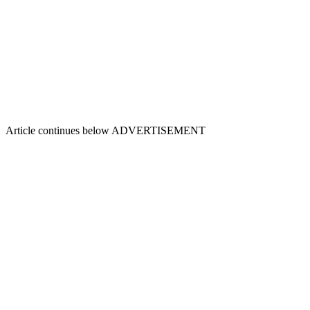
Article continues below
ADVERTISEMENT