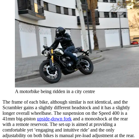
A motorbike being ridden in a city centre
The frame of each bike, although similar is not identical, and the
Scrambler gains a slightly different headstock and it has a slightly
longer overall wheelbase. The suspension on the Speed 400 is a
41mm big-piston
upside-down fork
and a monoshock at the rear
with a remote reservoir. The set-up is aimed at providing a
comfortable yet ‘engaging and intuitive ride’ and the only
adjustability on both bikes is manual pre-load adjustment at the rear.