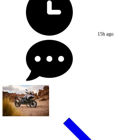
15h ago