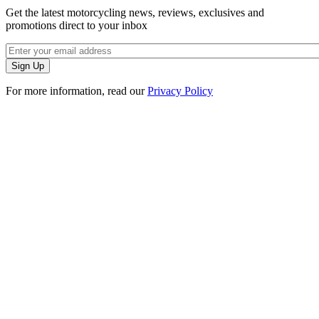
Get the latest motorcycling news, reviews, exclusives and
promotions direct to your inbox
For more information, read our
Privacy Policy