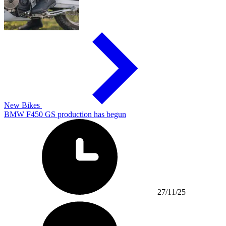
New Bikes
BMW F450 GS production has begun
27/11/25