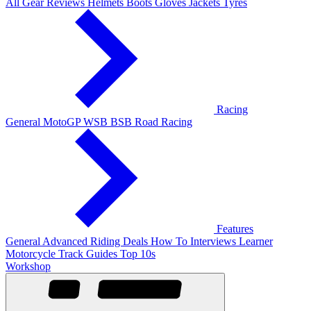
All Gear Reviews
Helmets
Boots
Gloves
Jackets
Tyres
Racing
General
MotoGP
WSB
BSB
Road Racing
Features
General
Advanced Riding
Deals
How To
Interviews
Learner
Motorcycle Track Guides
Top 10s
Workshop