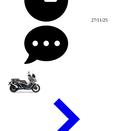
27/11/25