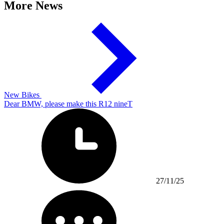
More News
New Bikes
Dear BMW, please make this R12 nineT
27/11/25