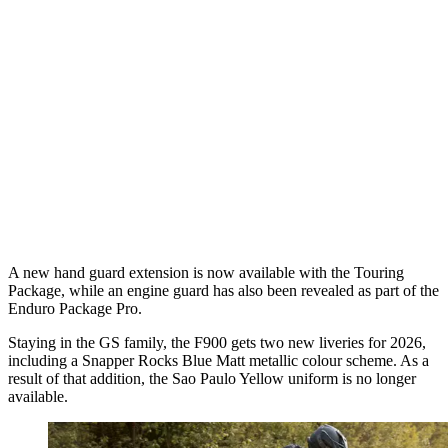
A new hand guard extension is now available with the Touring
Package, while an engine guard has also been revealed as part of the
Enduro Package Pro.
Staying in the GS family, the F900 gets two new liveries for 2026,
including a Snapper Rocks Blue Matt metallic colour scheme. As a
result of that addition, the Sao Paulo Yellow uniform is no longer
available.