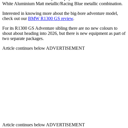
White Aluminium Matt metallic/Racing Blue metallic combination.
Interested in knowing more about the big-bore adventure model,
check out our
BMW R1300 GS review
.
For its R1300 GS Adventure sibling there are no new colours to
shout about heading into 2026, but there is new equipment as part of
two separate packages.
Article continues below
ADVERTISEMENT
Article continues below
ADVERTISEMENT