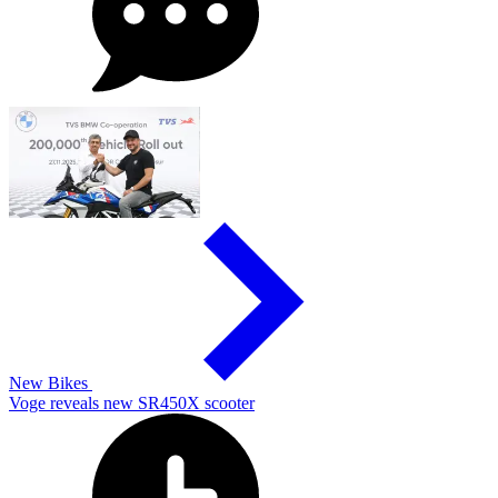
New Bikes
Voge reveals new SR450X scooter