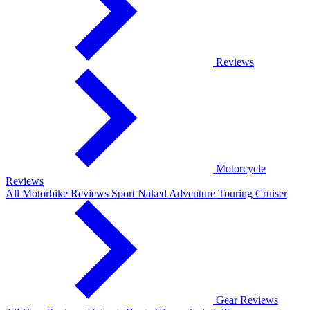
Reviews
Motorcycle
Reviews
All Motorbike Reviews
Sport
Naked
Adventure
Touring
Cruiser
Gear Reviews