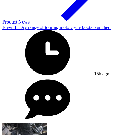
Product News
Elevit E-Dry range of touring motorcycle boots launched
15h ago