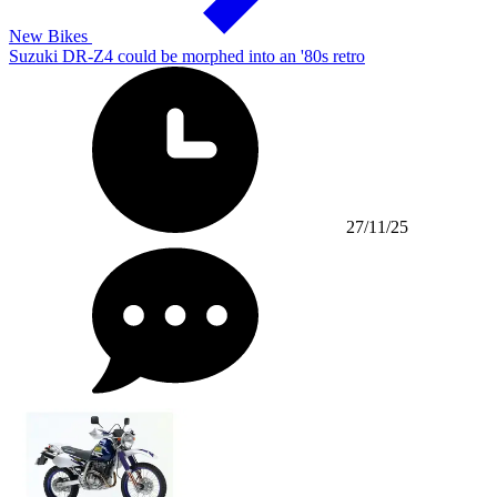
New Bikes
Suzuki DR-Z4 could be morphed into an '80s retro
27/11/25