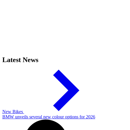
Latest News
New Bikes
BMW unveils several new colour options for 2026