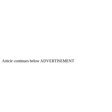
Article continues below
ADVERTISEMENT