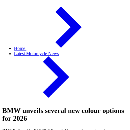
Home
Latest Motorcycle News
BMW unveils several new colour options
for 2026