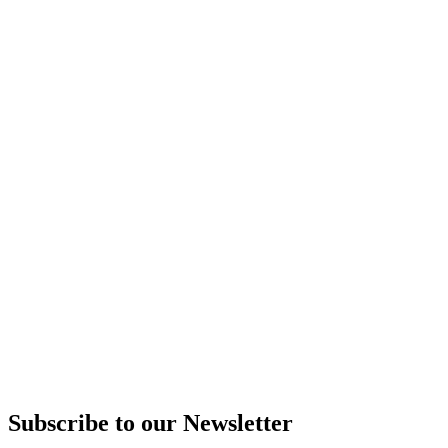
Subscribe to our Newsletter