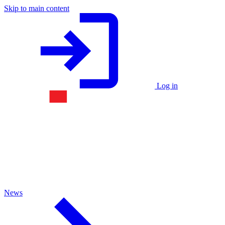
Skip to main content
Log in
News