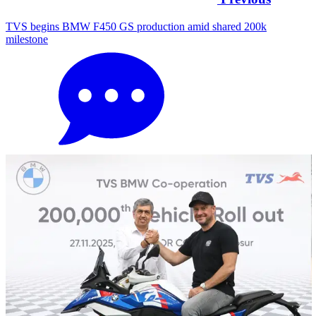
TVS begins BMW F450 GS production amid shared 200k
milestone