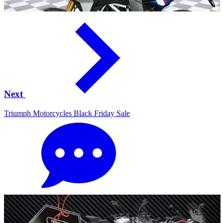
Next
Triumph Motorcycles Black Friday Sale