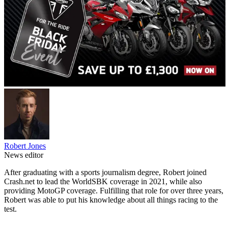
Robert Jones
News editor
After graduating with a sports journalism degree, Robert joined
Crash.net to lead the WorldSBK coverage in 2021, while also
providing MotoGP coverage. Fulfilling that role for over three years,
Robert was able to put his knowledge about all things racing to the
test.