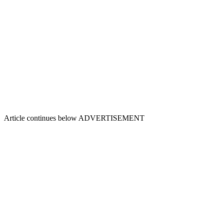
Article continues below
ADVERTISEMENT