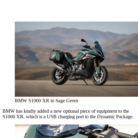
BMW S1000 XR in Sage Green
BMW has kindly added a new optional piece of equipment to the
S1000 XR, which is a USB charging port to the Dynamic Package.