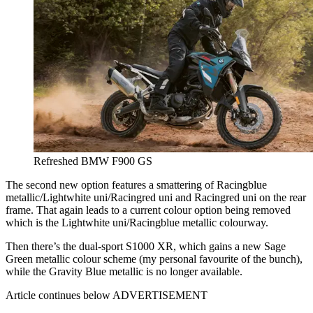
Refreshed BMW F900 GS
The second new option features a smattering of Racingblue
metallic/Lightwhite uni/Racingred uni and Racingred uni on the rear
frame. That again leads to a current colour option being removed
which is the Lightwhite uni/Racingblue metallic colourway.
Then there’s the dual-sport S1000 XR, which gains a new Sage
Green metallic colour scheme (my personal favourite of the bunch),
while the Gravity Blue metallic is no longer available.
Article continues below
ADVERTISEMENT