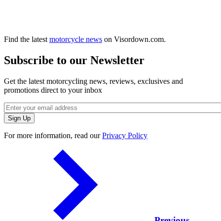
Find the latest
motorcycle news
on Visordown.com.
Subscribe to our Newsletter
Get the latest motorcycling news, reviews, exclusives and
promotions direct to your inbox
For more information, read our
Privacy Policy
Previous