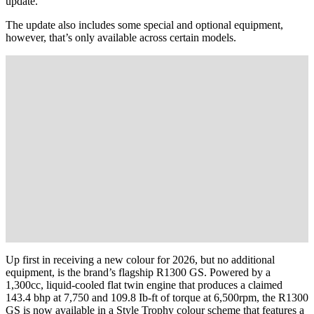
update.
The update also includes some special and optional equipment,
however, that’s only available across certain models.
Up first in receiving a new colour for 2026, but no additional
equipment, is the brand’s flagship R1300 GS. Powered by a
1,300cc, liquid-cooled flat twin engine that produces a claimed
143.4 bhp at 7,750 and 109.8 Ib-ft of torque at 6,500rpm, the R1300
GS is now available in a Style Trophy colour scheme that features a