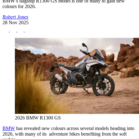
BMW’s flagship R1300 GS model is one of many to gain new
colours for 2026.
Robert Jones
28 Nov 2025
2026 BMW R1300 GS
BMW
has revealed new colours across several models heading into
2026, with many of its adventure bikes benefiting from the soft