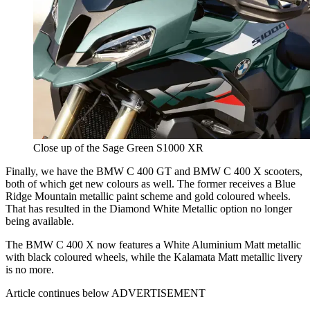
Close up of the Sage Green S1000 XR
Finally, we have the BMW C 400 GT and BMW C 400 X scooters,
both of which get new colours as well. The former receives a Blue
Ridge Mountain metallic paint scheme and gold coloured wheels.
That has resulted in the Diamond White Metallic option no longer
being available.
The BMW C 400 X now features a White Aluminium Matt metallic
with black coloured wheels, while the Kalamata Matt metallic livery
is no more.
Article continues below
ADVERTISEMENT