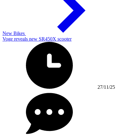
New Bikes
Voge reveals new SR450X scooter
27/11/25