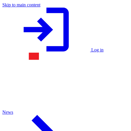
Skip to main content
Log in
News