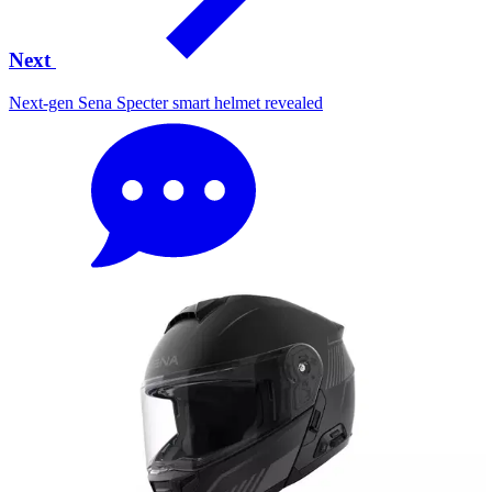
Next
Next-gen Sena Specter smart helmet revealed