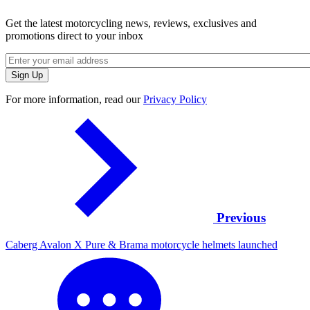
Get the latest motorcycling news, reviews, exclusives and
promotions direct to your inbox
For more information, read our
Privacy Policy
Previous
Caberg Avalon X Pure & Brama motorcycle helmets launched