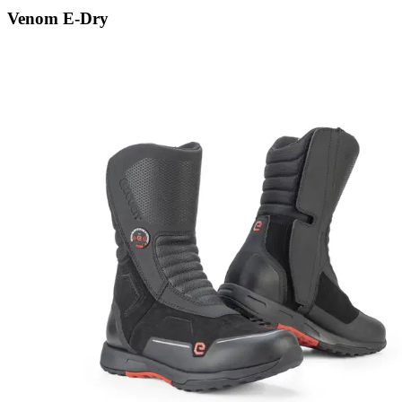
Venom E-Dry