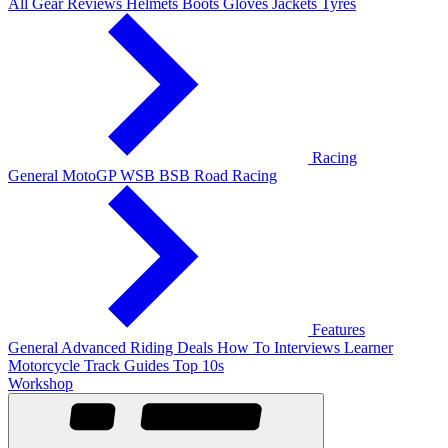
All Gear Reviews
Helmets
Boots
Gloves
Jackets
Tyres
Racing
General
MotoGP
WSB
BSB
Road Racing
Features
General
Advanced Riding
Deals
How To
Interviews
Learner
Motorcycle Track Guides
Top 10s
Workshop