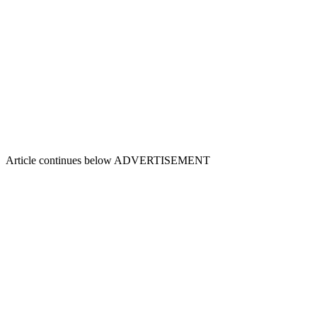
Article continues below
ADVERTISEMENT