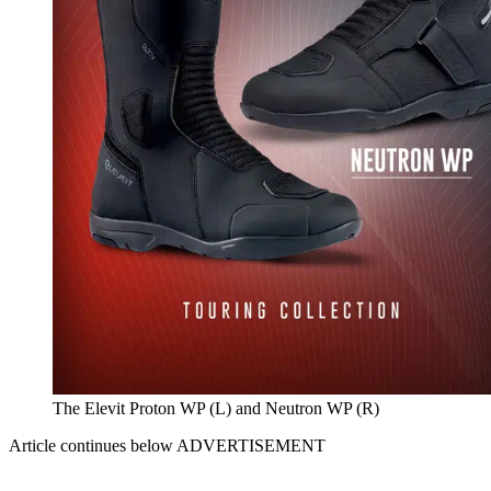
The Elevit Proton WP (L) and Neutron WP (R)
Article continues below
ADVERTISEMENT