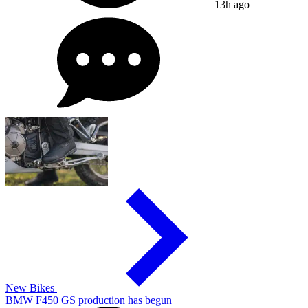
13h ago
New Bikes
BMW F450 GS production has begun