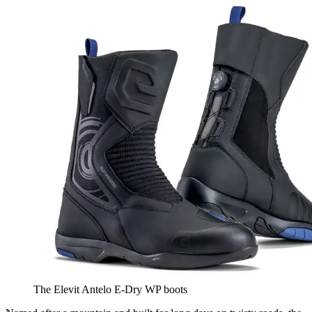
The Elevit Antelo E-Dry WP boots