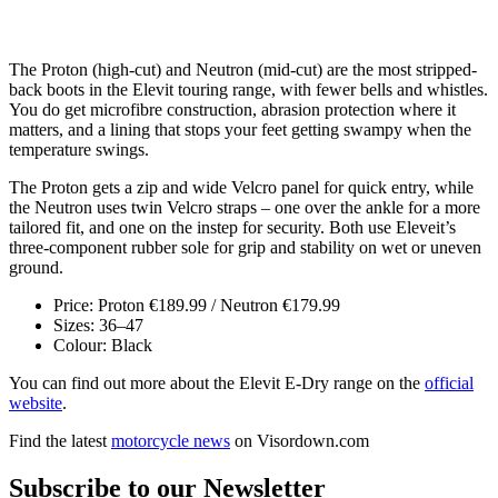
The Proton (high-cut) and Neutron (mid-cut) are the most stripped-
back boots in the Elevit touring range, with fewer bells and whistles.
You do get microfibre construction, abrasion protection where it
matters, and a lining that stops your feet getting swampy when the
temperature swings.
The Proton gets a zip and wide Velcro panel for quick entry, while
the Neutron uses twin Velcro straps – one over the ankle for a more
tailored fit, and one on the instep for security. Both use Eleveit’s
three-component rubber sole for grip and stability on wet or uneven
ground.
Price: Proton €189.99 / Neutron €179.99
Sizes: 36–47
Colour: Black
You can find out more about the Elevit E-Dry range on the
official
website
.
Find the latest
motorcycle news
on Visordown.com
Subscribe to our Newsletter