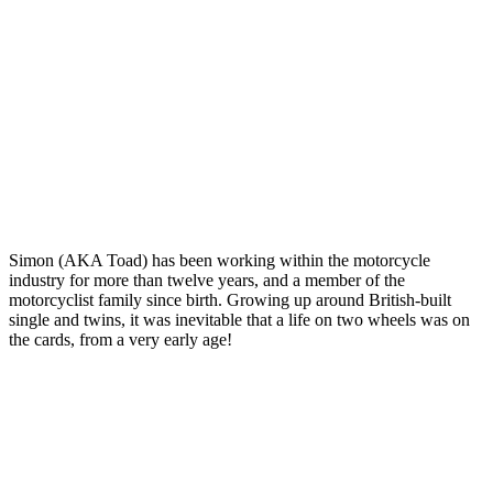
Simon (AKA Toad) has been working within the motorcycle
industry for more than twelve years, and a member of the
motorcyclist family since birth. Growing up around British-built
single and twins, it was inevitable that a life on two wheels was on
the cards, from a very early age!