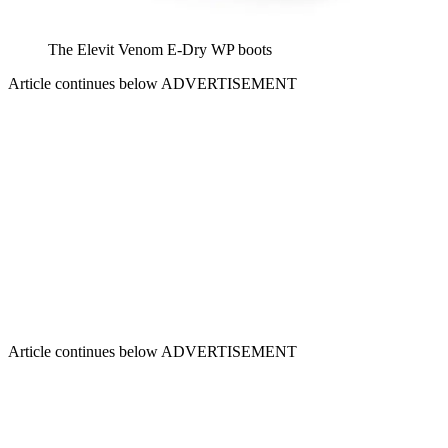
The Elevit Venom E-Dry WP boots
Article continues below
ADVERTISEMENT
Article continues below
ADVERTISEMENT