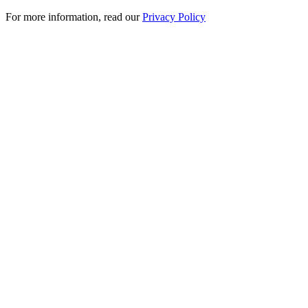
For more information, read our
Privacy Policy