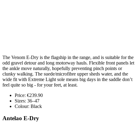
The Venom E-Dry is the flagship in the range, and is suitable for the
odd gravel detour and long motorway hauls. Flexible front panels let
the ankle move naturally, hopefully preventing pinch points or
clunky walking. The suede/microfibre upper sheds water, and the
wide fit with Extreme Light sole means big days in the saddle don’t
feel quite so big - for your feet, at least.
Price: €239.90
Sizes: 36–47
Colour: Black
Antelao E-Dry