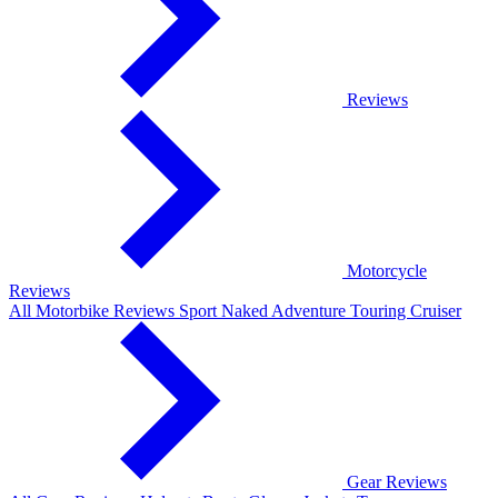
Reviews
Motorcycle
Reviews
All Motorbike Reviews
Sport
Naked
Adventure
Touring
Cruiser
Gear Reviews