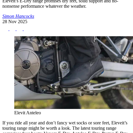
Eleveit’s E-Dry range promises dry feet, solid support and no-
nonsense performance whatever the weather.
Simon Hancocks
28 Nov 2025
Elevit Anteleo
If you ride all year and don’t fancy wet socks or sore feet, Eleveit’s
touring range might be worth a look. The latest touring range