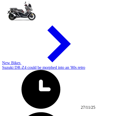
New Bikes
Suzuki DR-Z4 could be morphed into an '80s retro
27/11/25