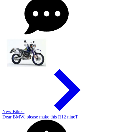
New Bikes
Dear BMW, please make this R12 nineT