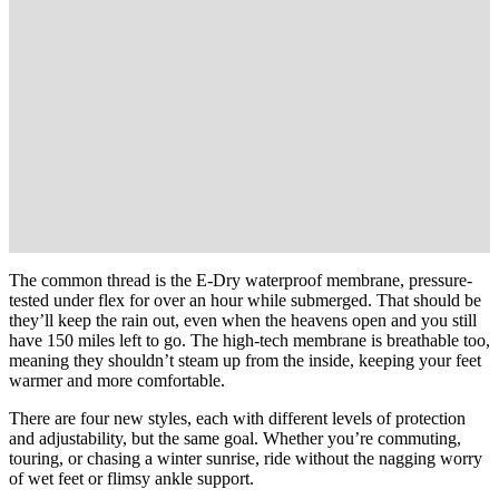
The common thread is the E-Dry waterproof membrane, pressure-
tested under flex for over an hour while submerged. That should be
they’ll keep the rain out, even when the heavens open and you still
have 150 miles left to go. The high-tech membrane is breathable too,
meaning they shouldn’t steam up from the inside, keeping your feet
warmer and more comfortable.
There are four new styles, each with different levels of protection
and adjustability, but the same goal. Whether you’re commuting,
touring, or chasing a winter sunrise, ride without the nagging worry
of wet feet or flimsy ankle support.