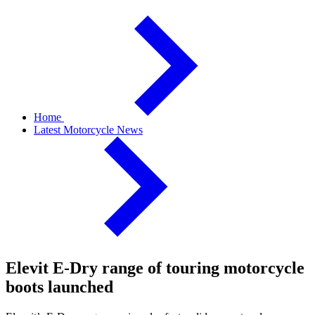
Home
Latest Motorcycle News
Elevit E-Dry range of touring motorcycle
boots launched