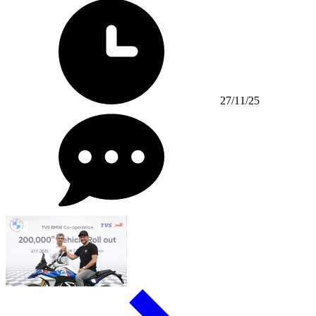
27/11/25