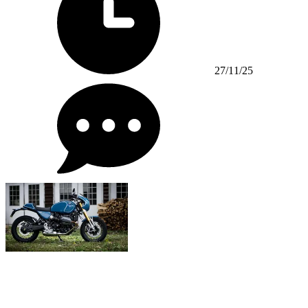
27/11/25