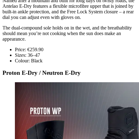
Named after a mountain and built for long days on twisty roads, the
Antelao E-Dry features a flexible microfibre upper that is joined by
built-in ankle protection, and the Free Lock System closure – a rear
dial you can adjust even with gloves on.
The dual-compound sole holds on in the wet, and the breathability
should mean you’re not cooking when the sun does make an
appearance.
Price: €259.90
Sizes: 36–47
Colour: Black
Proton E-Dry / Neutron E-Dry