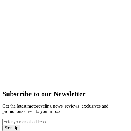
Subscribe to our Newsletter
Get the latest motorcycling news, reviews, exclusives and
promotions direct to your inbox