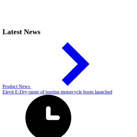
Latest News
Product News
Elevit E-Dry range of touring motorcycle boots launched