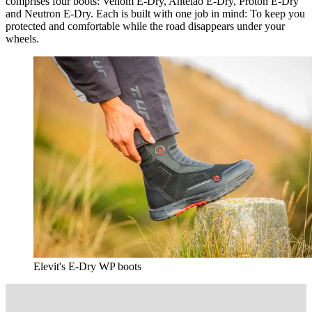
comprises four boots: Venom E-Dry, Antelao E-Dry, Proton E-Dry
and Neutron E-Dry. Each is built with one job in mind: To keep you
protected and comfortable while the road disappears under your
wheels.
Elevit's E-Dry WP boots