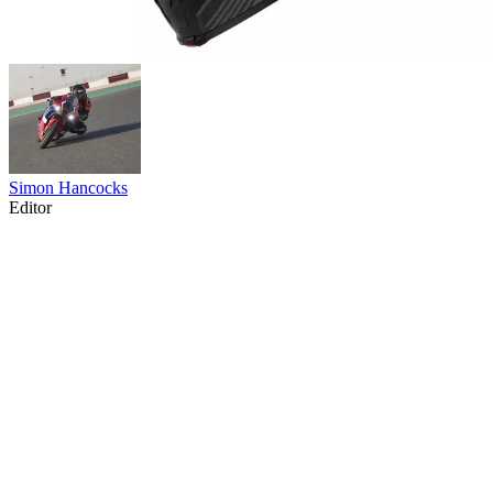
Simon Hancocks
Editor