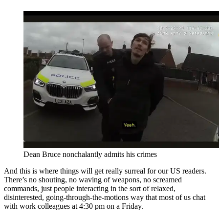
Dean Bruce nonchalantly admits his crimes
And this is where things will get really surreal for our US readers.
There’s no shouting, no waving of weapons, no screamed
commands, just people interacting in the sort of relaxed,
disinterested, going-through-the-motions way that most of us chat
with work colleagues at 4:30 pm on a Friday.