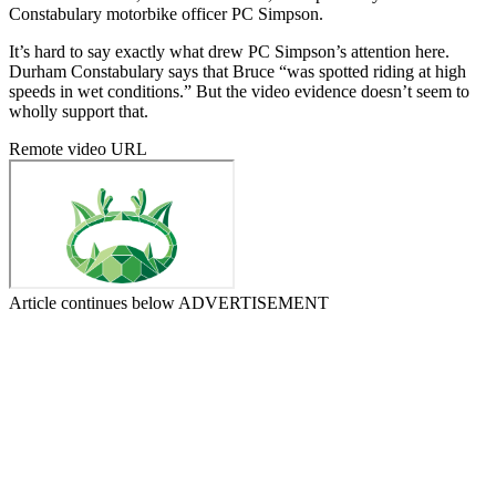
Constabulary motorbike officer PC Simpson.
It’s hard to say exactly what drew PC Simpson’s attention here.
Durham Constabulary says that Bruce “was spotted riding at high
speeds in wet conditions.” But the video evidence doesn’t seem to
wholly support that.
Remote video URL
Article continues below
ADVERTISEMENT