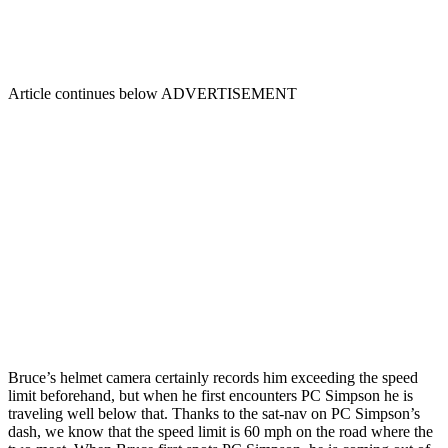
Article continues below
ADVERTISEMENT
Bruce’s helmet camera certainly records him exceeding the speed
limit beforehand, but when he first encounters PC Simpson he is
traveling well below that. Thanks to the sat-nav on PC Simpson’s
dash, we know that the speed limit is 60 mph on the road where the