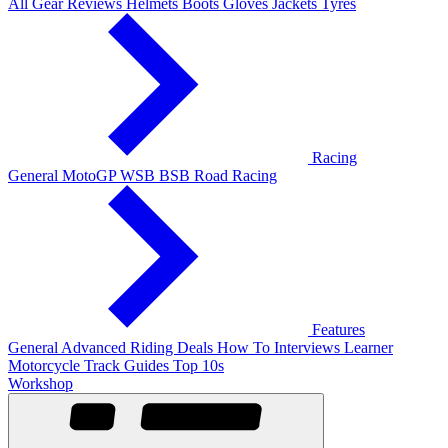
All Gear Reviews
Helmets
Boots
Gloves
Jackets
Tyres
Racing
General
MotoGP
WSB
BSB
Road Racing
Features
General
Advanced Riding
Deals
How To
Interviews
Learner
Motorcycle Track Guides
Top 10s
Workshop