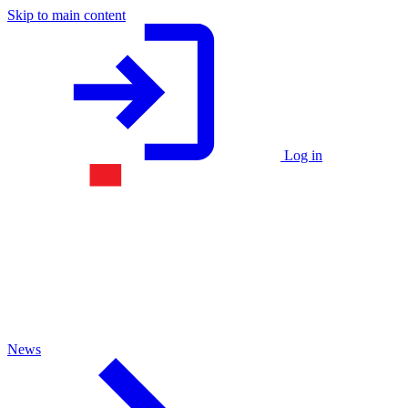
Skip to main content
Log in
News