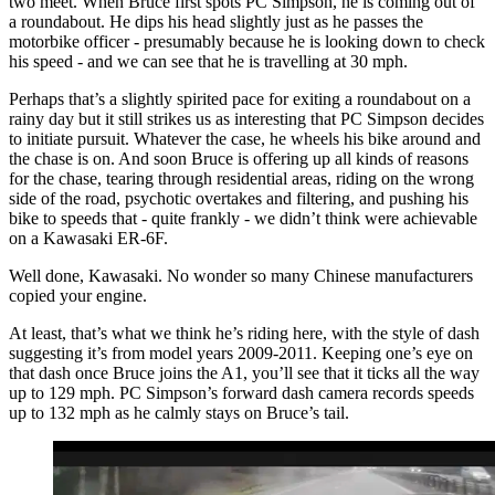
two meet. When Bruce first spots PC Simpson, he is coming out of
a roundabout. He dips his head slightly just as he passes the
motorbike officer - presumably because he is looking down to check
his speed - and we can see that he is travelling at 30 mph.
Perhaps that’s a slightly spirited pace for exiting a roundabout on a
rainy day but it still strikes us as interesting that PC Simpson decides
to initiate pursuit. Whatever the case, he wheels his bike around and
the chase is on. And soon Bruce is offering up all kinds of reasons
for the chase, tearing through residential areas, riding on the wrong
side of the road, psychotic overtakes and filtering, and pushing his
bike to speeds that - quite frankly - we didn’t think were achievable
on a Kawasaki ER-6F.
Well done, Kawasaki. No wonder so many Chinese manufacturers
copied your engine.
At least, that’s what we think he’s riding here, with the style of dash
suggesting it’s from model years 2009-2011. Keeping one’s eye on
that dash once Bruce joins the A1, you’ll see that it ticks all the way
up to 129 mph. PC Simpson’s forward dash camera records speeds
up to 132 mph as he calmly stays on Bruce’s tail.