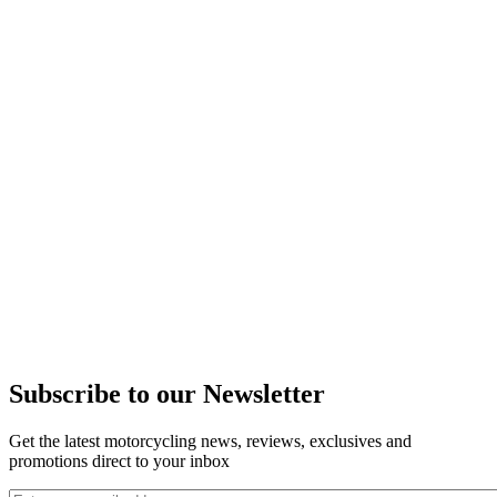
Subscribe to our Newsletter
Get the latest motorcycling news, reviews, exclusives and
promotions direct to your inbox