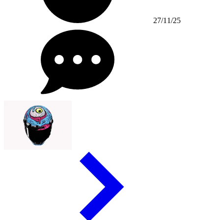
27/11/25