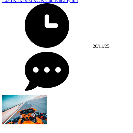
2026 KTM 990 RC R Cup is nearly full
26/11/25