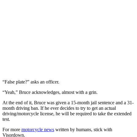
“False plate?” asks an officer.
“Yeah,” Bruce acknowledges, almost with a grin.
At the end of it, Bruce was given a 15-month jail sentence and a 31-
month driving ban. If he ever decides to try to get an actual
driving/motorcycle license, he will be required to take the extended
test.
For more
motorcycle news
written by humans, stick with
Visordown.