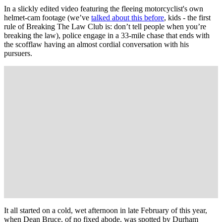
In a slickly edited video featuring the fleeing motorcyclist's own
helmet-cam footage (we’ve
talked about this before
, kids - the first
rule of Breaking The Law Club is: don’t tell people when you’re
breaking the law), police engage in a 33-mile chase that ends with
the scofflaw having an almost cordial conversation with his
pursuers.
It all started on a cold, wet afternoon in late February of this year,
when Dean Bruce, of no fixed abode, was spotted by Durham