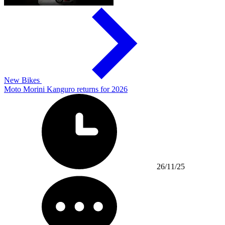
New Bikes
Moto Morini Kanguro returns for 2026
26/11/25