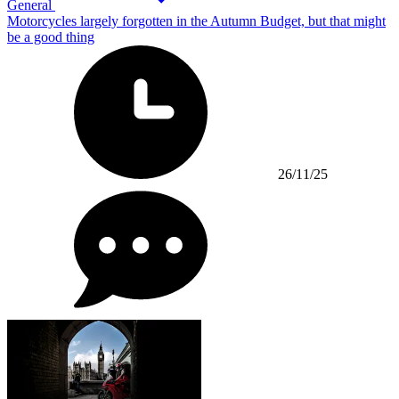
General
Motorcycles largely forgotten in the Autumn Budget, but that might
be a good thing
26/11/25