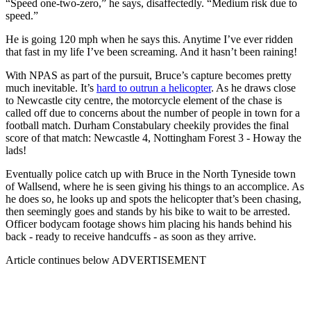
“Speed one-two-zero,” he says, disaffectedly. “Medium risk due to
speed.”
He is going 120 mph when he says this. Anytime I’ve ever ridden
that fast in my life I’ve been screaming. And it hasn’t been raining!
With NPAS as part of the pursuit, Bruce’s capture becomes pretty
much inevitable. It’s
hard to outrun a helicopter
. As he draws close
to Newcastle city centre, the motorcycle element of the chase is
called off due to concerns about the number of people in town for a
football match. Durham Constabulary cheekily provides the final
score of that match: Newcastle 4, Nottingham Forest 3 - Howay the
lads!
Eventually police catch up with Bruce in the North Tyneside town
of Wallsend, where he is seen giving his things to an accomplice. As
he does so, he looks up and spots the helicopter that’s been chasing,
then seemingly goes and stands by his bike to wait to be arrested.
Officer bodycam footage shows him placing his hands behind his
back - ready to receive handcuffs - as soon as they arrive.
Article continues below
ADVERTISEMENT