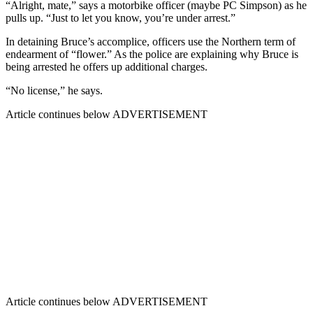
“Alright, mate,” says a motorbike officer (maybe PC Simpson) as he
pulls up. “Just to let you know, you’re under arrest.”
In detaining Bruce’s accomplice, officers use the Northern term of
endearment of “flower.” As the police are explaining why Bruce is
being arrested he offers up additional charges.
“No license,” he says.
Article continues below
ADVERTISEMENT
Article continues below
ADVERTISEMENT