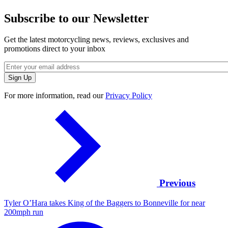
Subscribe to our Newsletter
Get the latest motorcycling news, reviews, exclusives and
promotions direct to your inbox
For more information, read our
Privacy Policy
Previous
Tyler O’Hara takes King of the Baggers to Bonneville for near
200mph run