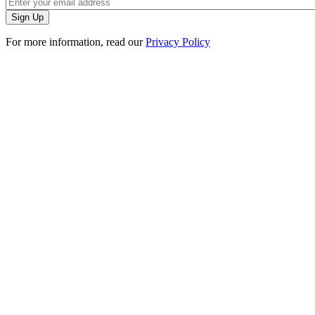
For more information, read our
Privacy Policy