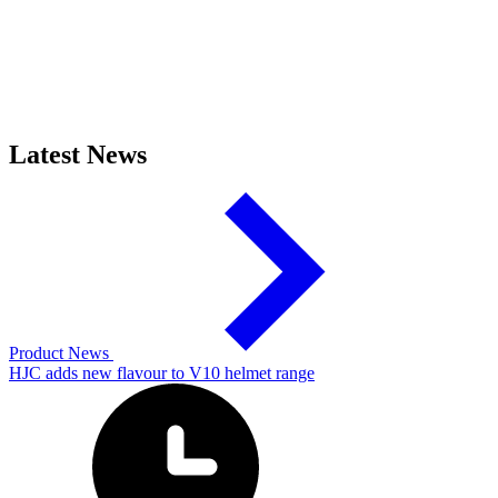
Latest News
Product News
HJC adds new flavour to V10 helmet range