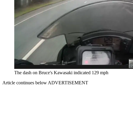
The dash on Bruce's Kawasaki indicated 129 mph
Article continues below
ADVERTISEMENT