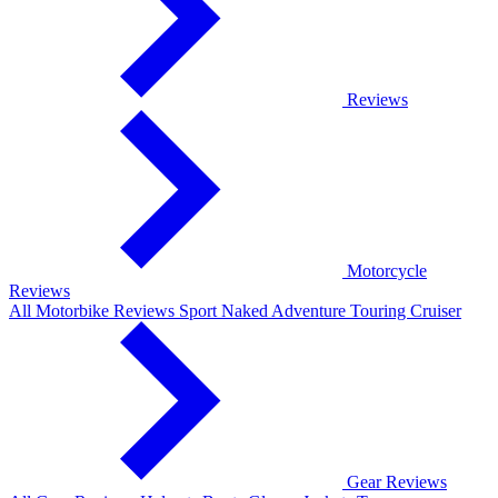
Reviews
Motorcycle
Reviews
All Motorbike Reviews
Sport
Naked
Adventure
Touring
Cruiser
Gear Reviews