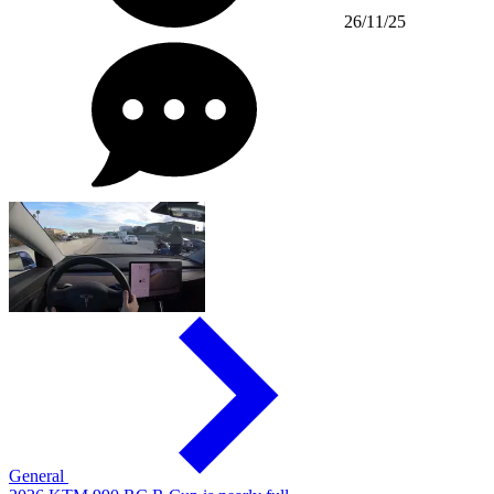
26/11/25
General