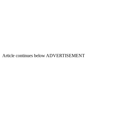
Article continues below
ADVERTISEMENT