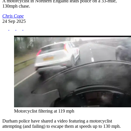
A motorcyclist in Northern England leads police on a 33-mile,
130mph chase.
Chris Cope
24 Sep 2025
Motorcyclist filtering at 119 mph
Durham police have shared a video featuring a motorcyclist
attempting (and failing) to escape them at speeds up to 130 mph.