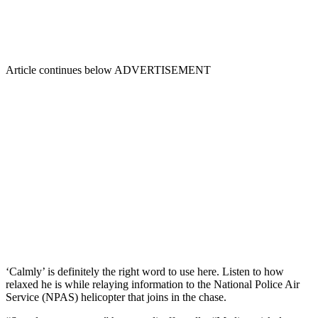
Article continues below
ADVERTISEMENT
‘Calmly’ is definitely the right word to use here. Listen to how
relaxed he is while relaying information to the National Police Air
Service (NPAS) helicopter that joins in the chase.