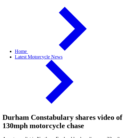
Home
Latest Motorcycle News
Durham Constabulary shares video of
130mph motorcycle chase