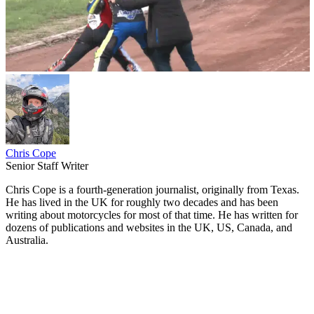
Chris Cope
Senior Staff Writer
Chris Cope is a fourth-generation journalist, originally from Texas.
He has lived in the UK for roughly two decades and has been
writing about motorcycles for most of that time. He has written for
dozens of publications and websites in the UK, US, Canada, and
Australia.