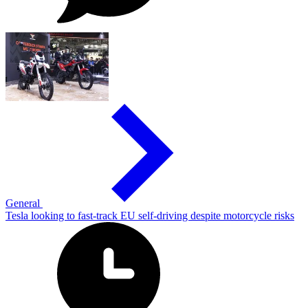
General
Tesla looking to fast-track EU self-driving despite motorcycle risks