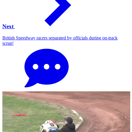
Next
British Speedway racers separated by officials during on-track
scrap!