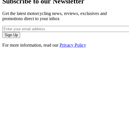
Subscribe to our Newsletter
Get the latest motorcycling news, reviews, exclusives and
promotions direct to your inbox
For more information, read our
Privacy Policy