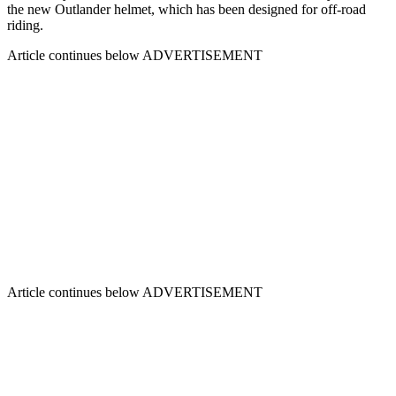
the new Outlander helmet, which has been designed for off-road
riding.
Article continues below
ADVERTISEMENT
Article continues below
ADVERTISEMENT