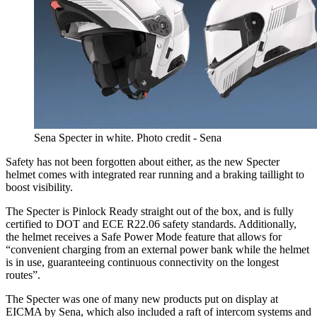
Sena Specter in white. Photo credit - Sena
Safety has not been forgotten about either, as the new Specter
helmet comes with integrated rear running and a braking taillight to
boost visibility.
The Specter is Pinlock Ready straight out of the box, and is fully
certified to DOT and ECE R22.06 safety standards. Additionally,
the helmet receives a Safe Power Mode feature that allows for
“convenient charging from an external power bank while the helmet
is in use, guaranteeing continuous connectivity on the longest
routes”.
The Specter was one of many new products put on display at
EICMA by Sena, which also included a raft of intercom systems and