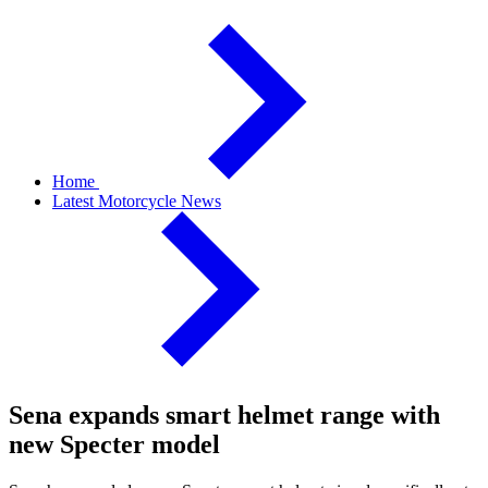
Home
Latest Motorcycle News
Sena expands smart helmet range with
new Specter model