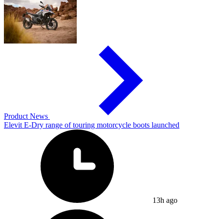
Product News
Elevit E-Dry range of touring motorcycle boots launched
13h ago