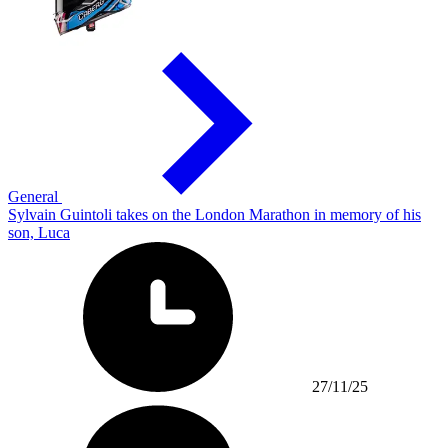
General
Sylvain Guintoli takes on the London Marathon in memory of his
son, Luca
27/11/25