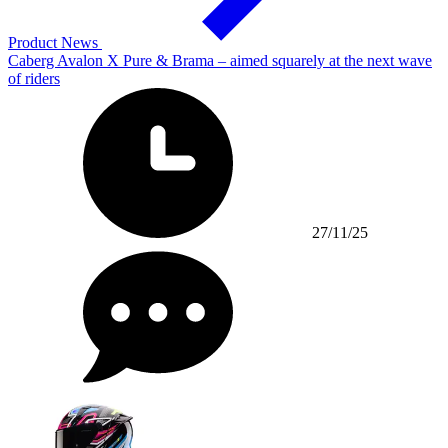
Product News
Caberg Avalon X Pure & Brama – aimed squarely at the next wave
of riders
27/11/25