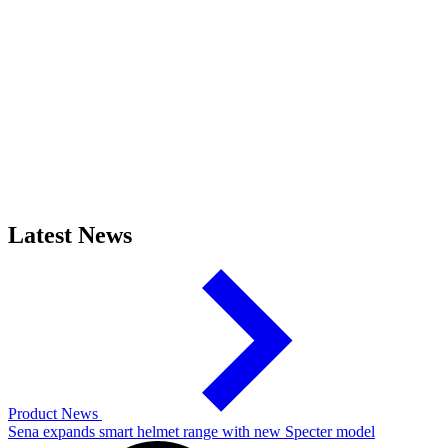
Latest News
Product News
Sena expands smart helmet range with new Specter model