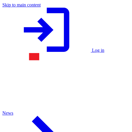
Skip to main content
Log in
News