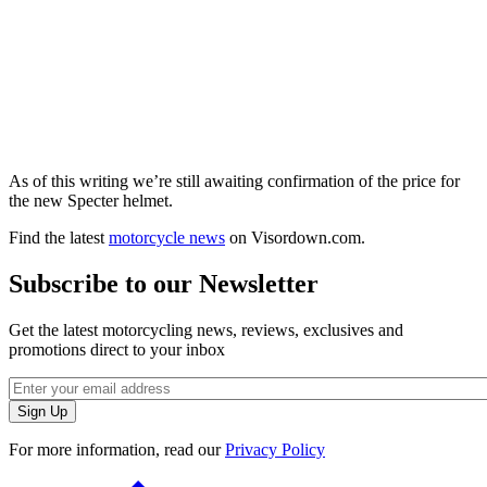
As of this writing we’re still awaiting confirmation of the price for
the new Specter helmet.
Find the latest
motorcycle news
on Visordown.com.
Subscribe to our Newsletter
Get the latest motorcycling news, reviews, exclusives and
promotions direct to your inbox
For more information, read our
Privacy Policy