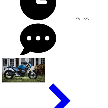
27/11/25