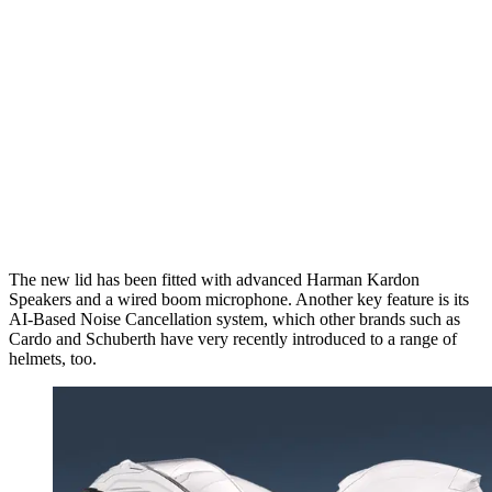
The new lid has been fitted with advanced Harman Kardon
Speakers and a wired boom microphone. Another key feature is its
AI-Based Noise Cancellation system, which other brands such as
Cardo and Schuberth have very recently introduced to a range of
helmets, too.