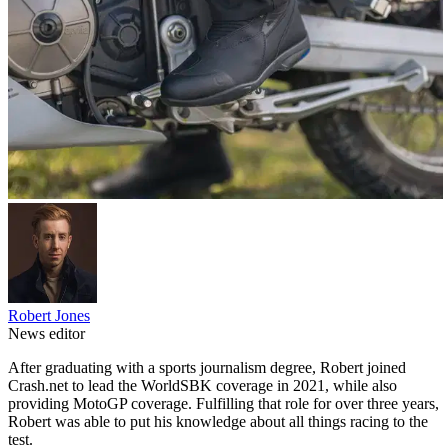
Robert Jones
News editor
After graduating with a sports journalism degree, Robert joined
Crash.net to lead the WorldSBK coverage in 2021, while also
providing MotoGP coverage. Fulfilling that role for over three years,
Robert was able to put his knowledge about all things racing to the
test.