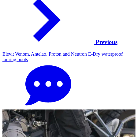
Previous
Elevit Venom, Antelao, Proton and Neutron E-Dry waterproof
touring boots