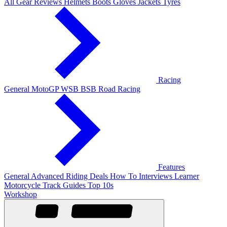
All Gear Reviews
Helmets
Boots
Gloves
Jackets
Tyres
Racing
General
MotoGP
WSB
BSB
Road Racing
Features
General
Advanced Riding
Deals
How To
Interviews
Learner
Motorcycle Track Guides
Top 10s
Workshop