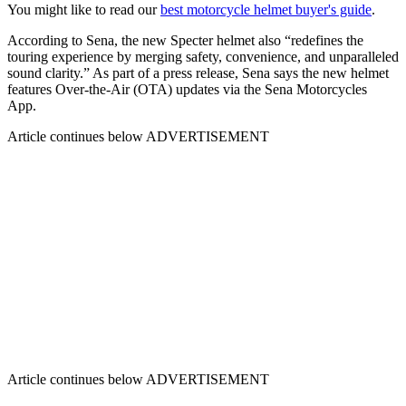
You might like to read our
best motorcycle helmet buyer's guide
.
According to Sena, the new Specter helmet also “redefines the
touring experience by merging safety, convenience, and unparalleled
sound clarity.” As part of a press release, Sena says the new helmet
features Over-the-Air (OTA) updates via the Sena Motorcycles
App.
Article continues below
ADVERTISEMENT
Article continues below
ADVERTISEMENT