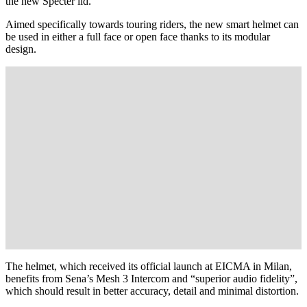
the new Specter lid.
Aimed specifically towards touring riders, the new smart helmet can
be used in either a full face or open face thanks to its modular
design.
The helmet, which received its official launch at EICMA in Milan,
benefits from Sena’s Mesh 3 Intercom and “superior audio fidelity”,
which should result in better accuracy, detail and minimal distortion.