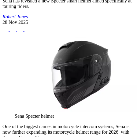
Sena has revealed a new Specter smart helmet aimed specifically at
touring riders.
Robert Jones
28 Nov 2025
Sena Specter helmet
One of the biggest names in motorcycle intercom systems, Sena is
now further expanding its motorcycle helmet range for 2026, with