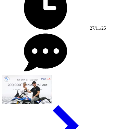
27/11/25