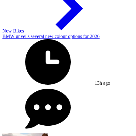
New Bikes
BMW unveils several new colour options for 2026
13h ago