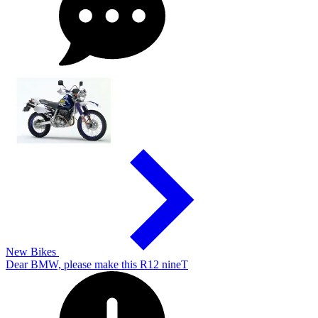
New Bikes
Dear BMW, please make this R12 nineT