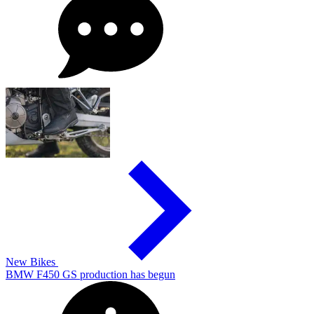
New Bikes
BMW F450 GS production has begun