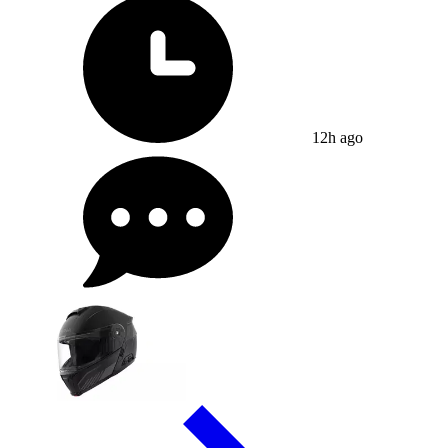
12h ago