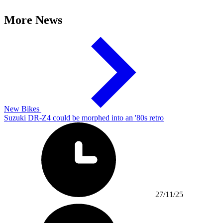
More News
New Bikes
Suzuki DR-Z4 could be morphed into an '80s retro
27/11/25