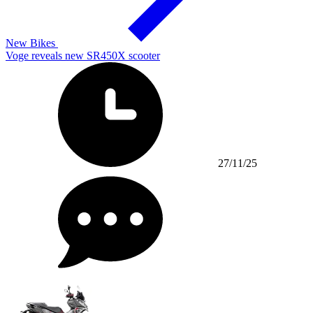
New Bikes
Voge reveals new SR450X scooter
27/11/25