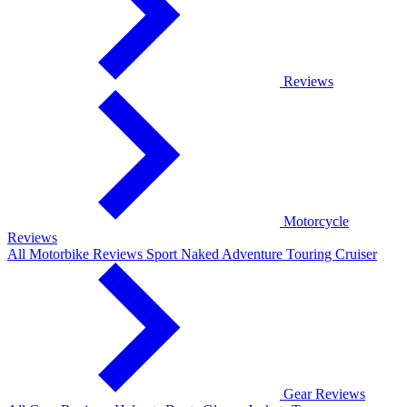
Reviews
Motorcycle
Reviews
All Motorbike Reviews
Sport
Naked
Adventure
Touring
Cruiser
Gear Reviews