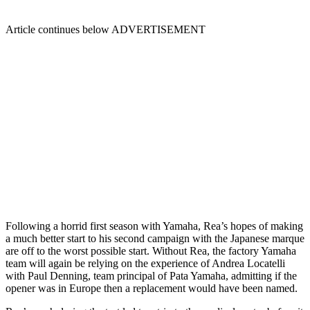
Article continues below
ADVERTISEMENT
Following a horrid first season with Yamaha, Rea’s hopes of making
a much better start to his second campaign with the Japanese marque
are off to the worst possible start. Without Rea, the factory Yamaha
team will again be relying on the experience of Andrea Locatelli
with Paul Denning, team principal of Pata Yamaha, admitting if the
opener was in Europe then a replacement would have been named.