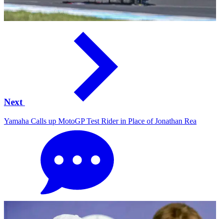
Next
Yamaha Calls up MotoGP Test Rider in Place of Jonathan Rea