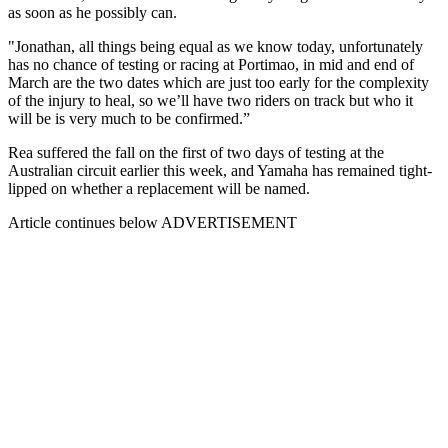
as soon as he possibly can.
"Jonathan, all things being equal as we know today, unfortunately
has no chance of testing or racing at Portimao, in mid and end of
March are the two dates which are just too early for the complexity
of the injury to heal, so we’ll have two riders on track but who it
will be is very much to be confirmed.”
Rea suffered the fall on the first of two days of testing at the
Australian circuit earlier this week, and Yamaha has remained tight-
lipped on whether a replacement will be named.
Article continues below
ADVERTISEMENT