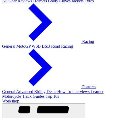
All Gear Reviews
Helmets
Boots
Gloves
Jackets
Tyres
Racing
General
MotoGP
WSB
BSB
Road Racing
Features
General
Advanced Riding
Deals
How To
Interviews
Learner
Motorcycle Track Guides
Top 10s
Workshop