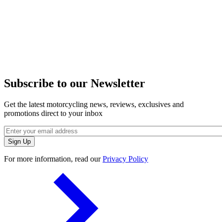
Subscribe to our Newsletter
Get the latest motorcycling news, reviews, exclusives and
promotions direct to your inbox
For more information, read our
Privacy Policy