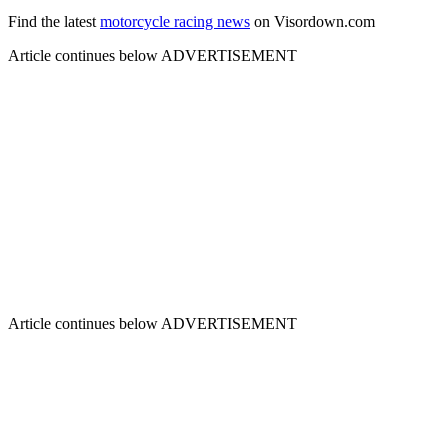
Find the latest
motorcycle racing news
on Visordown.com
Article continues below
ADVERTISEMENT
Article continues below
ADVERTISEMENT