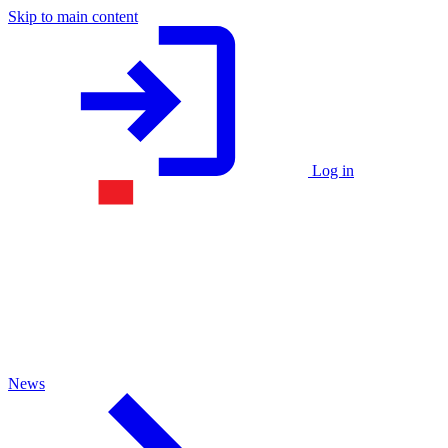
Skip to main content
Log in
News