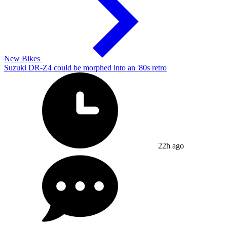
New Bikes
Suzuki DR-Z4 could be morphed into an '80s retro
22h ago