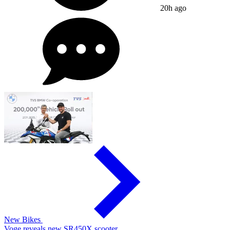
20h ago
New Bikes
Voge reveals new SR450X scooter