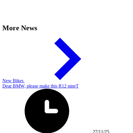
More News
New Bikes
Dear BMW, please make this R12 nineT
27/11/25