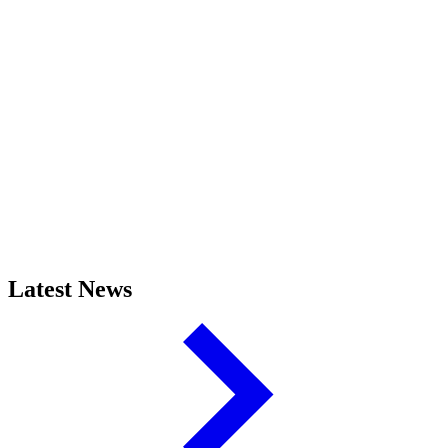
Latest News