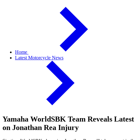
Home
Latest Motorcycle News
Yamaha WorldSBK Team Reveals Latest
on Jonathan Rea Injury