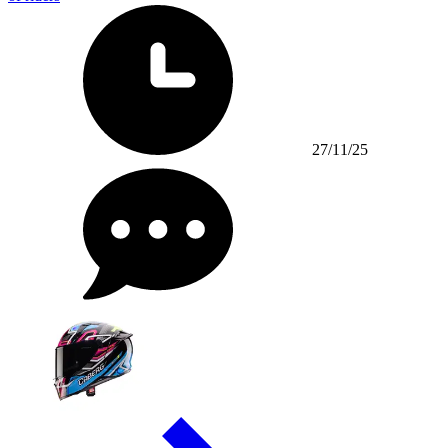
27/11/25