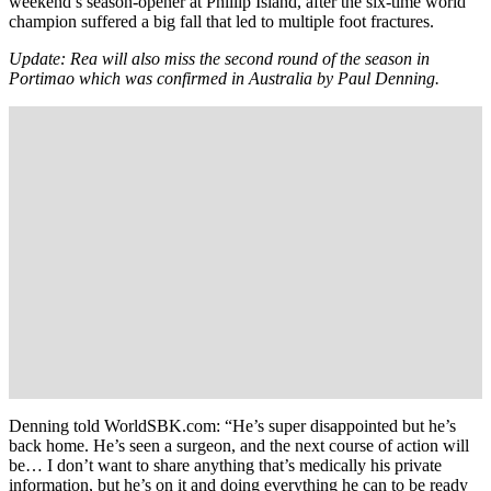
weekend’s season-opener at Phillip Island, after the six-time world
champion suffered a big fall that led to multiple foot fractures.
Update: Rea will also miss the second round of the season in
Portimao which was confirmed in Australia by Paul Denning.
Denning told WorldSBK.com: “He’s super disappointed but he’s
back home. He’s seen a surgeon, and the next course of action will
be… I don’t want to share anything that’s medically his private
information, but he’s on it and doing everything he can to be ready