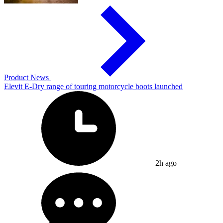
Product News
Elevit E-Dry range of touring motorcycle boots launched
2h ago