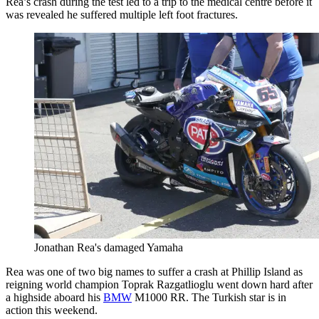
Rea’s crash during the test led to a trip to the medical centre before it
was revealed he suffered multiple left foot fractures.
Jonathan Rea's damaged Yamaha
Rea was one of two big names to suffer a crash at Phillip Island as
reigning world champion Toprak Razgatlioglu went down hard after
a highside aboard his
BMW
M1000 RR. The Turkish star is in
action this weekend.