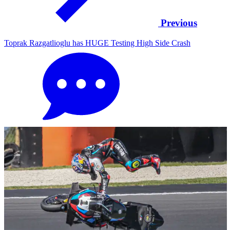
Previous
Toprak Razgatlioglu has HUGE Testing High Side Crash