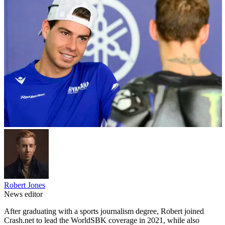
Robert Jones
News editor
After graduating with a sports journalism degree, Robert joined
Crash.net to lead the WorldSBK coverage in 2021, while also