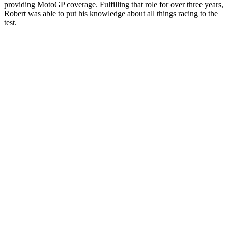
providing MotoGP coverage. Fulfilling that role for over three years,
Robert was able to put his knowledge about all things racing to the
test.