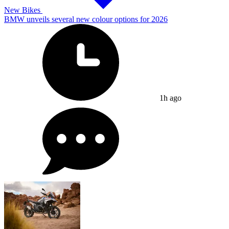
New Bikes
BMW unveils several new colour options for 2026
1h ago