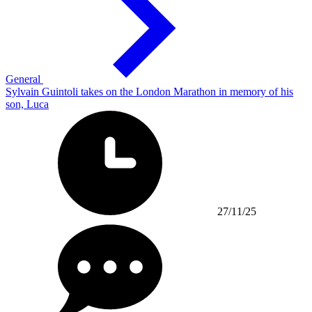
General
Sylvain Guintoli takes on the London Marathon in memory of his
son, Luca
27/11/25