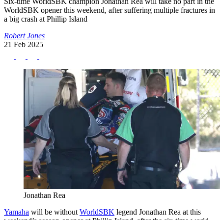
Six-time WorldSBK champion Jonathan Rea will take no part in the
WorldSBK opener this weekend, after suffering multiple fractures in
a big crash at Phillip Island
Robert Jones
21 Feb 2025
Jonathan Rea
Yamaha
will be without
WorldSBK
legend Jonathan Rea at this