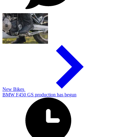
New Bikes
BMW F450 GS production has begun