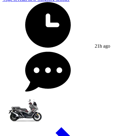
21h ago