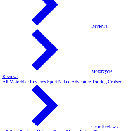
Reviews
Motorcycle
Reviews
All Motorbike Reviews
Sport
Naked
Adventure
Touring
Cruiser
Gear Reviews