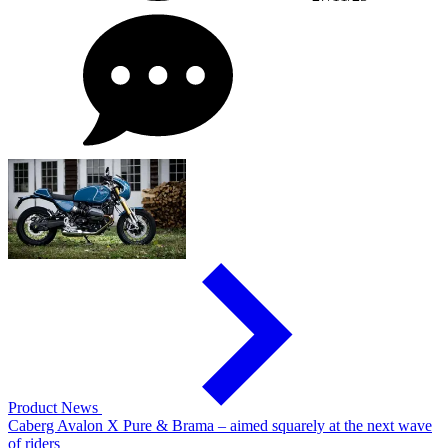
Product News
Caberg Avalon X Pure & Brama – aimed squarely at the next wave
of riders