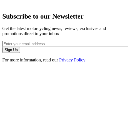
Subscribe to our Newsletter
Get the latest motorcycling news, reviews, exclusives and
promotions direct to your inbox
For more information, read our
Privacy Policy