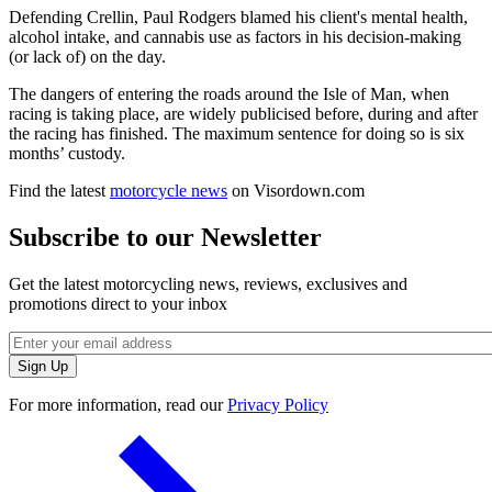
Defending Crellin, Paul Rodgers blamed his client's mental health,
alcohol intake, and cannabis use as factors in his decision-making
(or lack of) on the day.
The dangers of entering the roads around the Isle of Man, when
racing is taking place, are widely publicised before, during and after
the racing has finished. The maximum sentence for doing so is six
months’ custody.
Find the latest
motorcycle news
on Visordown.com
Subscribe to our Newsletter
Get the latest motorcycling news, reviews, exclusives and
promotions direct to your inbox
For more information, read our
Privacy Policy