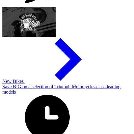
New Bikes
Save BIG on a selection of Triumph Motorcycles class-leading
models