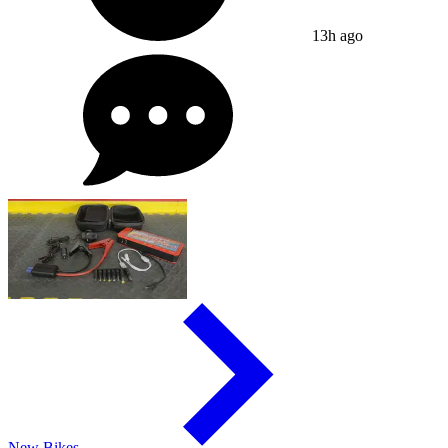
13h ago
New Bikes