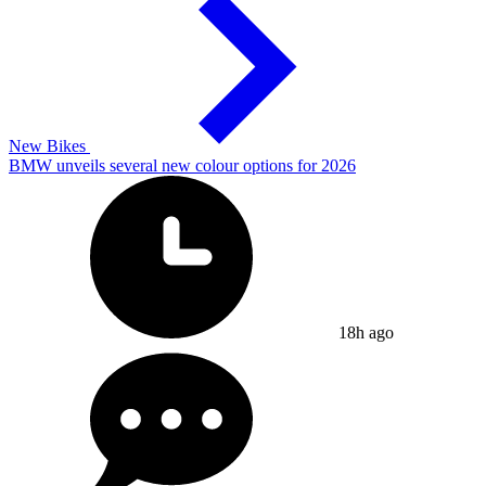
New Bikes
BMW unveils several new colour options for 2026
18h ago