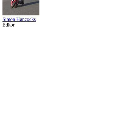
Simon Hancocks
Editor