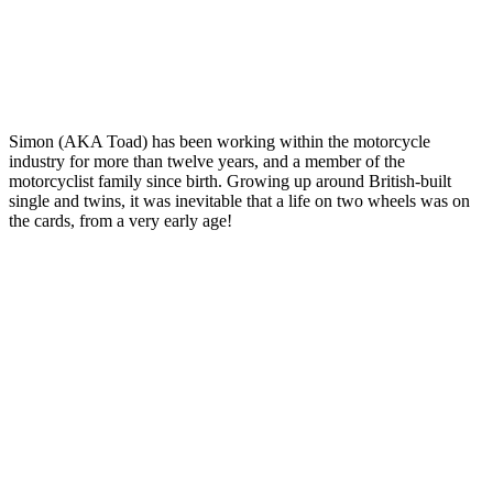
Simon (AKA Toad) has been working within the motorcycle
industry for more than twelve years, and a member of the
motorcyclist family since birth. Growing up around British-built
single and twins, it was inevitable that a life on two wheels was on
the cards, from a very early age!