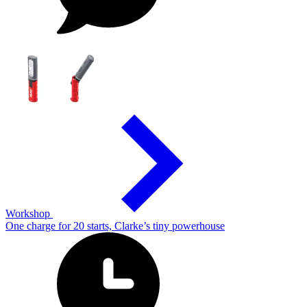
Workshop
One charge for 20 starts, Clarke’s tiny powerhouse