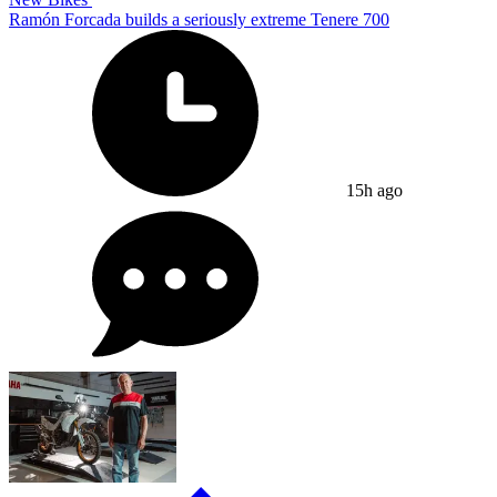
Ramón Forcada builds a seriously extreme Tenere 700
15h ago