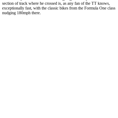
section of track where he crossed is, as any fan of the TT knows,
exceptionally fast, with the classic bikes from the Formula One class
nudging 180mph there.