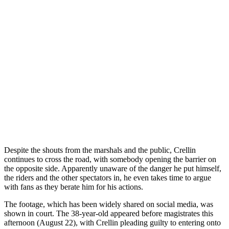
Despite the shouts from the marshals and the public, Crellin
continues to cross the road, with somebody opening the barrier on
the opposite side. Apparently unaware of the danger he put himself,
the riders and the other spectators in, he even takes time to argue
with fans as they berate him for his actions.
The footage, which has been widely shared on social media, was
shown in court. The 38-year-old appeared before magistrates this
afternoon (August 22), with Crellin pleading guilty to entering onto