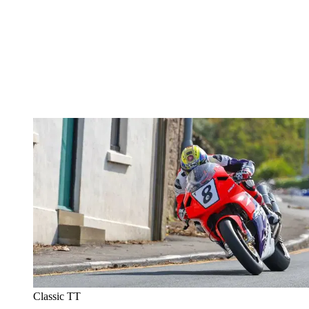
Classic TT