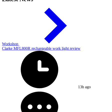
Workshop
Clarke MFL800R rechargeable work light review
13h ago