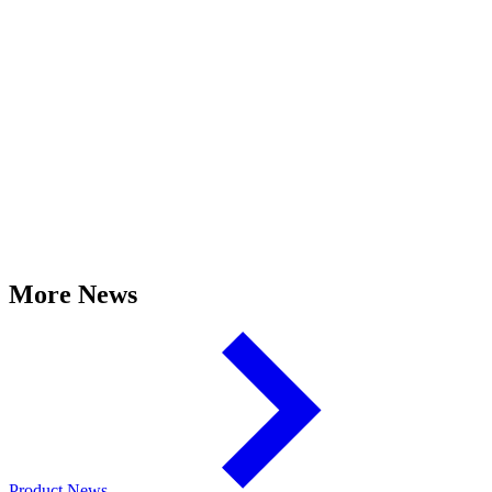
More News
Product News