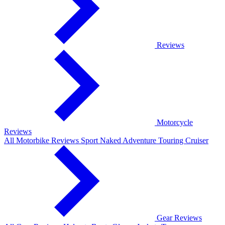
Reviews
Motorcycle
Reviews
All Motorbike Reviews
Sport
Naked
Adventure
Touring
Cruiser
Gear Reviews