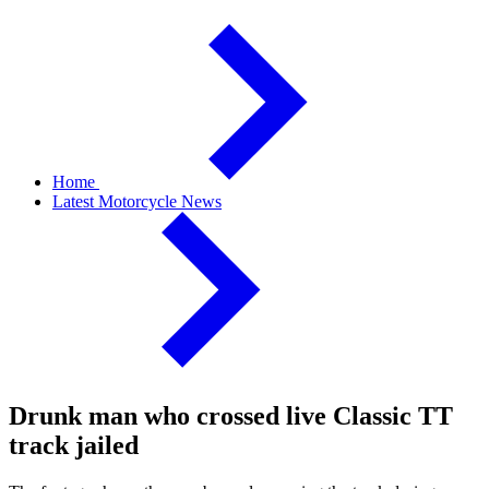
Home
Latest Motorcycle News
Drunk man who crossed live Classic TT
track jailed