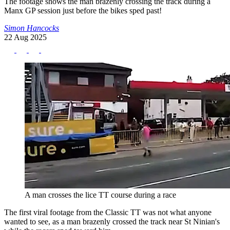
The footage shows the man brazenly crossing the track during a
Manx GP session just before the bikes sped past!
Simon Hancocks
22 Aug 2025
A man crosses the lice TT course during a race
The first viral footage from the Classic TT was not what anyone
wanted to see, as a man brazenly crossed the track near St Ninian's