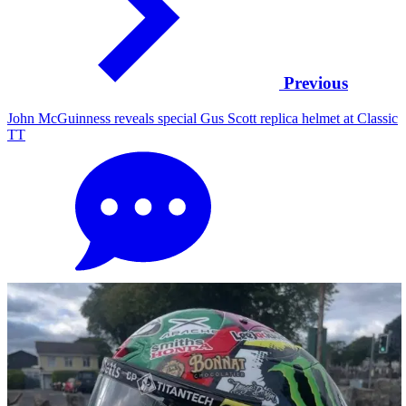
Previous
John McGuinness reveals special Gus Scott replica helmet at Classic
TT