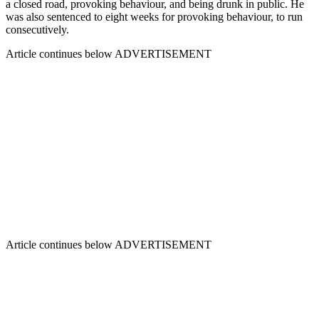
a closed road, provoking behaviour, and being drunk in public. He
was also sentenced to eight weeks for provoking behaviour, to run
consecutively.
Article continues below
ADVERTISEMENT
Article continues below
ADVERTISEMENT