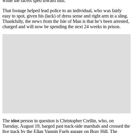
while the racers sped toward him.
That footage helped lead police to an individual, who was fairly
easy to spot, given his (lack) of dress sense and right arm in a sling.
Thankfully, the news from the Isle of Man is that he’s been arrested,
charged and will now be spending the next 24 weeks in prison.
The
idiot
person in question is Christopher Crellin, who, on
Tuesday, August 19, barged past track-side marshals and crossed the
live track by the Ellan Vannin Fuels garage on Bray Hill. The