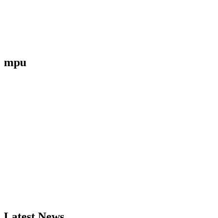
mpu
Latest News