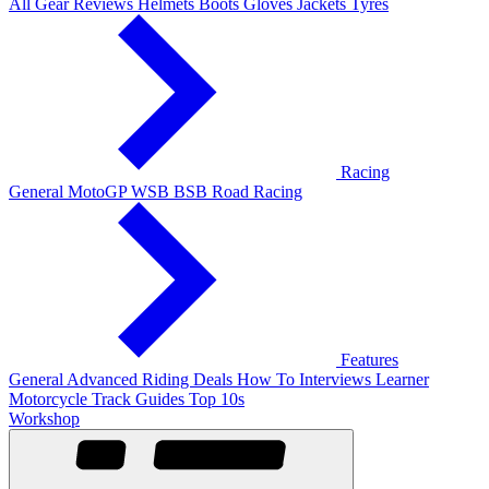
All Gear Reviews
Helmets
Boots
Gloves
Jackets
Tyres
Racing
General
MotoGP
WSB
BSB
Road Racing
Features
General
Advanced Riding
Deals
How To
Interviews
Learner
Motorcycle Track Guides
Top 10s
Workshop