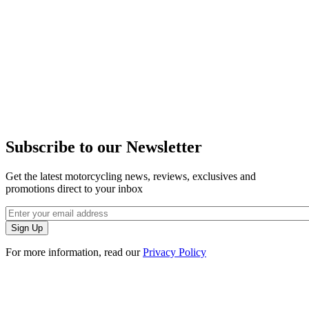
Subscribe to our Newsletter
Get the latest motorcycling news, reviews, exclusives and
promotions direct to your inbox
For more information, read our
Privacy Policy