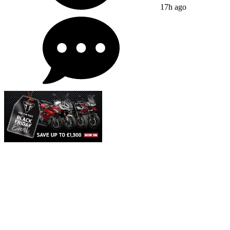
17h ago