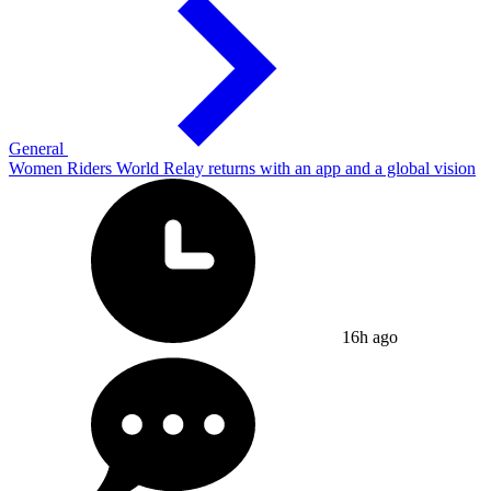
General
Women Riders World Relay returns with an app and a global vision
16h ago