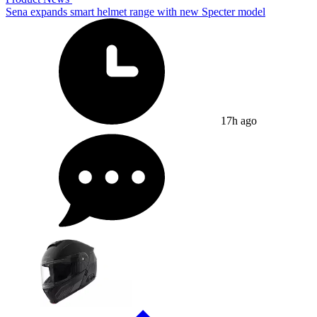
Sena expands smart helmet range with new Specter model
17h ago