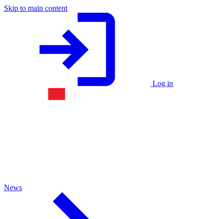
Skip to main content
Log in
News