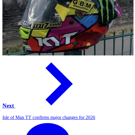
Next
Isle of Man TT confirms major changes for 2026