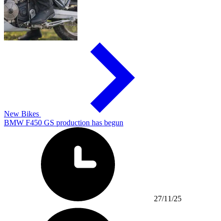
New Bikes
BMW F450 GS production has begun
27/11/25