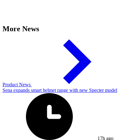
More News
Product News
Sena expands smart helmet range with new Specter model
17h ago