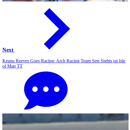
Next
Keanu Reeves Goes Racing: Arch Racing Team Sets Sights on Isle
of Man TT