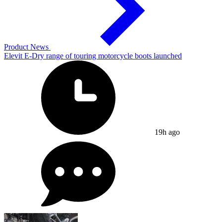
Product News
Elevit E-Dry range of touring motorcycle boots launched
19h ago