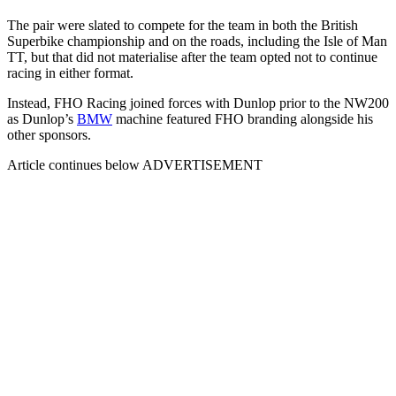
The pair were slated to compete for the team in both the British
Superbike championship and on the roads, including the Isle of Man
TT, but that did not materialise after the team opted not to continue
racing in either format.
Instead, FHO Racing joined forces with Dunlop prior to the NW200
as Dunlop’s
BMW
machine featured FHO branding alongside his
other sponsors.
Article continues below
ADVERTISEMENT