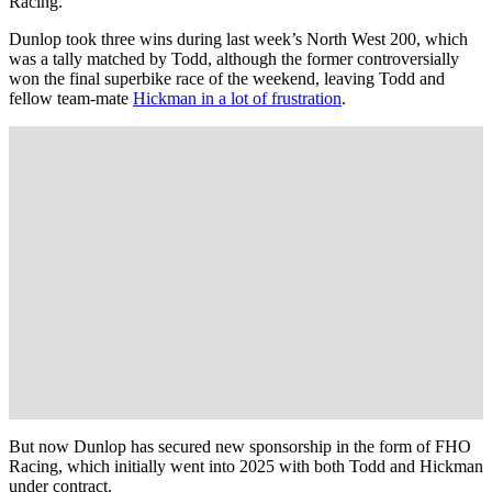
Racing.
Dunlop took three wins during last week’s North West 200, which
was a tally matched by Todd, although the former controversially
won the final superbike race of the weekend, leaving Todd and
fellow team-mate
Hickman in a lot of frustration
.
But now Dunlop has secured new sponsorship in the form of FHO
Racing, which initially went into 2025 with both Todd and Hickman
under contract.