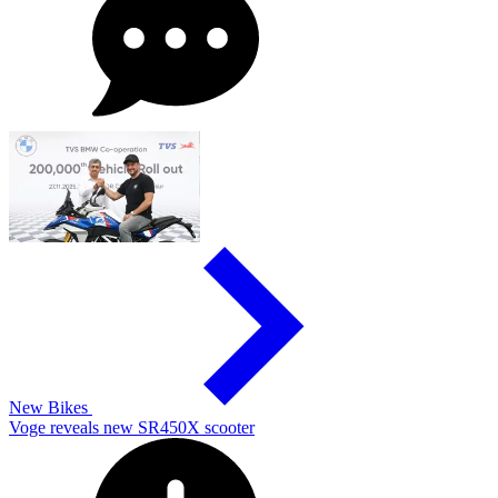
New Bikes
Voge reveals new SR450X scooter