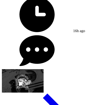
16h ago