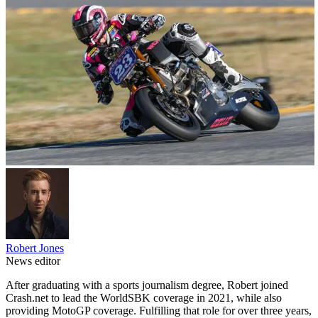
Robert Jones
News editor
After graduating with a sports journalism degree, Robert joined
Crash.net to lead the WorldSBK coverage in 2021, while also
providing MotoGP coverage. Fulfilling that role for over three years,