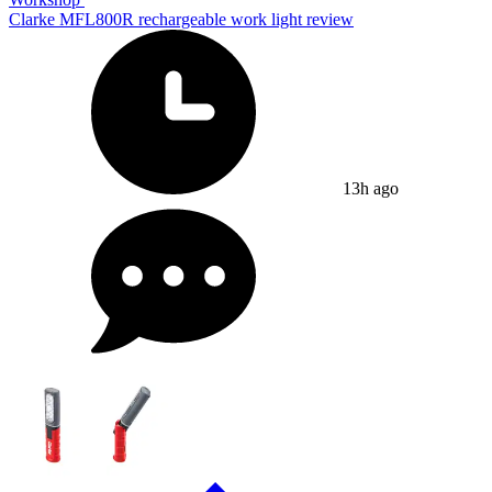
Clarke MFL800R rechargeable work light review
13h ago