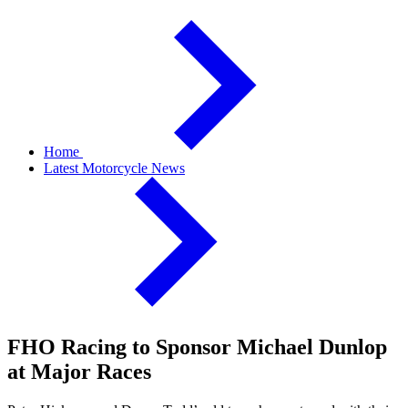
Home
Latest Motorcycle News
FHO Racing to Sponsor Michael Dunlop
at Major Races