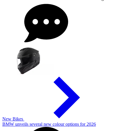
New Bikes
BMW unveils several new colour options for 2026