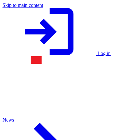
Skip to main content
Log in
News