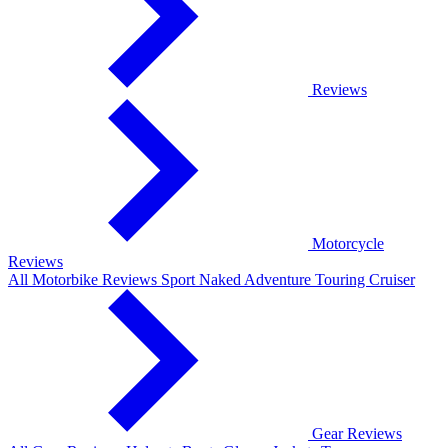
Reviews
Motorcycle
Reviews
All Motorbike Reviews
Sport
Naked
Adventure
Touring
Cruiser
Gear Reviews