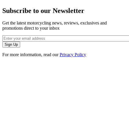
Subscribe to our Newsletter
Get the latest motorcycling news, reviews, exclusives and
promotions direct to your inbox
For more information, read our
Privacy Policy