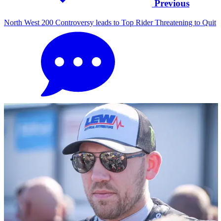
Previous
North West 200 Controversy leads to Top Rider Threatening to Quit