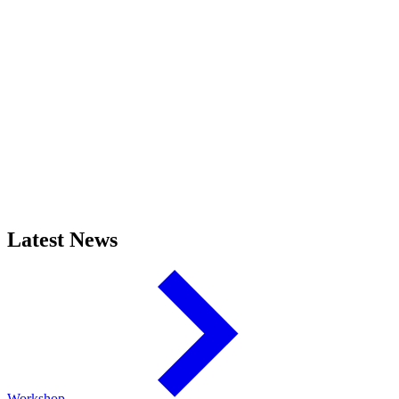
Latest News
Workshop