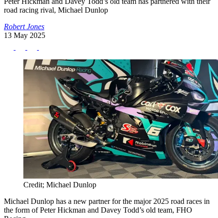
Peter Hickman and Davey Todd’s old team has partnered with their
road racing rival, Michael Dunlop
Robert Jones
13 May 2025
Credit; Michael Dunlop
Michael Dunlop has a new partner for the major 2025 road races in
the form of Peter Hickman and Davey Todd’s old team, FHO