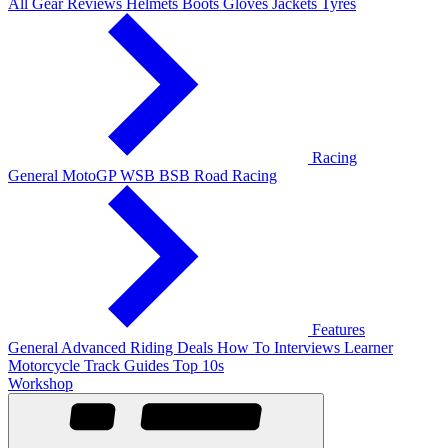
All Gear Reviews
Helmets
Boots
Gloves
Jackets
Tyres
Racing
General
MotoGP
WSB
BSB
Road Racing
Features
General
Advanced Riding
Deals
How To
Interviews
Learner
Motorcycle Track Guides
Top 10s
Workshop