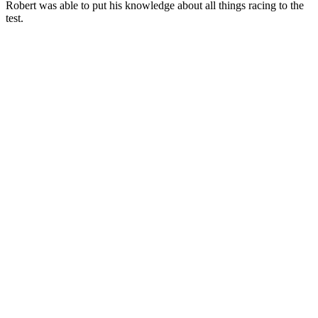
Robert was able to put his knowledge about all things racing to the
test.