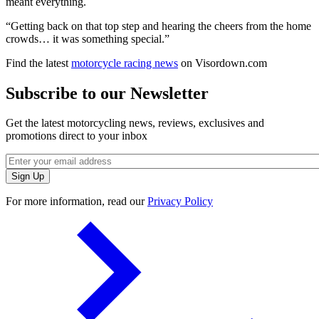
meant everything.
“Getting back on that top step and hearing the cheers from the home
crowds… it was something special.”
Find the latest
motorcycle racing news
on Visordown.com
Subscribe to our Newsletter
Get the latest motorcycling news, reviews, exclusives and
promotions direct to your inbox
For more information, read our
Privacy Policy