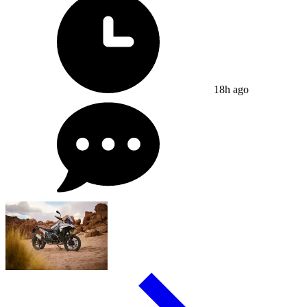
18h ago