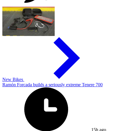
New Bikes
Ramón Forcada builds a seriously extreme Tenere 700
15h ago