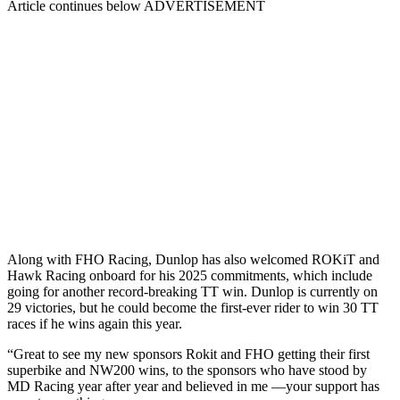
Article continues below
ADVERTISEMENT
Along with FHO Racing, Dunlop has also welcomed ROKiT and
Hawk Racing onboard for his 2025 commitments, which include
going for another record-breaking TT win. Dunlop is currently on
29 victories, but he could become the first-ever rider to win 30 TT
races if he wins again this year.
“Great to see my new sponsors Rokit and FHO getting their first
superbike and NW200 wins, to the sponsors who have stood by
MD Racing year after year and believed in me —your support has