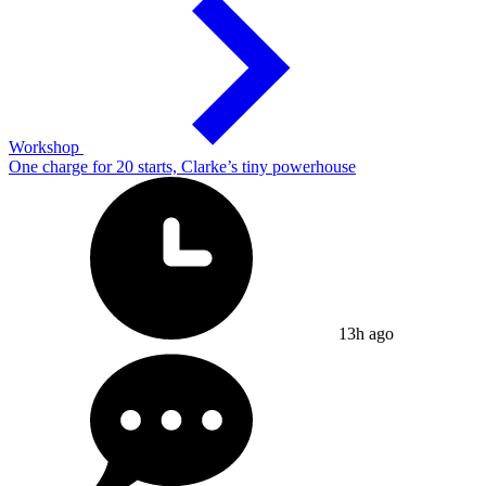
Workshop
One charge for 20 starts, Clarke’s tiny powerhouse
13h ago