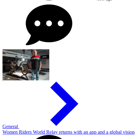
General
Women Riders World Relay returns with an app and a global vision