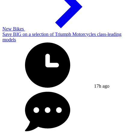
New Bikes
Save BIG on a selection of Triumph Motorcycles class-leading
models
17h ago