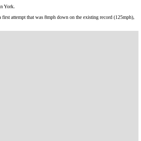
in York.
 a first attempt that was 8mph down on the existing record (125mph),