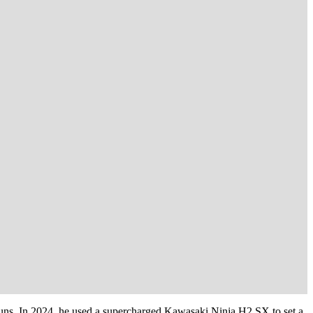
d runs. In 2024, he used a supercharged Kawasaki Ninja H2 SX to set a