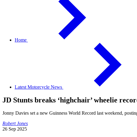
Home
Latest Motorcycle News
JD Stunts breaks ‘highchair’ wheelie reco
Jonny Davies set a new Guinness World Record last weekend, postin
Robert Jones
26 Sep 2025