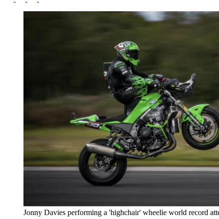
Jonny Davies performing a 'highchair' wheelie world record at