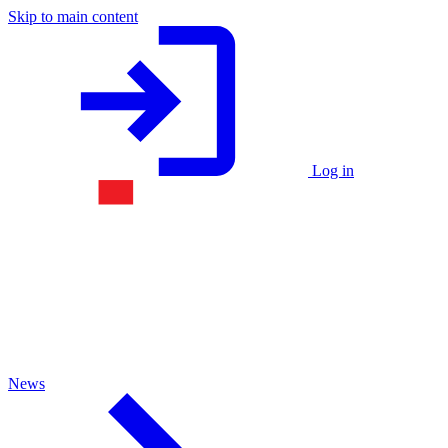
Skip to main content
Log in
News