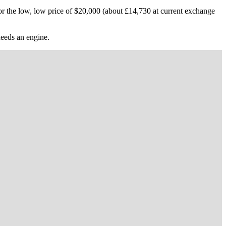
r the low, low price of $20,000 (about £14,730 at current exchange
 needs an engine.