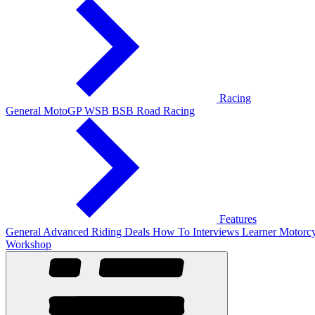
Racing
General
MotoGP
WSB
BSB
Road Racing
Features
General
Advanced Riding
Deals
How To
Interviews
Learner
Motorcy
Workshop