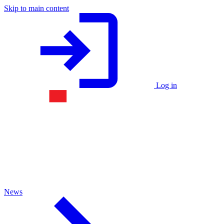
Skip to main content
Log in
News