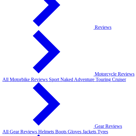
Reviews
Motorcycle Reviews
All Motorbike Reviews
Sport
Naked
Adventure
Touring
Cruiser
Gear Reviews
All Gear Reviews
Helmets
Boots
Gloves
Jackets
Tyres