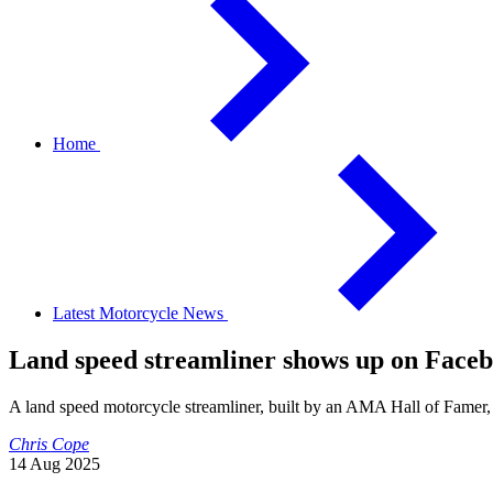
Home
Latest Motorcycle News
Land speed streamliner shows up on Face
A land speed motorcycle streamliner, built by an AMA Hall of Famer,
Chris Cope
14 Aug 2025