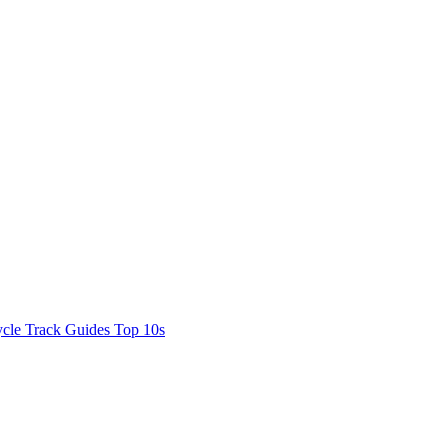
cle Track Guides
Top 10s