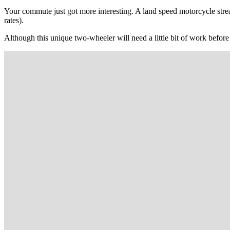
Your commute just got more interesting. A land speed motorcycle str
rates).
Although this unique two-wheeler will need a little bit of work before