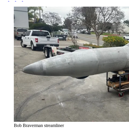
Bob Braverman streamliner