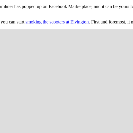
eamliner has popped up on Facebook Marketplace, and it can be yours fo
 you can start
smoking the scooters at Elvington
. First and foremost, it