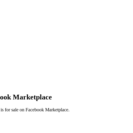
book Marketplace
 is for sale on Facebook Marketplace.