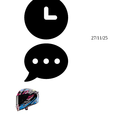
27/11/25