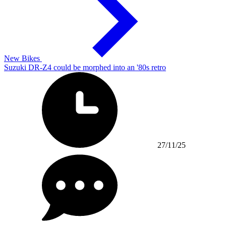
New Bikes
Suzuki DR-Z4 could be morphed into an '80s retro
27/11/25