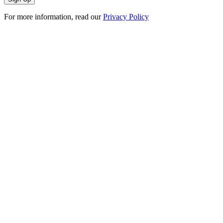
For more information, read our
Privacy Policy