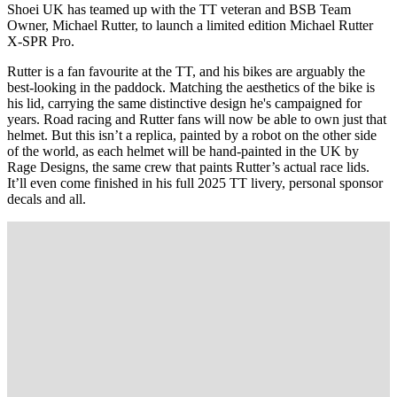
Shoei UK has teamed up with the TT veteran and BSB Team
Owner, Michael Rutter, to launch a limited edition Michael Rutter
X-SPR Pro.
Rutter is a fan favourite at the TT, and his bikes are arguably the
best-looking in the paddock. Matching the aesthetics of the bike is
his lid, carrying the same distinctive design he's campaigned for
years. Road racing and Rutter fans will now be able to own just that
helmet. But this isn’t a replica, painted by a robot on the other side
of the world, as each helmet will be hand-painted in the UK by
Rage Designs, the same crew that paints Rutter’s actual race lids.
It’ll even come finished in his full 2025 TT livery, personal sponsor
decals and all.