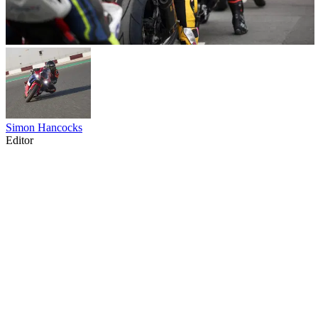
Simon Hancocks
Editor