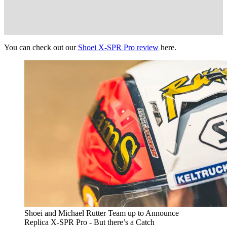
You can check out our
Shoei X-SPR Pro review
here.
Shoei and Michael Rutter Team up to Announce
Replica X-SPR Pro - But there’s a Catch