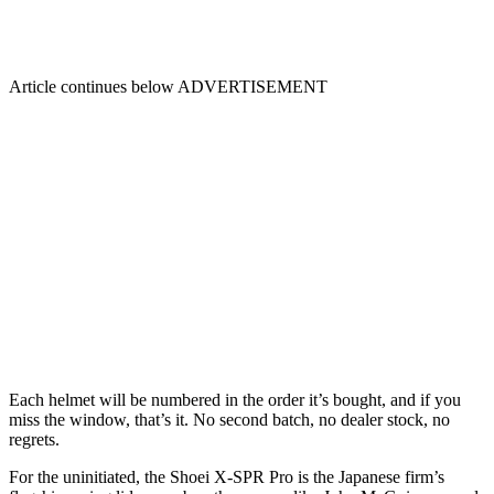
Article continues below
ADVERTISEMENT
Each helmet will be numbered in the order it’s bought, and if you
miss the window, that’s it. No second batch, no dealer stock, no
regrets.
For the uninitiated, the Shoei X-SPR Pro is the Japanese firm’s