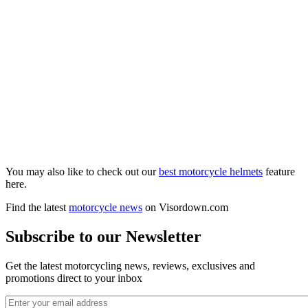
You may also like to check out our
best motorcycle helmets
feature
here.
Find the latest
motorcycle news
on Visordown.com
Subscribe to our Newsletter
Get the latest motorcycling news, reviews, exclusives and
promotions direct to your inbox