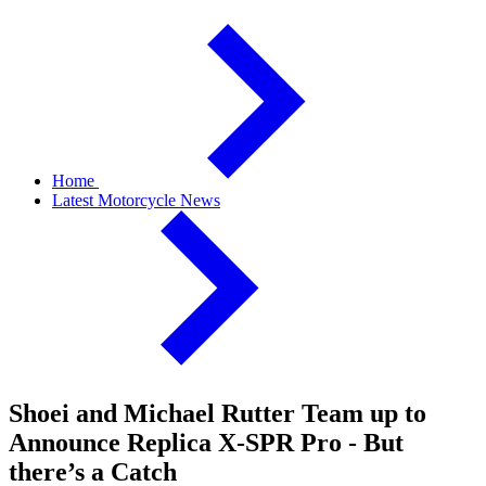
Home
Latest Motorcycle News
Shoei and Michael Rutter Team up to
Announce Replica X-SPR Pro - But
there’s a Catch