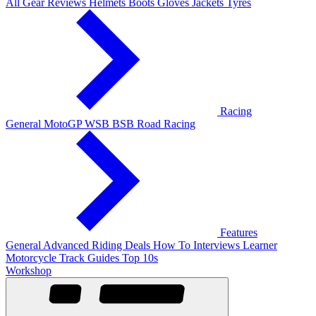
All Gear Reviews
Helmets
Boots
Gloves
Jackets
Tyres
Racing
General
MotoGP
WSB
BSB
Road Racing
Features
General
Advanced Riding
Deals
How To
Interviews
Learner
Motorcycle Track Guides
Top 10s
Workshop