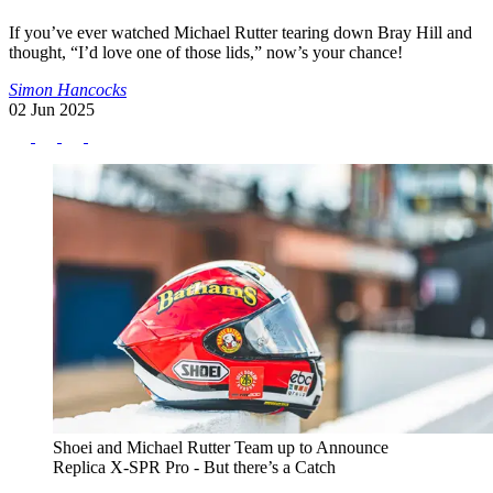
If you’ve ever watched Michael Rutter tearing down Bray Hill and
thought, “I’d love one of those lids,” now’s your chance!
Simon Hancocks
02 Jun 2025
Shoei and Michael Rutter Team up to Announce
Replica X-SPR Pro - But there’s a Catch