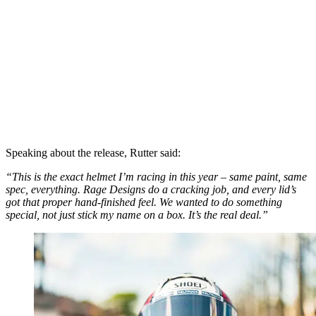
Speaking about the release, Rutter said:
“This is the exact helmet I’m racing in this year – same paint, same
spec, everything. Rage Designs do a cracking job, and every lid’s
got that proper hand-finished feel. We wanted to do something
special, not just stick my name on a box. It’s the real deal.”