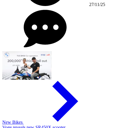
27/11/25
New Bikes
Voge reveals new SR450X scooter