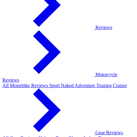
Reviews
Motorcycle
Reviews
All Motorbike Reviews
Sport
Naked
Adventure
Touring
Cruiser
Gear Reviews