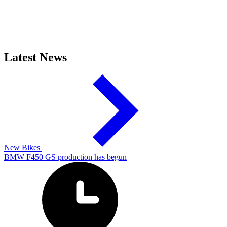
Latest News
New Bikes
BMW F450 GS production has begun