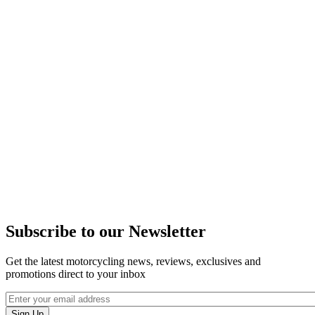
Subscribe to our Newsletter
Get the latest motorcycling news, reviews, exclusives and
promotions direct to your inbox