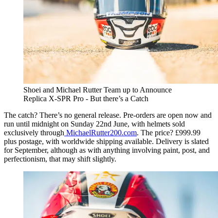
Shoei and Michael Rutter Team up to Announce
Replica X-SPR Pro - But there’s a Catch
The catch? There’s no general release. Pre-orders are open now and
run until midnight on Sunday 22nd June, with helmets sold
exclusively through
MichaelRutter200.com
. The price? £999.99
plus postage, with worldwide shipping available. Delivery is slated
for September, although as with anything involving paint, post, and
perfectionism, that may shift slightly.