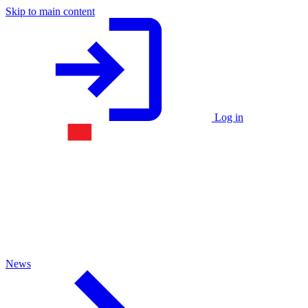
Skip to main content
Log in
News