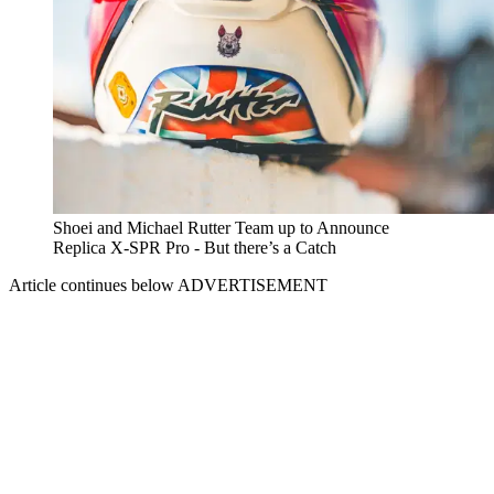
Shoei and Michael Rutter Team up to Announce
Replica X-SPR Pro - But there’s a Catch
Article continues below
ADVERTISEMENT