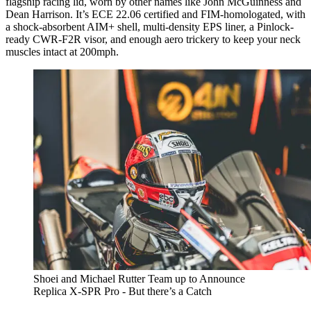
flagship racing lid, worn by other names like John McGuinness and
Dean Harrison. It’s ECE 22.06 certified and FIM-homologated, with
a shock-absorbent AIM+ shell, multi-density EPS liner, a Pinlock-
ready CWR-F2R visor, and enough aero trickery to keep your neck
muscles intact at 200mph.
Shoei and Michael Rutter Team up to Announce
Replica X-SPR Pro - But there’s a Catch