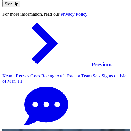
For more information, read our
Privacy Policy
Previous
Keanu Reeves Goes Racing: Arch Racing Team Sets Sights on Isle
of Man TT