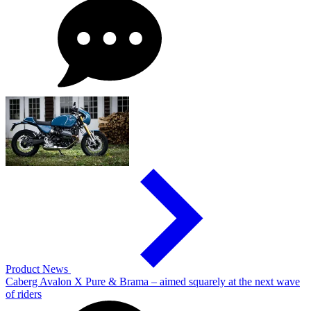
Product News
Caberg Avalon X Pure & Brama – aimed squarely at the next wave
of riders