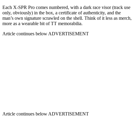
Each X-SPR Pro comes numbered, with a dark race visor (track use
only, obviously) in the box, a certificate of authenticity, and the
man’s own signature scrawled on the shell. Think of it less as merch,
more as a wearable bit of TT memorabilia.
Article continues below
ADVERTISEMENT
Article continues below
ADVERTISEMENT