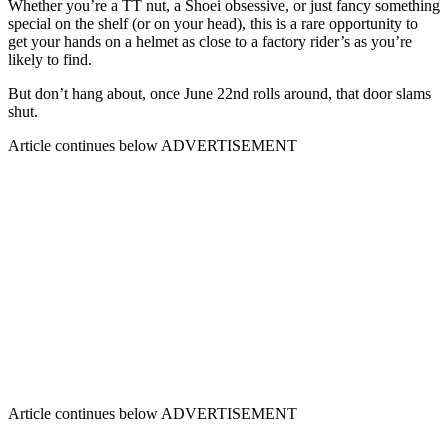
Whether you’re a TT nut, a Shoei obsessive, or just fancy something
special on the shelf (or on your head), this is a rare opportunity to
get your hands on a helmet as close to a factory rider’s as you’re
likely to find.
But don’t hang about, once June 22nd rolls around, that door slams
shut.
Article continues below
ADVERTISEMENT
Article continues below
ADVERTISEMENT