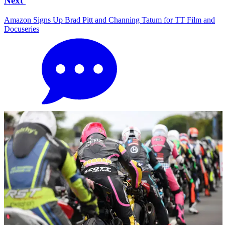
Next
Amazon Signs Up Brad Pitt and Channing Tatum for TT Film and
Docuseries