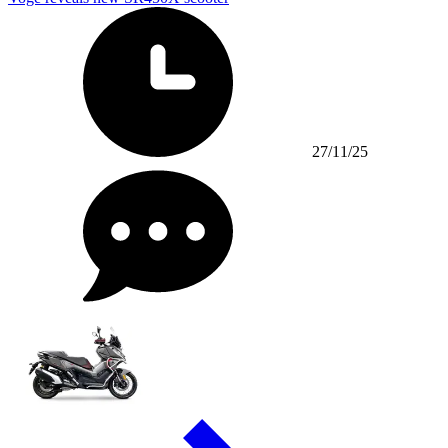
27/11/25