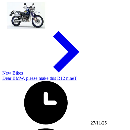
New Bikes
Dear BMW, please make this R12 nineT
27/11/25