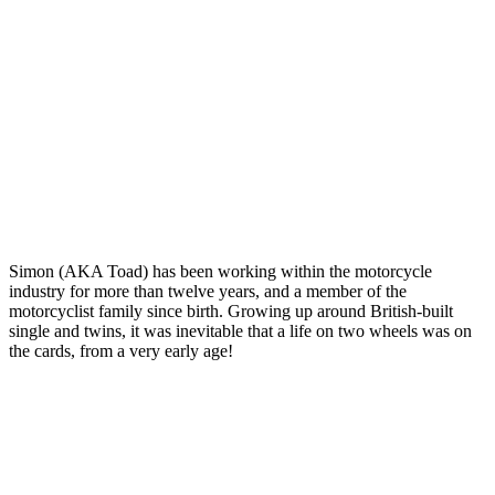
Simon (AKA Toad) has been working within the motorcycle
industry for more than twelve years, and a member of the
motorcyclist family since birth. Growing up around British-built
single and twins, it was inevitable that a life on two wheels was on
the cards, from a very early age!