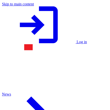
Skip to main content
Log in
News