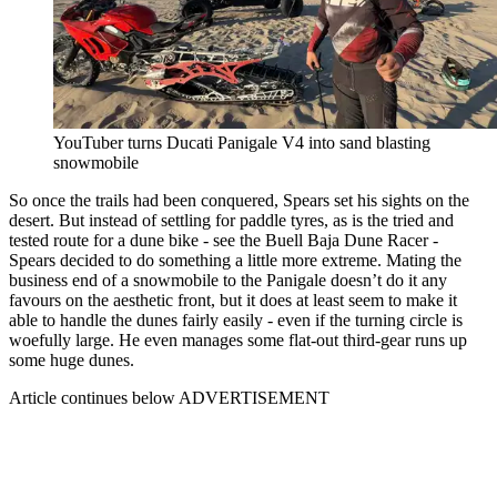
YouTuber turns Ducati Panigale V4 into sand blasting
snowmobile
So once the trails had been conquered, Spears set his sights on the
desert. But instead of settling for paddle tyres, as is the tried and
tested route for a dune bike - see the Buell Baja Dune Racer -
Spears decided to do something a little more extreme. Mating the
business end of a snowmobile to the Panigale doesn’t do it any
favours on the aesthetic front, but it does at least seem to make it
able to handle the dunes fairly easily - even if the turning circle is
woefully large. He even manages some flat-out third-gear runs up
some huge dunes.
Article continues below
ADVERTISEMENT