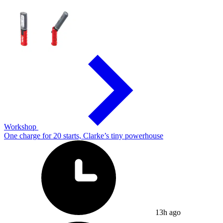
Workshop
One charge for 20 starts, Clarke’s tiny powerhouse
13h ago