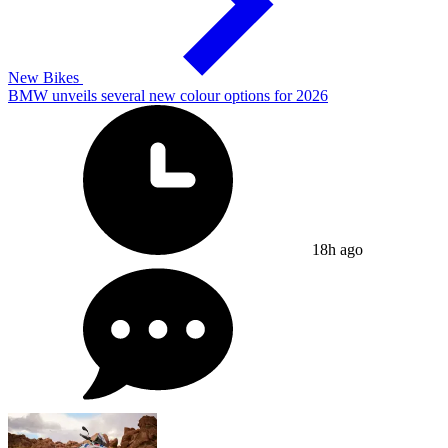
New Bikes
BMW unveils several new colour options for 2026
18h ago