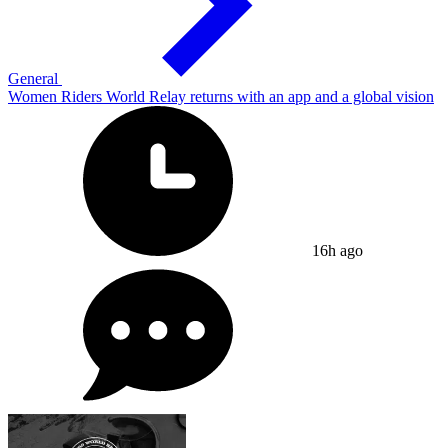
General
Women Riders World Relay returns with an app and a global vision
16h ago