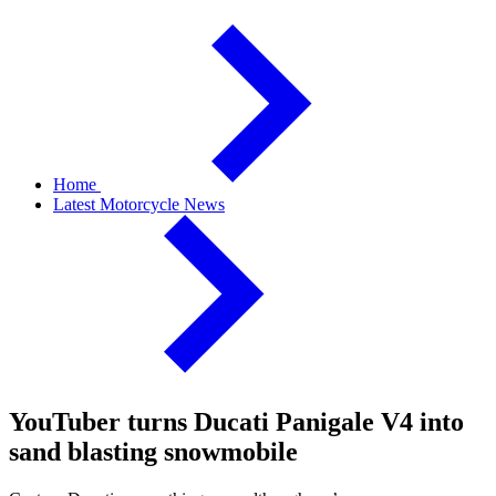
Home
Latest Motorcycle News
YouTuber turns Ducati Panigale V4 into
sand blasting snowmobile