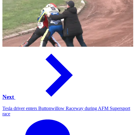
Next
Tesla driver enters Buttonwillow Raceway during AFM Supersport
race