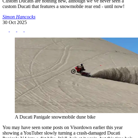
Custom Ducatis are nothing new, although we’ve never seen a
custom Ducati that features a snowmobile rear end - until now!
Simon Hancocks
30 Oct 2025
A Ducati Panigale snowmobile dune bike
You may have seen some posts on Visordown earlier this year
showing a YouTuber slowly turning a crash-damaged Ducati