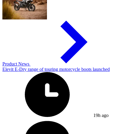
Product News
Elevit E-Dry range of touring motorcycle boots launched
19h ago