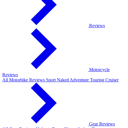
Reviews
Motorcycle
Reviews
All Motorbike Reviews
Sport
Naked
Adventure
Touring
Cruiser
Gear Reviews