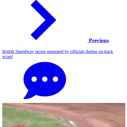
Previous
British Speedway racers separated by officials during on-track
scrap!