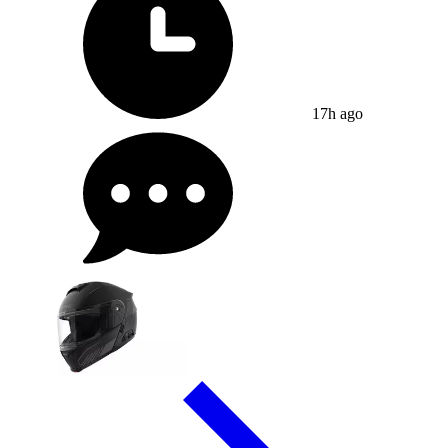
17h ago