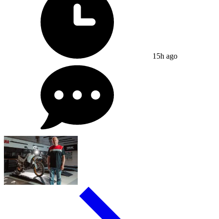
15h ago