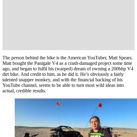
The person behind the bike is the American YouTuber, Matt Spears.
Matt bought the Panigale V4 as a crash-damaged project some time
ago, and began to fulfil his (warped) dream of owning a 200bhp V4
dirt bike. And credit to him, as he did it. He’s obviously a fairly
talented snapper monkey, and with the financial backing of his
YouTube channel, seems to be able to turn most wild ideas into
actual, credible results.