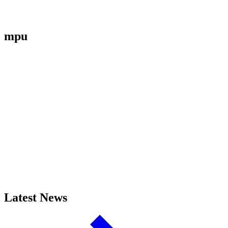
mpu
Latest News