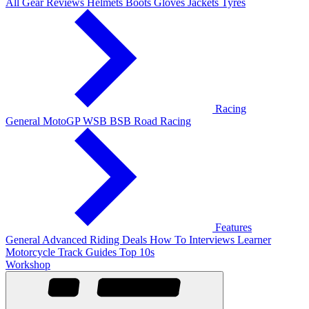
All Gear Reviews
Helmets
Boots
Gloves
Jackets
Tyres
Racing
General
MotoGP
WSB
BSB
Road Racing
Features
General
Advanced Riding
Deals
How To
Interviews
Learner
Motorcycle Track Guides
Top 10s
Workshop