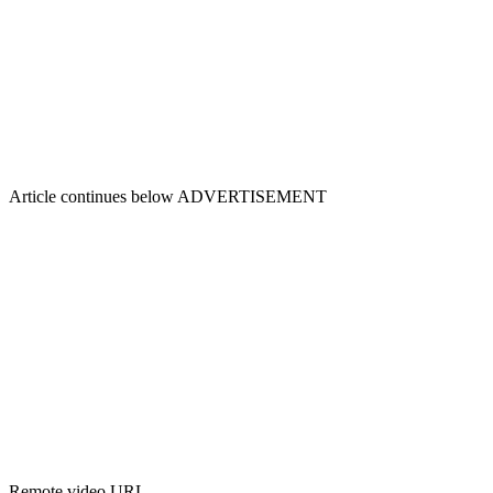
Article continues below
ADVERTISEMENT
Remote video URL