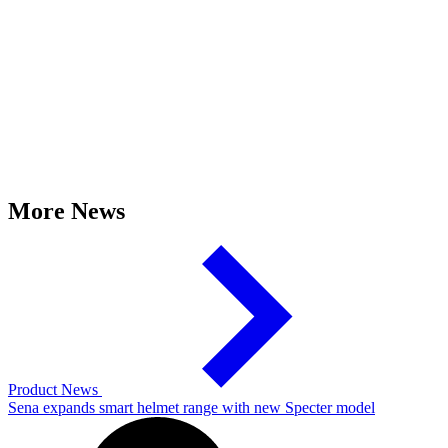
More News
Product News
Sena expands smart helmet range with new Specter model