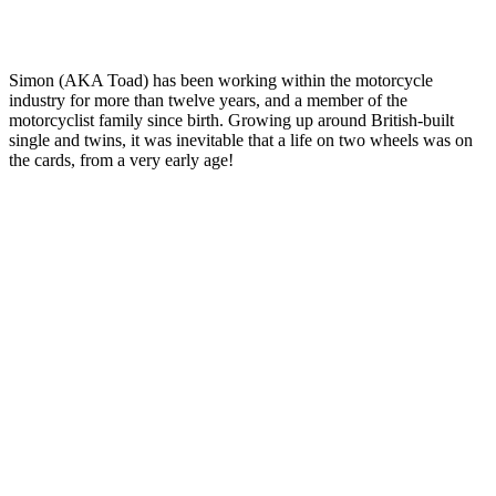
Simon (AKA Toad) has been working within the motorcycle
industry for more than twelve years, and a member of the
motorcyclist family since birth. Growing up around British-built
single and twins, it was inevitable that a life on two wheels was on
the cards, from a very early age!