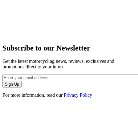
Subscribe to our Newsletter
Get the latest motorcycling news, reviews, exclusives and
promotions direct to your inbox
For more information, read our
Privacy Policy