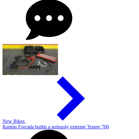
New Bikes
Ramón Forcada builds a seriously extreme Tenere 700