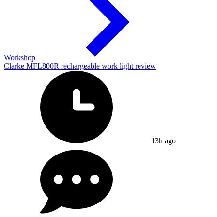
Workshop
Clarke MFL800R rechargeable work light review
13h ago