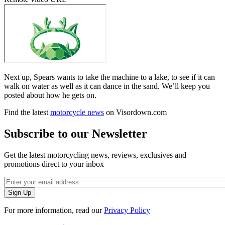
Next up, Spears wants to take the machine to a lake, to see if it can
walk on water as well as it can dance in the sand. We’ll keep you
posted about how he gets on.
Find the latest
motorcycle news
on Visordown.com
Subscribe to our Newsletter
Get the latest motorcycling news, reviews, exclusives and
promotions direct to your inbox
For more information, read our
Privacy Policy