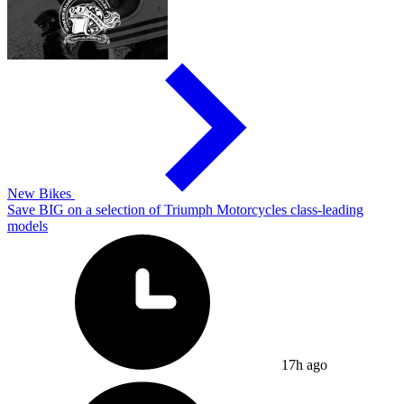
New Bikes
Save BIG on a selection of Triumph Motorcycles class-leading
models
17h ago