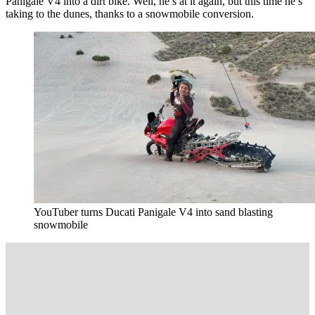
Panigale V4 into a dirt bike. Well, he’s at it again, but this time he’s
taking to the dunes, thanks to a snowmobile conversion.
YouTuber turns Ducati Panigale V4 into sand blasting
snowmobile