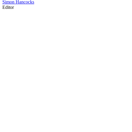
Simon Hancocks
Editor